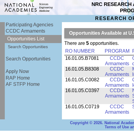
NRC RESEARCH 
PRO
RESEARCH O
Participating Agencies
CCDC Armaments
Opportunities Available at
Opportunities List
There are
5
opportunities.
Search Opportunities
RO NUMBER
PROGRAM
16.01.05.B7081
CCDC
Search Opportunities
Armaments
16.01.05.B8308
CCDC
Apply Now
Armaments
RAP Home
16.01.05.C0082
CCDC
AF STFP Home
Armaments
16.01.05.C0397
CCDC
Armaments
16.01.05.C0719
CCDC
Armaments
Copyright © 2026. National Academ
Terms of Use an