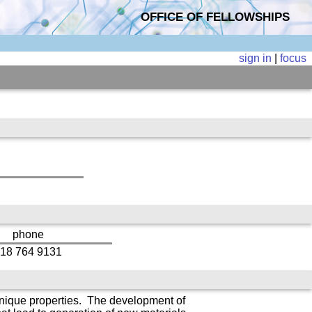
OFFICE OF FELLOWSHIPS
sign in
|
focus
phone
18 764 9131
 unique properties. The development of