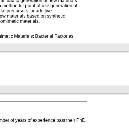
that lead to generation of new materials
a method for point-of-use generation of
al precursors for additive
new materials based on synthetic
iomimetic materials.
metic Materials; Bacterial Factories
mber of years of experience past their PhD.