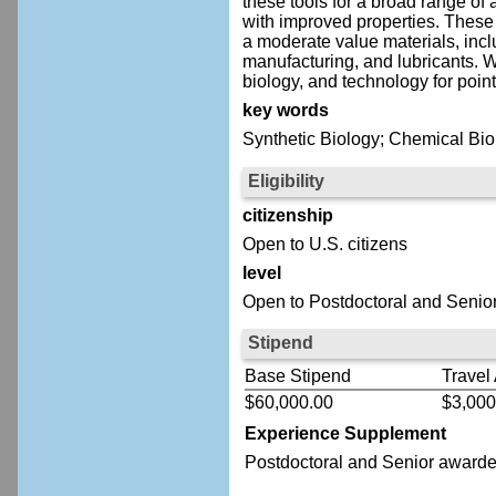
these tools for a broad range of 
with improved properties. These 
a moderate value materials, incl
manufacturing, and lubricants. 
biology, and technology for poin
key words
Synthetic Biology; Chemical Biol
Eligibility
citizenship
Open to U.S. citizens
level
Open to Postdoctoral and Senior
Stipend
Base Stipend
Travel
$60,000.00
$3,000
Experience Supplement
Postdoctoral
and Senior
awardee