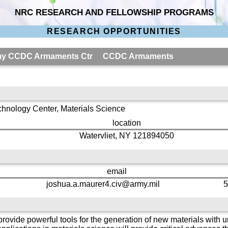
NRC RESEARCH AND FELLOWSHIP PROGRAMS
RESEARCH OPPORTUNITIES
 Army CCDC Armaments Ctr CCDC Armaments
hnology Center, Materials Science
location
Watervliet, NY 121894050
email
joshua.a.maurer4.civ@army.mil
5
rovide powerful tools for the generation of new materials with