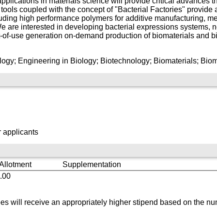
applications in materials science will provide critical advances 
tools coupled with the concept of "Bacterial Factories" provide 
uding high performance polymers for additive manufacturing, met
We are interested in developing bacterial expressions systems, 
t-of-use generation on-demand production of biomaterials and b
ogy; Engineering in Biology; Biotechnology; Biomaterials; Biomi
 applicants
 Allotment
Supplementation
.00
s will receive an appropriately higher stipend based on the nu