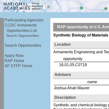
Participating Agencies
CCDC Armaments
RAP opportunity at U.S.
Opportunities List
Synthetic Biology of Materials
Search Opportunities
Location
Search Opportunities
Armaments Engineering and Tec
Apply Now
opportunity
RAP Home
16.01.05.C0719
AF STFP Home
Advisers
name
Joshua Ahab Maurer
Description
Synthetic and chemical biology p