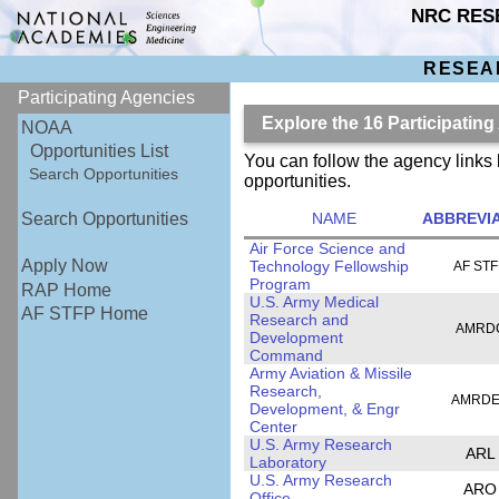
NRC RES
RESEA
Participating Agencies
Explore the 16 Participatin
NOAA
Opportunities List
You can follow the agency links 
Search Opportunities
opportunities.
NAME
ABBREVI
Search Opportunities
Air Force Science and
Apply Now
Technology Fellowship
AF ST
Program
RAP Home
U.S. Army Medical
AF STFP Home
Research and
AMRD
Development
Command
Army Aviation & Missile
Research,
AMRD
Development, & Engr
Center
U.S. Army Research
ARL
Laboratory
U.S. Army Research
ARO
Office