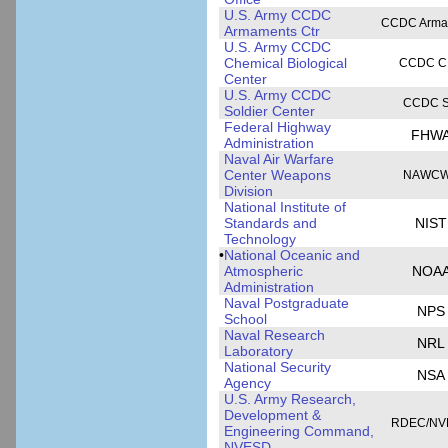
U.S. Army CCDC
CCDC Arma
Armaments Ctr
U.S. Army CCDC
Chemical Biological
CCDC C
Center
U.S. Army CCDC
CCDC 
Soldier Center
Federal Highway
FHW
Administration
Naval Air Warfare
Center Weapons
NAWC
Division
National Institute of
Standards and
NIST
Technology
•
National Oceanic and
Atmospheric
NOA
Administration
Naval Postgraduate
NPS
School
Naval Research
NRL
Laboratory
National Security
NSA
Agency
U.S. Army Research,
Development &
RDEC/NV
Engineering Command,
NVESD