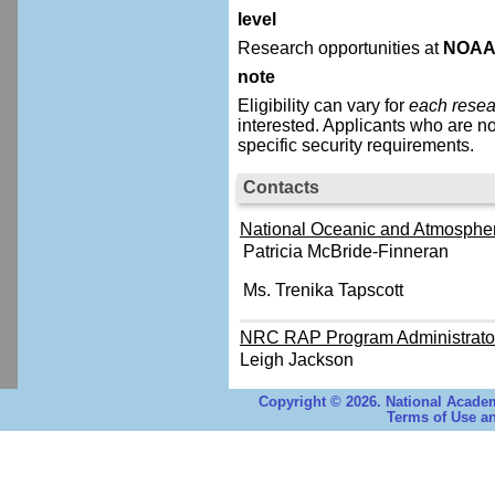
level
Research opportunities at
NOA
note
Eligibility can vary for
each resea
interested.
Applicants who are no
specific security requirements.
Contacts
National Oceanic and Atmospheri
Patricia McBride-Finneran
Ms. Trenika Tapscott
NRC RAP Program Administrato
Leigh Jackson
Copyright © 2026. National Academ
Terms of Use an