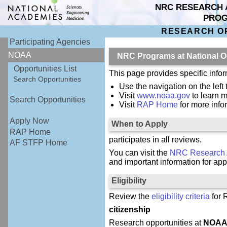
NRC RESEARCH 
PRO
RESEARCH O
Participating Agencies
NOAA
NRC Programs at National O
Opportunities List
This page provides specific inf
Search Opportunities
Use the navigation on the left
Visit
www.noaa.gov
to learn 
Search Opportunities
Visit
RAP Home
for more inf
Apply Now
When to Apply
RAP Home
participates in all reviews.
AF STFP Home
You can visit the
NRC Research 
and important information for app
Eligibility
Review the
eligibility criteria
for 
citizenship
Research opportunities at
NOA