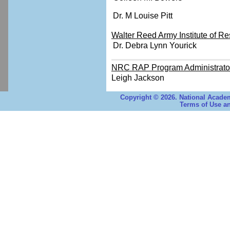
Dr. M Louise Pitt
Walter Reed Army Institute of Re
Dr. Debra Lynn Yourick
NRC RAP Program Administrato
Leigh Jackson
Copyright © 2026. National Academ
Terms of Use an