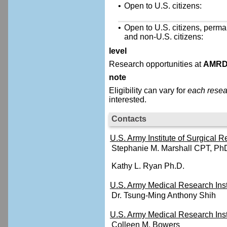
•
Open to U.S. citizens:
•
Open to U.S. citizens, perma
and non-U.S. citizens:
level
Research opportunities at
AMR
note
Eligibility can vary for
each resea
interested.
Contacts
U.S. Army Institute of Surgical
Stephanie M. Marshall CPT, Ph
Kathy L. Ryan Ph.D.
U.S. Army Medical Research Ins
Dr. Tsung-Ming Anthony Shih
U.S. Army Medical Research Insti
Colleen M. Bowers