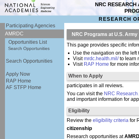
NRC RESEARCH 
PRO
RESEARCH O
Participating Agencies
AMRDC
NRC Programs at U.S. Army
Opportunities List
This page provides specific inf
Search Opportunities
Use the navigation on the left
Visit
mrdc.health.mil/
to learn
Search Opportunities
Visit
RAP Home
for more inf
Apply Now
When to Apply
RAP Home
participates in all reviews.
AF STFP Home
You can visit the
NRC Research 
and important information for app
Eligibility
Review the
eligibility criteria
for 
citizenship
Research opportunities at
AMR