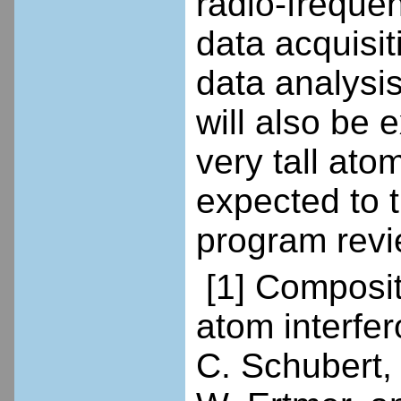
radio-freque
data acquisi
data analysis
will also be 
very tall ato
expected to t
program revie
[1] Composite
atom interfe
C. Schubert, 