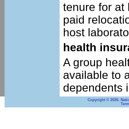
tenure for at 
paid relocatio
host laborato
health insu
A group heal
available to 
dependents i
Copyright © 2026. Nati
Term