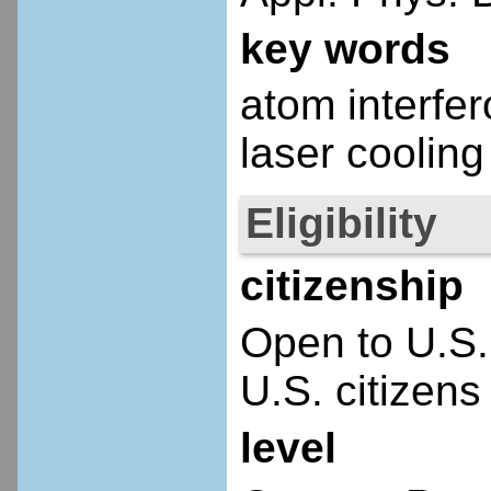
key words
atom interfe
laser cooling
Eligibility
citizenship
Open to U.S.
U.S. citizens
level