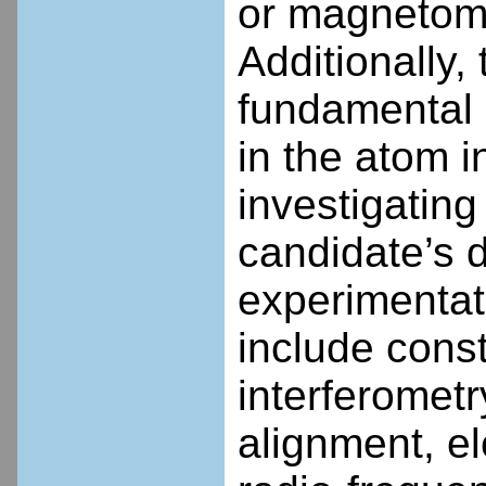
or magnetome
Additionally, 
fundamental p
in the atom i
investigating
candidate’s d
experimentati
include cons
interferometry
alignment, e