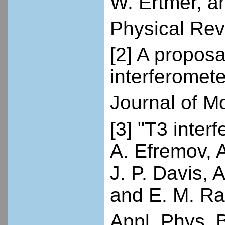
W. Ertmer, a
Physical Rev
[2] A propos
interferomete
Journal of M
[3] "T3 inte
A. Efremov, 
J. P. Davis, 
and E. M. Ra
Appl. Phys. B