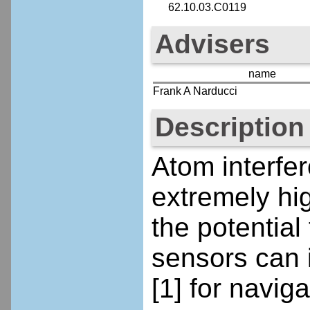
62.10.03.C0119
Advisers
name
Frank A Narducci
Description
Atom interfe
extremely hig
the potential
sensors can 
[1] for navi