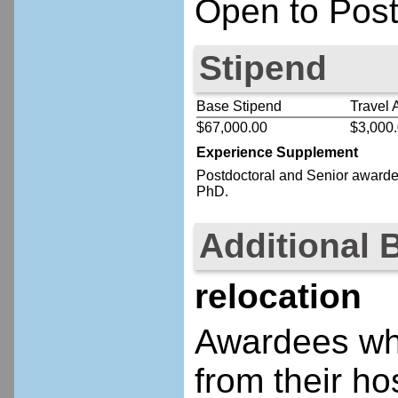
Open to Post
Stipend
Base Stipend
Travel 
$67,000.00
$3,000
Experience Supplement
Postdoctoral
and Senior
awardee
PhD.
Additional 
relocation
Awardees who
from their ho