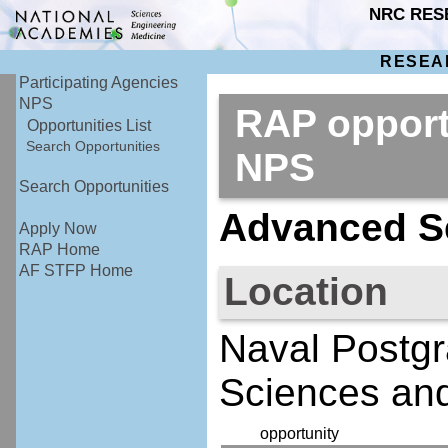
NRC RES
RESEA
Participating Agencies
NPS
RAP opport
Opportunities List
Search Opportunities
NPS
Search Opportunities
Advanced Se
Apply Now
RAP Home
AF STFP Home
Location
Naval Postgr
Sciences an
opportunity