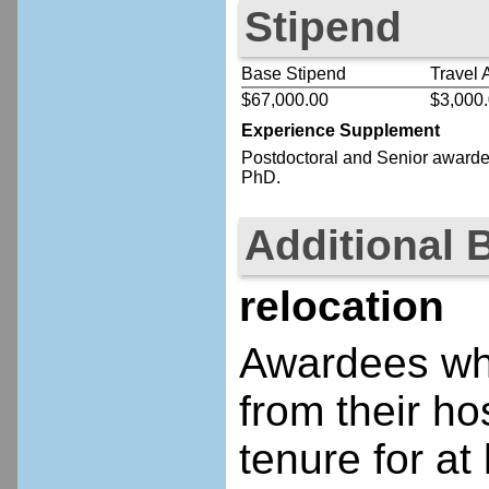
Stipend
Base Stipend
Travel 
$67,000.00
$3,000
Experience Supplement
Postdoctoral
and Senior
awardee
PhD.
Additional 
relocation
Awardees who
from their ho
tenure for at 