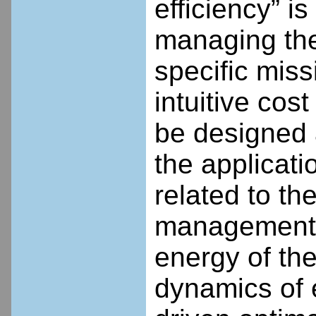
efficiency” is
managing the
specific miss
intuitive cost
be designed 
the applicati
related to th
management a
energy of th
dynamics of 