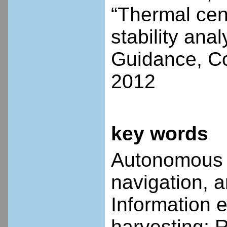
“Thermal cen
stability anal
Guidance, Co
2012
key words
Autonomous s
navigation, a
Information 
harvesting; 