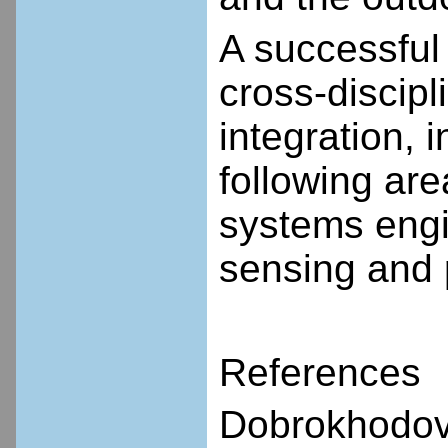
A successful 
cross-discip
integration, 
following are
systems engi
sensing and 
References
Dobrokhodov 