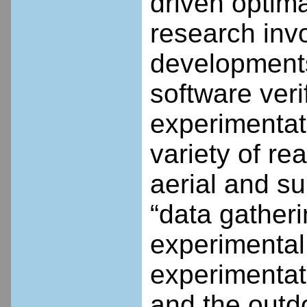
driven optim
research invo
developments
software verif
experimentat
variety of re
aerial and s
“data gather
experimental 
experimentat
and the outdo