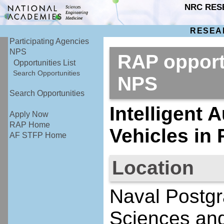
NRC RES
RESEA
Participating Agencies
NPS
RAP opport
Opportunities List
Search Opportunities
NPS
Search Opportunities
Intelligent
Apply Now
RAP Home
Vehicles in
AF STFP Home
Location
Naval Postgr
Sciences an