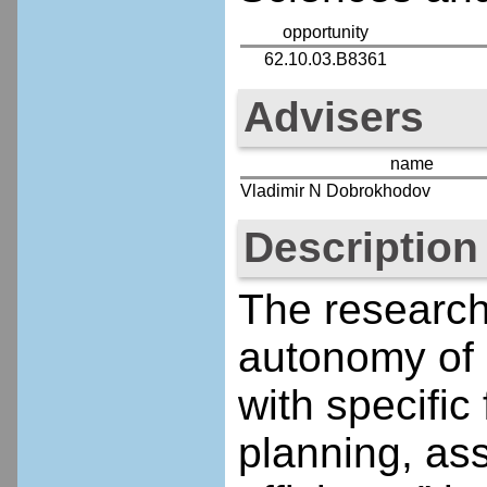
opportunity
62.10.03.B8361
Advisers
name
Vladimir N Dobrokhodov
Description
The research 
autonomy of 
with specific
planning, ass