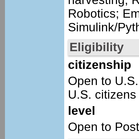
Robotics; E
Simulink/Py
Eligibility
citizenship
Open to U.S.
U.S. citizens
level
Open to Post