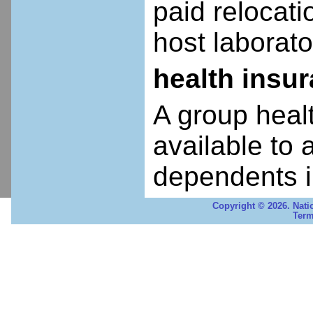
paid relocatio
host laborato
health insu
A group heal
available to 
dependents i
Copyright © 2026. Nati
Term