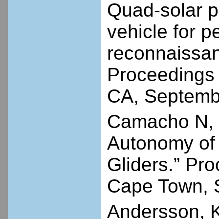
Quad-solar p
vehicle for p
reconnaissanc
Proceedings
CA, Septemb
Camacho N, D
Autonomy of 
Gliders.” Pr
Cape Town, S
Andersson, K