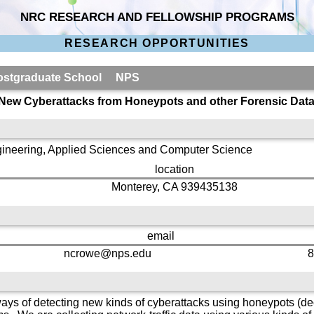
NRC RESEARCH AND FELLOWSHIP PROGRAMS
RESEARCH OPPORTUNITIES
 Postgraduate School NPS
 New Cyberattacks from Honeypots and other Forensic Dat
gineering, Applied Sciences and Computer Science
location
Monterey, CA 939435138
email
ncrowe@nps.edu
8
ys of detecting new kinds of cyberattacks using honeypots (dec