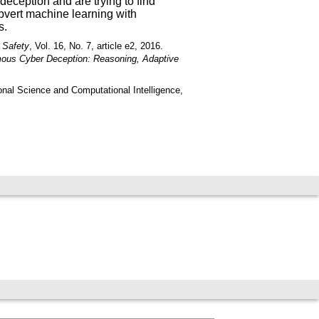
deception and are trying to find
ubvert machine learning with
s.
 Safety
, Vol. 16, No. 7, article e2, 2016.
ous Cyber Deception: Reasoning, Adaptive
onal Science and Computational Intelligence,