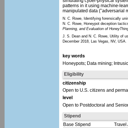
simulating cyber-physical systems
patterns in it using machine-lea
manipulated data ("adversarial m
N. C. Rowe, Identifying forensically unin
N. C. Rowe, Honeypot deception tactic
Planning, and Evaluation of HoneyThin
J. S. Dean and N. C. Rowe, Utility of u
December 2018, Las Vegas, NV, USA.
key words
Honeypots; Data mining; Intrusio
Eligibility
citizenship
Open to U.S. citizens and perma
level
Open to Postdoctoral and Senior
Stipend
Base Stipend
Travel