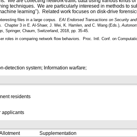
. We are collecting network-traffic data using various kinds of 
rning techniques. We are particularly interesed in methods to s
achine learning"). Related work focuses on disk-drive forensic
teresting files in a large corpus.
EAI Endorsed Transactions on Security and
s.
Chapter 3 in E. Al-Shaer, J. Wei, K. Hamlen, and C. Wang (Eds.),
Autonom
gs
, Springer, Chaum, Switzerland, 2018, pp. 35-45.
ser roles in comparing network flow behaviors.
Proc. Intl. Conf. on Computati
n-detection system; Information warfare;
nent residents
 applicants
 Allotment
Supplementation