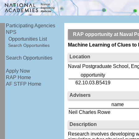
Participating Agencies
NPS
RAP opportunity at Naval
Opportunities List
Machine Learning of Clues to
Search Opportunities
Location
Search Opportunities
Naval Postgraduate School, En
Apply Now
opportunity
RAP Home
62.10.03.B5419
AF STFP Home
Advisers
name
Neil Charles Rowe
Description
Research involves developing wa