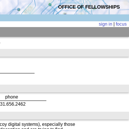
OFFICE OF FELLOWSHIPS
sign in
|
focus
a
phone
31.656.2462
oy digital systems), especially those