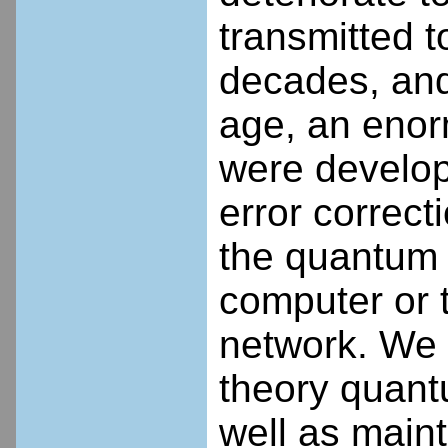
transmitted t
decades, and 
age, an enor
were develop
error correct
the quantum 
computer or 
network. We p
theory quantu
well as maint