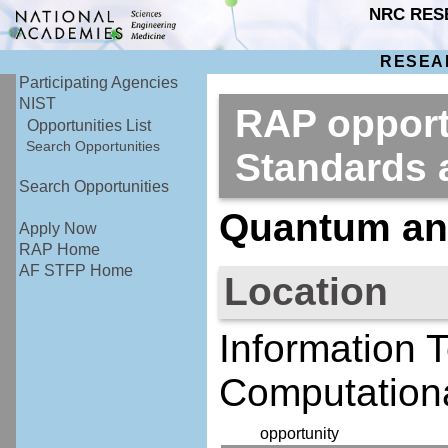
NRC RES
RESEA
Participating Agencies
NIST
RAP opportu
Opportunities List
Search Opportunities
Standards
Search Opportunities
Quantum and
Apply Now
RAP Home
AF STFP Home
Location
Information 
Computationa
opportunity