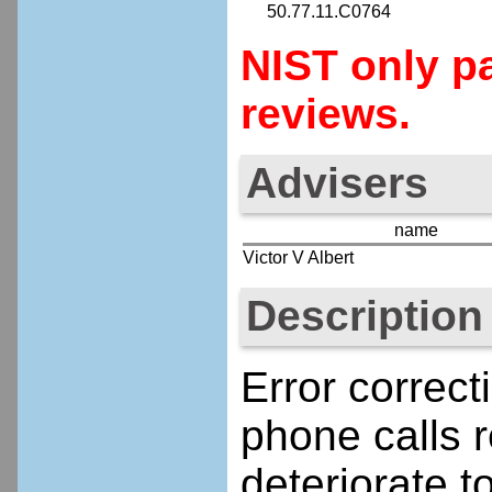
50.77.11.C0764
NIST only pa
reviews.
Advisers
name
Victor V Albert
Description
Error correct
phone calls 
deteriorate t