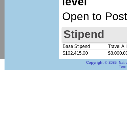
level
Open to Post
Stipend
Base Stipend
Travel Al
$102,415.00
$3,000.0
Copyright © 2026. Nati
Term