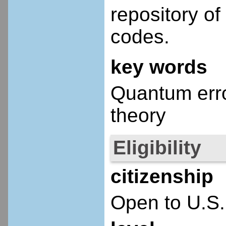
repository o
codes.
key words
Quantum error
theory
Eligibility
citizenship
Open to U.S.