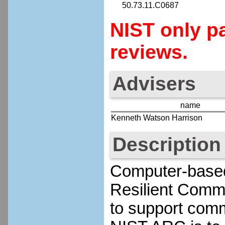
50.73.11.C0687
NIST only pa
reviews.
Advisers
name
Kenneth Watson Harrison
Description
Computer-based 
Resilient Comm
to support commu