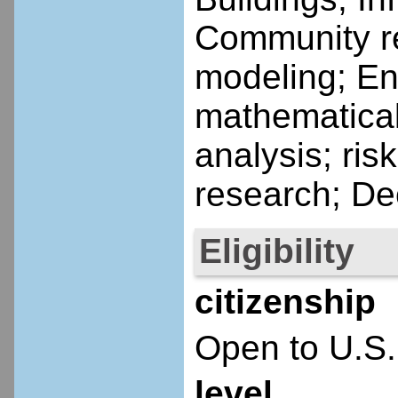
Community re
modeling; En
mathematical
analysis; ris
research; De
Eligibility
citizenship
Open to U.S.
level