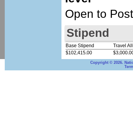
Open to Post
Stipend
Base Stipend
Travel Al
$102,415.00
$3,000.0
Copyright © 2026. Nati
Term