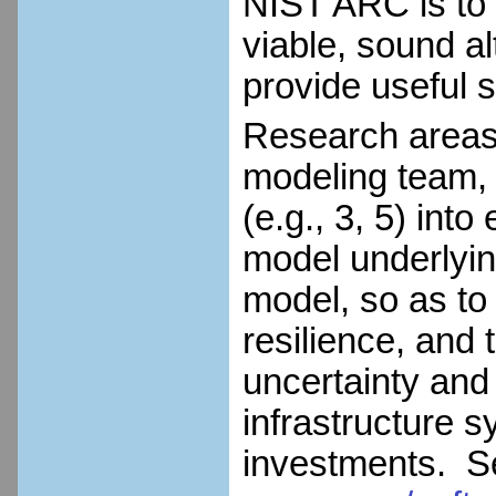
NIST ARC is to
viable, sound al
provide useful s
Research areas i
modeling team, i
(e.g., 3, 5) in
model underlyi
model, so as to
resilience, and 
uncertainty and
infrastructure sy
investments. 