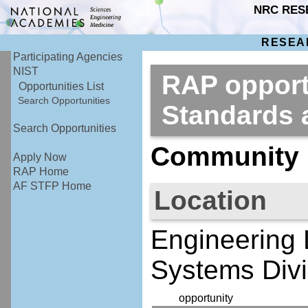
NRC RES
RESEA
Participating Agencies
NIST
RAP opportu
Opportunities List
Search Opportunities
Standards
Search Opportunities
Community R
Apply Now
RAP Home
AF STFP Home
Location
Engineering 
Systems Divi
opportunity