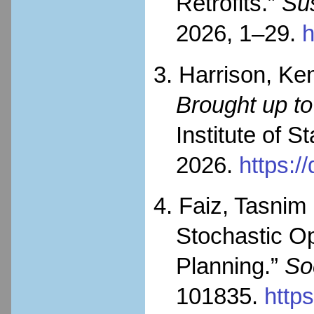
Retrofits.”
Sus
2026, 1–29.
h
3. Harrison, Ke
Brought up to
Institute of 
2026.
https:/
4. Faiz, Tasnim
Stochastic Op
Planning.”
So
101835.
http