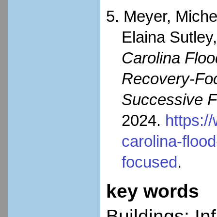
5. Meyer, Miche
Elaina Sutley
Carolina Flo
Recovery-Foc
Successive F
2024.
https:/
carolina-flo
focused
.
key words
Buildings; In