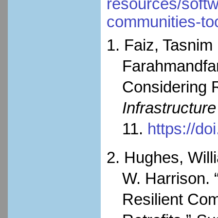
resources/softwa
communities-to
1. Faiz, Tasnim
Farahmandfar
Considering R
Infrastructur
11.
https://d
2. Hughes, Will
W. Harrison. 
Resilient Com