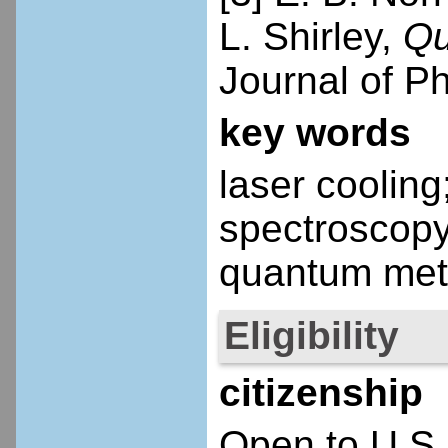
L. Shirley,
Qu
Journal of P
key words
laser coolin
spectroscop
quantum met
Eligibility
citizenship
Open to U.S.