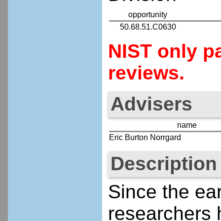
opportunity
50.68.51.C0630
NIST only pa
reviews.
Advisers
name
Eric Burton Norrgard
Description
Since the ear
researchers 