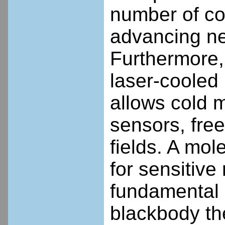
number of co
advancing nea
Furthermore, 
laser-cooled
allows cold 
sensors, free
fields. A mol
for sensitiv
fundamental 
blackbody th