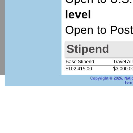
level
Open to Post
Stipend
Base Stipend
Travel Al
$102,415.00
$3,000.0
Copyright © 2026. Nati
Term