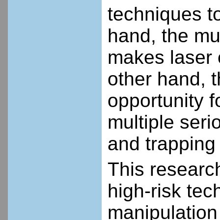
techniques t
hand, the mul
makes laser 
other hand, t
opportunity f
multiple seri
and trapping
This research
high-risk tec
manipulation