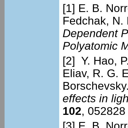
[1] E. B. Norr
Fedchak, N. 
Dependent Par
Polyatomic 
[2] Y. Hao, P.
Eliav, R. G.
Borschevsky
effects in li
102
, 052828 
[3] E. B. Nor