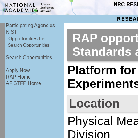
NRC RES
RESEA
Participating Agencies
NIST
RAP opportu
Opportunities List
Search Opportunities
Standards
Search Opportunities
Platform for
Apply Now
RAP Home
Experiment
AF STFP Home
Location
Physical Mea
Division