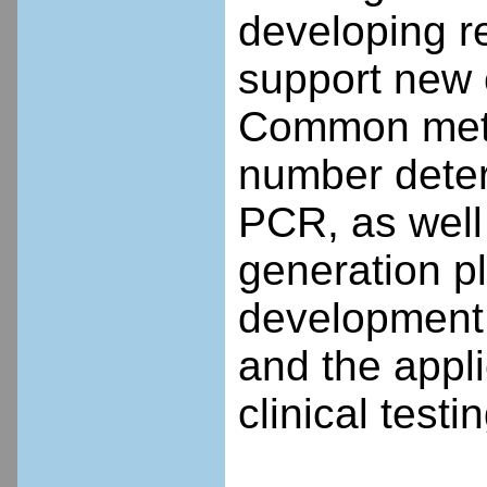
developing re
support new 
Common metho
number deter
PCR, as well
generation pl
development 
and the appli
clinical testin