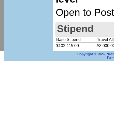
Open to Post
Stipend
Base Stipend
Travel Al
$102,415.00
$3,000.0
Copyright © 2026. Nati
Term