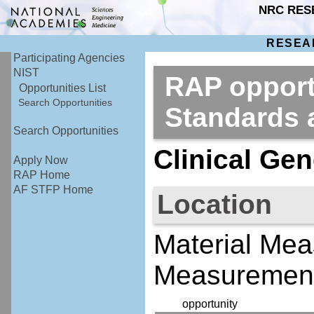
NRC RES
RESEA
Participating Agencies
NIST
RAP opportu
Opportunities List
Search Opportunities
Standards
Search Opportunities
Clinical Gen
Apply Now
RAP Home
AF STFP Home
Location
Material Mea
Measurement
opportunity