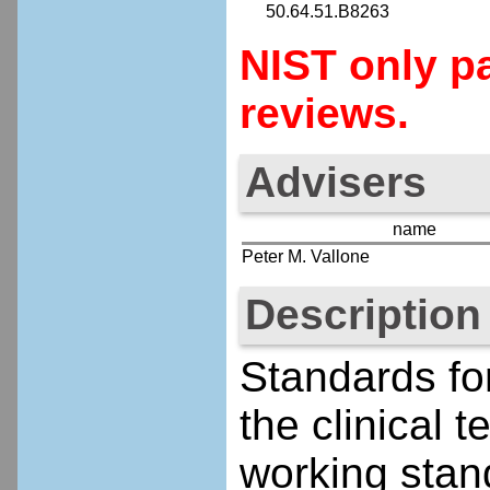
50.64.51.B8263
NIST only pa
reviews.
Advisers
name
Peter M. Vallone
Description
Standards fo
the clinical
working stand