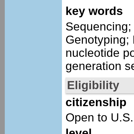
key words
Sequencing; C
Genotyping; 
nucleotide p
generation s
Eligibility
citizenship
Open to U.S.
level