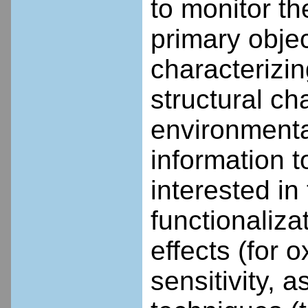
to monitor th
primary objec
characterizi
structural ch
environmental
information 
interested in
functionaliza
effects (for 
sensitivity, a