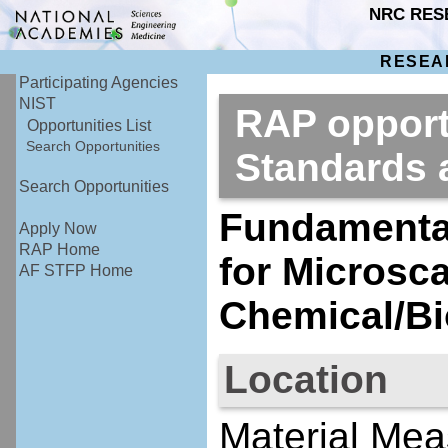
NRC RES
RESEA
Participating Agencies
NIST
RAP opportu
Opportunities List
Search Opportunities
Standards
Search Opportunities
Fundamenta
Apply Now
RAP Home
for Microsc
AF STFP Home
Chemical/B
Location
Material Mea