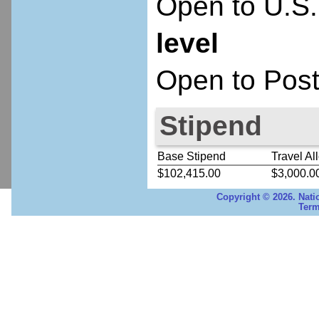
Open to U.S.
level
Open to Post
Stipend
Base Stipend
Travel Al
$102,415.00
$3,000.0
Copyright © 2026. Nati
Term