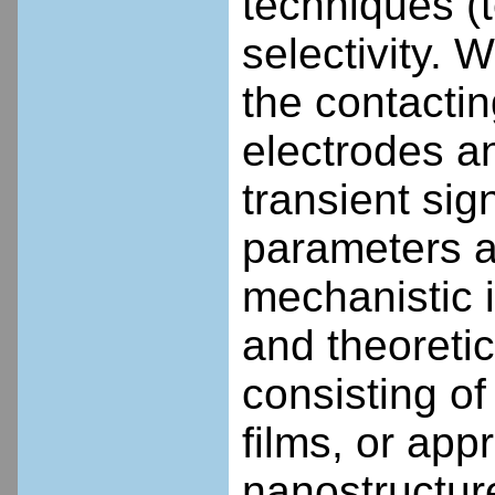
techniques (t
selectivity. W
the contactin
electrodes an
transient sig
parameters a
mechanistic 
and theoreti
consisting of
films, or ap
nanostructur