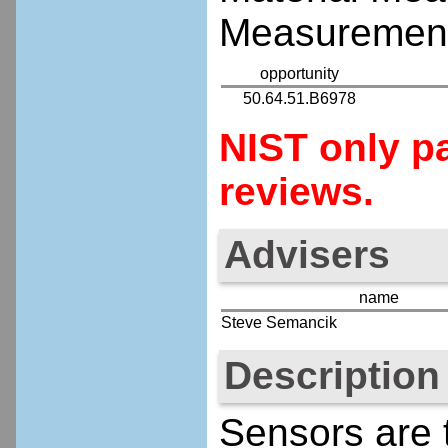
Measurement
opportunity
50.64.51.B6978
NIST only pa
reviews.
Advisers
name
Steve Semancik
Description
Sensors are t