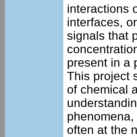
interactions 
interfaces, 
signals that 
concentratio
present in a 
This project 
of chemical 
understanding
phenomena, a
often at the 