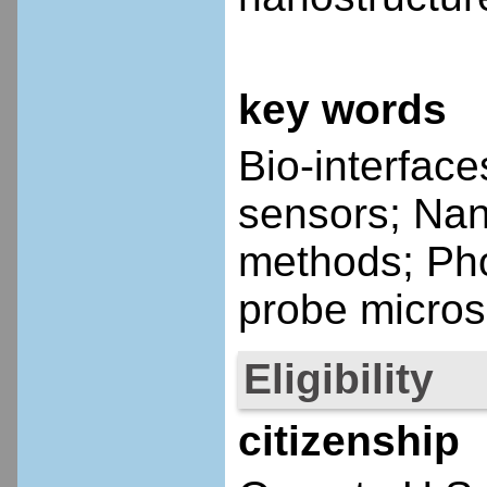
key words
Bio-interfac
sensors; Nan
methods; Ph
probe micros
Eligibility
citizenship