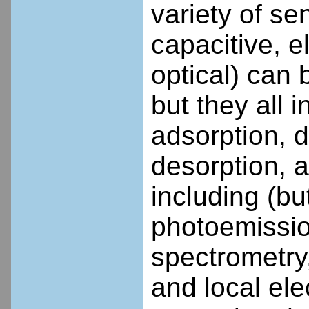
variety of se
capacitive, 
optical) can 
but they all
adsorption, d
desorption, a
including (but
photoemissio
spectrometry
and local el