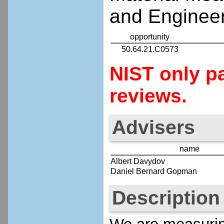
and Engineer
opportunity
50.64.21.C0573
NIST only pa
reviews.
Advisers
name
Albert Davydov
Daniel Bernard Gopman
Description