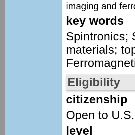
imaging and fer
key words
Spintronics; 
materials; to
Ferromagnet
Eligibility
citizenship
Open to U.S.
level