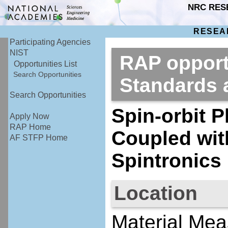
NRC RES
RESEA
Participating Agencies
NIST
RAP opportu
Opportunities List
Search Opportunities
Standards
Search Opportunities
Spin-orbit 
Apply Now
RAP Home
Coupled wit
AF STFP Home
Spintronics
Location
Material Mea