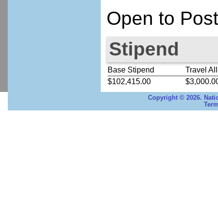
Open to Post
Stipend
Base Stipend
Travel Al
$102,415.00
$3,000.0
Copyright © 2026. Nati
Term