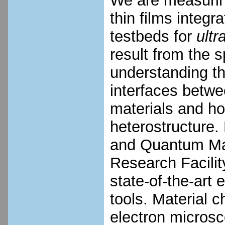
We are measurin
thin films integ
testbeds for
ultr
result from the s
understanding the
interfaces betw
materials and how
heterostructure.
and Quantum Mat
Research Facilit
state-of-the-art
tools. Material c
electron micros