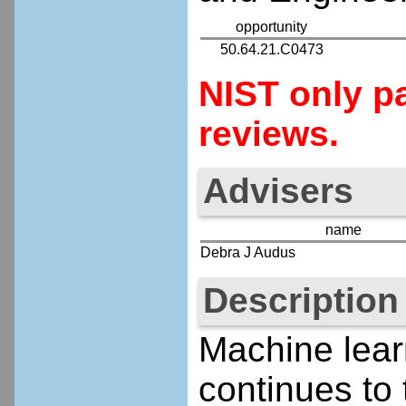
opportunity
50.64.21.C0473
NIST only pa
reviews.
Advisers
name
Debra J Audus
Description
Machine lear
continues to 