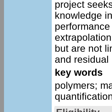
project seek
knowledge in
performance 
extrapolation
but are not l
and residual 
key words
polymers; ma
quantificati