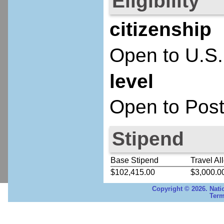
Eligibility
citizenship
Open to U.S.
level
Open to Post
Stipend
Base Stipend
Travel Al
$102,415.00
$3,000.0
Copyright © 2026. Nati
Term