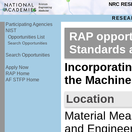
NRC RES
RESEA
Participating Agencies
NIST
RAP opportu
Opportunities List
Search Opportunities
Standards
Search Opportunities
Incorporati
Apply Now
RAP Home
the Machine
AF STFP Home
Location
Material Mea
and Engineer