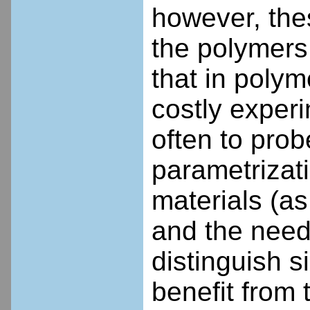
however, the
the polymers
that in polym
costly experi
often to probe
parametrizati
materials (as
and the need 
distinguish s
benefit from 