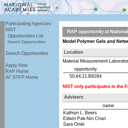
Participating Agencies
NIST
RAP opportunity at Nationa
Opportunities List
Model Polymer Gels and Netwo
Search Opportunities
Location
Search Opportunities
Material Measurement Laborator
Apply Now
opportunity
RAP Home
50.64.21.B8284
AF STFP Home
NIST only participates in the
Advisers
name
Kathryn L. Beers
Edwin Pak-Nin Chan
Sara Orski