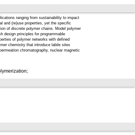
lications ranging from sustainability to impact
l and (re)use properties, yet the specific
ction of discrete polymer chains. Model polymer
sh design principles for programmable
perties of polymer networks with defined
mer chemistry that introduce labile sites
l-permeation chromatography, nuclear magnetic
lymerization;