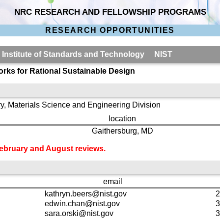
NRC RESEARCH AND FELLOWSHIP PROGRAMS
RESEARCH OPPORTUNITIES
l Institute of Standards and Technology NIST
rks for Rational Sustainable Design
y, Materials Science and Engineering Division
location
Gaithersburg, MD
 February and August reviews.
email
kathryn.beers@nist.gov
2
edwin.chan@nist.gov
3
sara.orski@nist.gov
3