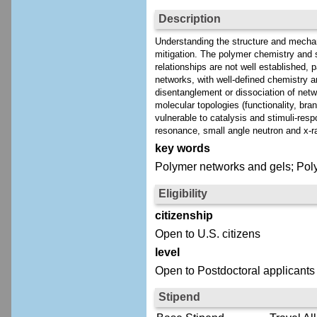
Description
Understanding the structure and mechanic
mitigation. The polymer chemistry and st
relationships are not well established, 
networks, with well-defined chemistry a
disentanglement or dissociation of netw
molecular topologies (functionality, bra
vulnerable to catalysis and stimuli-re
resonance, small angle neutron and x-ra
key words
Polymer networks and gels; Polym
Eligibility
citizenship
Open to U.S. citizens
level
Open to Postdoctoral applicants
Stipend