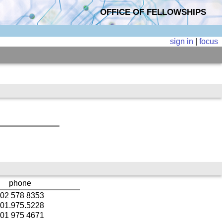
OFFICE OF FELLOWSHIPS
sign in
|
focus
phone
02 578 8353
01.975.5228
01 975 4671