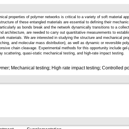
al properties of polymer networks is critical to a variety of soft material app
ructure of these entangled materials are essential to defining their mechanica
particularly as bonds break and the network dynamically transitions to a colle
nd architecture, are needed to carry out quantitative measurements to establi
ork materials. We are interested in studying the structure and mechanical pro
nching, and molecular mass distribution), as well as dynamic or reversible poly
sponsive chain cleavage. Experimental methods for this opportunity include ge
y scattering, quasi-static mechanical testing, and high-rate impact testing.
er; Mechanical testing; High rate impact testing; Controlled po