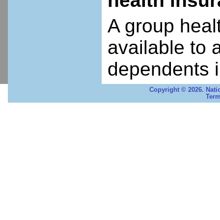
health insu
A group heal
available to 
dependents i
Copyright © 2026. Nati
Term