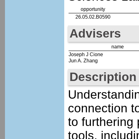
opportunity
26.05.02.B0590
Advisers
name
Joseph J Cione
Jun A. Zhang
Description
Understandin
connection to
to furthering
tools, inclu