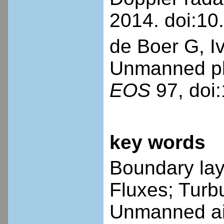
2014. doi:1
de Boer G, I
Unmanned pla
EOS
97, doi
key words
Boundary laye
Fluxes; Turb
Unmanned air