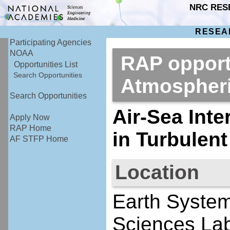
NRC RES
RESEA
Participating Agencies
NOAA
RAP opport
Opportunities List
Search Opportunities
Atmospher
Search Opportunities
Air-Sea Int
Apply Now
RAP Home
in Turbulen
AF STFP Home
Location
Earth System
Sciences Lab