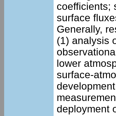
coefficients;
surface flux
Generally, re
(1) analysis
observational
lower atmosp
surface-atmo
development 
measurements
deployment o