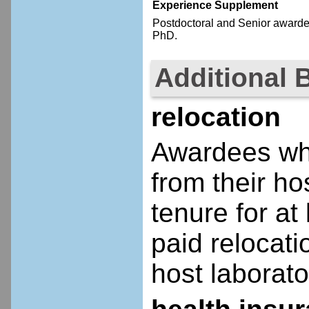
Experience Supplement
Postdoctoral
and Senior
awardee
PhD.
Additional 
relocation
Awardees who
from their ho
tenure for at 
paid relocatio
host laborato