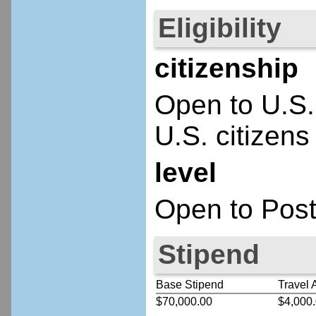
Eligibility
citizenship
Open to U.S.
U.S. citizens
level
Open to Post
Stipend
Base Stipend
Travel 
$70,000.00
$4,000