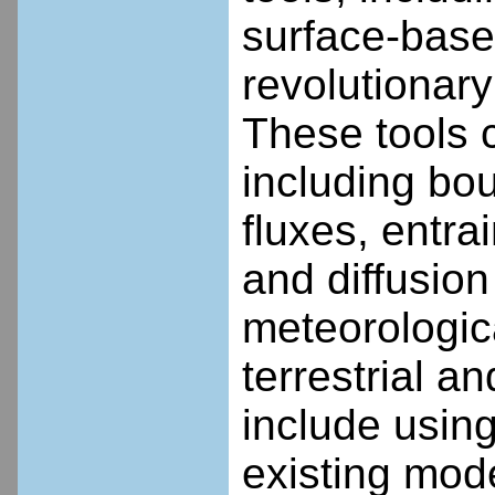
surface-base
revolutionary
These tools c
including bou
fluxes, entra
and diffusion
meteorologica
terrestrial 
include using
existing mode