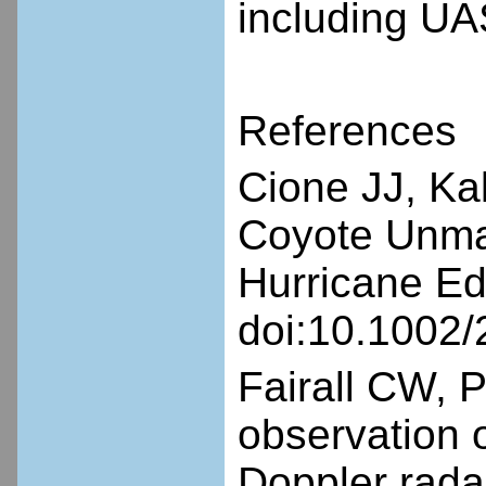
including UA
References
Cione JJ, Ka
Coyote Unman
Hurricane Ed
doi:10.1002
Fairall CW, 
observation 
Doppler rada