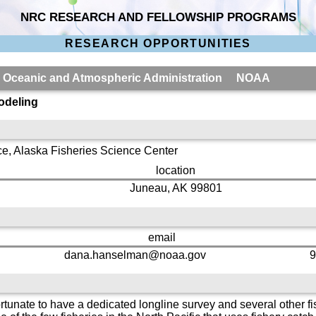
NRC RESEARCH AND FELLOWSHIP PROGRAMS
RESEARCH OPPORTUNITIES
al Oceanic and Atmospheric Administration NOAA
odeling
ce, Alaska Fisheries Science Center
location
Juneau, AK 99801
email
dana.hanselman@noaa.gov
9
ortunate to have a dedicated longline survey and several other 