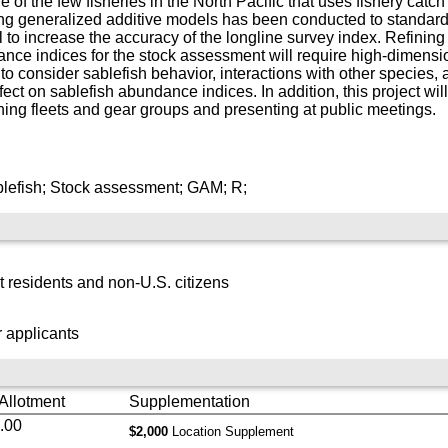
of the few fisheries in the North Pacific that uses fishery catch
generalized additive models has been conducted to standardize 
 to increase the accuracy of the longline survey index. Refinin
nce indices for the stock assessment will require high-dimensio
 to consider sablefish behavior, interactions with other species
ect on sablefish abundance indices. In addition, this project will
shing fleets and gear groups and presenting at public meetings.
blefish; Stock assessment; GAM; R;
 residents and non-U.S. citizens
 applicants
 Allotment
Supplementation
.00
$2,000
Location Supplement