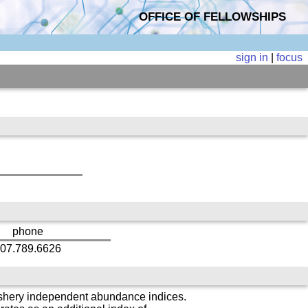
OFFICE OF FELLOWSHIPS
sign in
|
focus
phone
07.789.6626
fishery independent abundance indices.