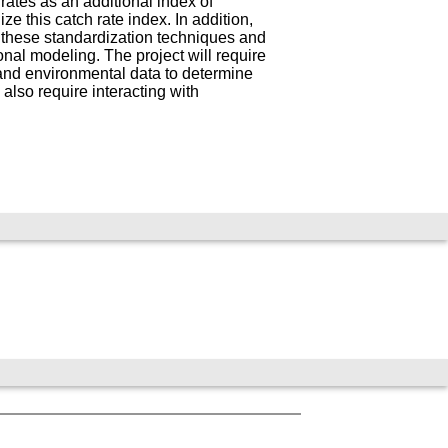
 rates as an additional index of
this catch rate index. In addition,
g these standardization techniques and
nal modeling. The project will require
, and environmental data to determine
 also require interacting with