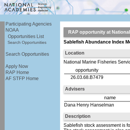
Participating Agencies
NOAA
RAP opportunity at Nation
Opportunities List
Sablefish Abundance Index M
Search Opportunities
Location
Search Opportunities
National Marine Fisheries Servi
Apply Now
opportunity
RAP Home
26.03.68.B7479
AF STFP Home
Advisers
name
Dana Henry Hanselman
Description
Sablefish stock assessment is f