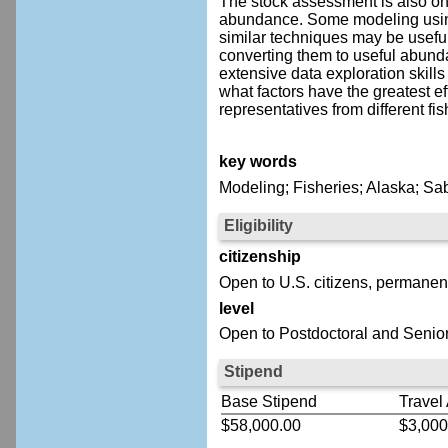
The stock assessment is also one 
abundance. Some modeling using 
similar techniques may be useful
converting them to useful abunda
extensive data exploration skills
what factors have the greatest eff
representatives from different fi
key words
Modeling; Fisheries; Alaska; Sa
Eligibility
citizenship
Open to U.S. citizens, permanent
level
Open to Postdoctoral and Senior
Stipend
Base Stipend
Travel
$58,000.00
$3,000