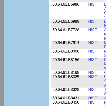
50.64.61.B6986
NIST
D
A
C
50.64.61.B6989
NIST
D
50.64.61.B7728
NIST
A
t
R
50.64.61.B7914
NIST
M
50.64.61.B8006
NIST
M
50.64.61.B8156
NIST
D
M
50.64.61.B8168
NIST
C
50.64.61.B8325
NIST
U
S
A
50.64.61.B8328
NIST
S
50.64.61.B8431
NIST
A
50.64.61.B8450
NIST
R