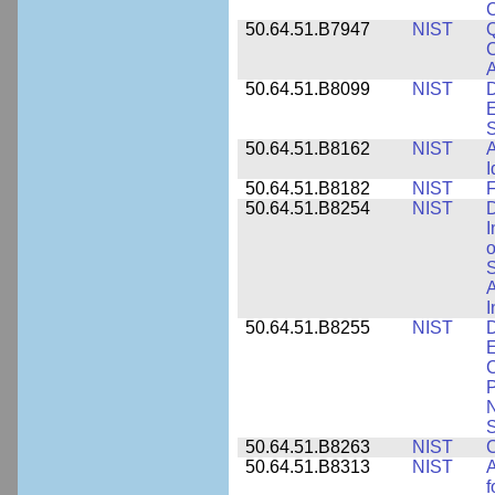
50.64.51.B7947
NIST
Q
C
A
50.64.51.B8099
NIST
D
E
50.64.51.B8162
NIST
A
I
50.64.51.B8182
NIST
F
50.64.51.B8254
NIST
D
I
o
S
A
I
50.64.51.B8255
NIST
D
E
C
P
N
S
50.64.51.B8263
NIST
C
50.64.51.B8313
NIST
A
f