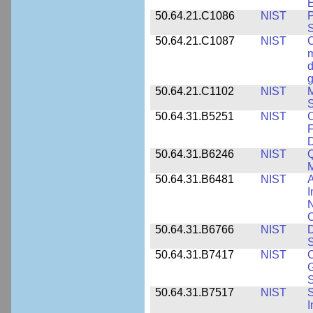
E
50.64.21.C1086
NIST
P
50.64.21.C1087
NIST
C
m
d
g
50.64.21.C1102
NIST
M
S
50.64.31.B5251
NIST
C
F
50.64.31.B6246
NIST
Q
M
50.64.31.B6481
NIST
A
I
N
50.64.31.B6766
NIST
D
S
50.64.31.B7417
NIST
C
G
S
50.64.31.B7517
NIST
S
I