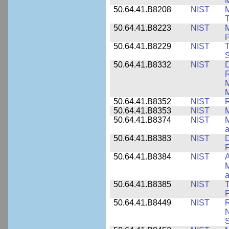
M
50.64.41.B8208
NIST
M
T
50.64.41.B8223
NIST
M
P
50.64.41.B8229
NIST
T
S
50.64.41.B8332
NIST
D
R
M
M
50.64.41.B8352
NIST
R
50.64.41.B8353
NIST
M
50.64.41.B8374
NIST
a
50.64.41.B8383
NIST
D
P
50.64.41.B8384
NIST
A
M
a
50.64.41.B8385
NIST
T
P
50.64.41.B8449
NIST
R
N
S