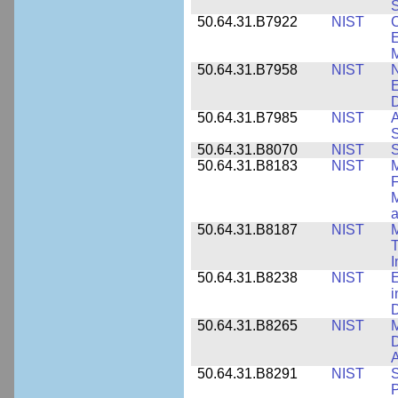
S
50.64.31.B7922
NIST
C
E
M
50.64.31.B7958
NIST
N
E
D
50.64.31.B7985
NIST
A
S
50.64.31.B8070
NIST
S
50.64.31.B8183
NIST
M
F
M
a
50.64.31.B8187
NIST
M
T
50.64.31.B8238
NIST
E
i
D
50.64.31.B8265
NIST
M
D
A
50.64.31.B8291
NIST
S
P