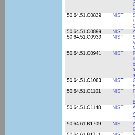
S
50.64.51.C0839
NIST
S
50.64.51.C0899
NIST
A
50.64.51.C0939
NIST
S
V
50.64.51.C0941
NIST
R
b
b
a
m
50.64.51.C1083
NIST
G
B
50.64.51.C1101
NIST
P
T
50.64.51.C1148
NIST
A
v
T
50.64.61.B1709
NIST
A
O
50.64.61.B1711
NIST
N