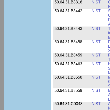
50.64.31.B8316
NIST
C
N
50.64.31.B8442
NIST
S
C
R
A
50.64.31.B8443
NIST
T
f
M
50.64.31.B8458
NIST
F
E
50.64.31.B8459
NIST
F
T
50.64.31.B8463
NIST
H
S
M
50.64.31.B8558
NIST
M
G
50.64.31.B8559
NIST
M
A
D
50.64.31.C0043
NIST
A