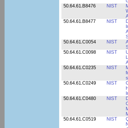
50.64.61.B8476
NIST
M
W
A
50.64.61.B8477
NIST
D
I
A
S
50.64.61.C0054
NIST
A
S
50.64.61.C0098
NIST
U
L
A
50.64.61.C0235
NIST
M
f
s
50.64.61.C0249
NIST
C
H
I
50.64.61.C0480
NIST
C
M
M
50.64.61.C0519
NIST
Q
N