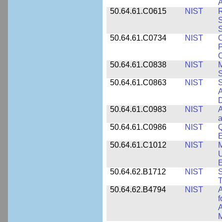
A
50.64.61.C0615
NIST
R
S
50.64.61.C0734
NIST
C
P
C
50.64.61.C0838
NIST
S
50.64.61.C0863
NIST
S
A
D
50.64.61.C0983
NIST
A
a
50.64.61.C0986
NIST
Q
50.64.61.C1012
NIST
M
U
E
50.64.62.B1712
NIST
S
T
50.64.62.B4794
NIST
A
f
A
M