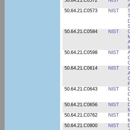
50.64.21.C0572
NIST
N
50.64.21.C0573
NIST
S
T
D
S
50.64.21.C0584
NIST
C
M
A
I
50.64.21.C0598
NIST
A
C
C
50.64.21.C0614
NIST
C
A
C
P
50.64.21.C0643
NIST
D
C
L
50.64.21.C0656
NIST
D
M
50.64.21.C0762
NIST
f
50.64.21.C0800
NIST
D