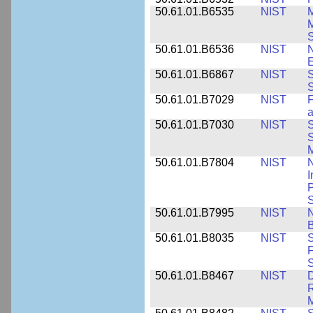
50.61.01.B6535
NIST
M
M
50.61.01.B6536
NIST
N
E
50.61.01.B6867
NIST
S
S
50.61.01.B7029
NIST
F
a
50.61.01.B7030
NIST
S
S
M
50.61.01.B7804
NIST
N
I
P
S
50.61.01.B7995
NIST
N
B
50.61.01.B8035
NIST
S
F
S
50.61.01.B8467
NIST
D
R
M