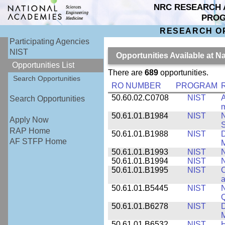
NRC RESEARCH 
PRO
RESEARCH O
Participating Agencies
NIST
Opportunities Available at N
Opportunities List
There are
689
opportunities.
Search Opportunities
RO NUMBER
PROGRAM
50.60.02.C0708
NIST
A
Search Opportunities
m
50.61.01.B1984
NIST
N
Apply Now
S
RAP Home
50.61.01.B1988
NIST
D
AF STFP Home
M
50.61.01.B1993
NIST
N
50.61.01.B1994
NIST
N
50.61.01.B1995
NIST
C
a
50.61.01.B5445
NIST
N
50.61.01.B6278
NIST
D
M
50.61.01.B6532
NIST
H