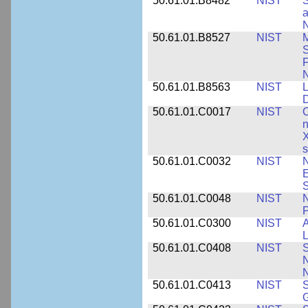
50.61.01.B8482
NIST
S
a
N
50.61.01.B8527
NIST
M
S
F
N
50.61.01.B8563
NIST
L
50.61.01.C0017
NIST
C
n
X
s
50.61.01.C0032
NIST
N
E
S
50.61.01.C0048
NIST
N
P
50.61.01.C0300
NIST
A
L
50.61.01.C0408
NIST
S
N
N
50.61.01.C0413
NIST
S
G