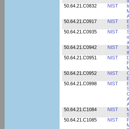
d
50.64.21.C0832
NIST
I
M
A
50.64.21.C0917
NIST
E
S
50.64.21.C0935
NIST
S
o
a
50.64.21.C0942
NIST
I
t
50.64.21.C0951
NIST
D
F
M
50.64.21.C0952
NIST
O
E
50.64.21.C0998
NIST
E
S
C
A
50.64.21.C1084
NIST
M
S
50.64.21.C1085
NIST
P
M