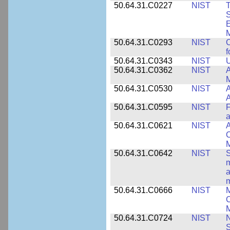
50.64.31.C0227
NIST
T
S
E
M
50.64.31.C0293
NIST
C
f
50.64.31.C0343
NIST
U
50.64.31.C0362
NIST
A
M
50.64.31.C0530
NIST
A
A
50.64.31.C0595
NIST
F
a
50.64.31.C0621
NIST
A
C
50.64.31.C0642
NIST
S
m
a
m
50.64.31.C0666
NIST
M
C
50.64.31.C0724
NIST
N