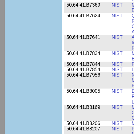
50.64.41.B7369
NIST
M
50.64.41.B7624
NIST
Q
C
A
50.64.41.B7641
NIST
A
I
R
50.64.41.B7834
NIST
E
50.64.41.B7844
NIST
P
50.64.41.B7854
NIST
L
50.64.41.B7956
NIST
N
M
P
50.64.41.B8005
NIST
D
P
L
50.64.41.B8169
NIST
M
C
C
50.64.41.B8206
NIST
M
50.64.41.B8207
NIST
R