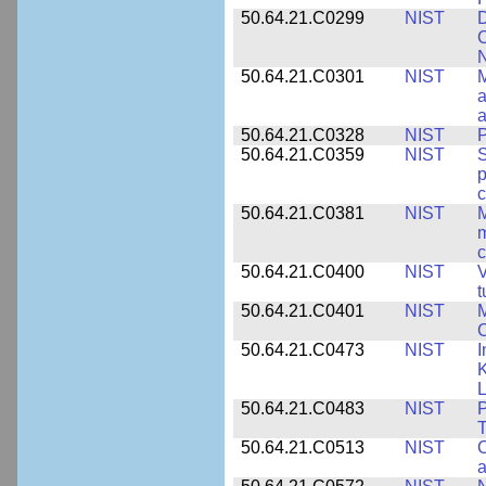
50.64.21.C0299
NIST
D
C
N
50.64.21.C0301
NIST
M
a
50.64.21.C0328
NIST
P
50.64.21.C0359
NIST
S
c
50.64.21.C0381
NIST
M
m
c
50.64.21.C0400
NIST
V
t
50.64.21.C0401
NIST
M
50.64.21.C0473
NIST
I
K
L
50.64.21.C0483
NIST
P
T
50.64.21.C0513
NIST
C
a