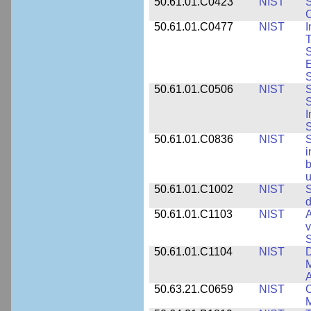
50.61.01.C0423
NIST
S
C
50.61.01.C0477
NIST
I
T
S
E
S
50.61.01.C0506
NIST
S
S
I
S
50.61.01.C0836
NIST
S
i
b
u
50.61.01.C1002
NIST
S
d
50.61.01.C1103
NIST
A
v
S
50.61.01.C1104
NIST
D
M
A
50.63.21.C0659
NIST
C
M