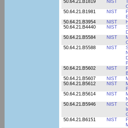
50.64.21.B1819
NIST
T
C
50.64.21.B1981
NIST
P
E
50.64.21.B3954
NIST
H
50.64.21.B4440
NIST
S
D
50.64.21.B5584
NIST
M
C
50.64.21.B5588
NIST
S
N
D
P
50.64.21.B5602
NIST
P
B
50.64.21.B5607
NIST
M
50.64.21.B5612
NIST
M
P
50.64.21.B5614
NIST
M
50.64.21.B5946
NIST
C
I
G
50.64.21.B6151
NIST
F
M