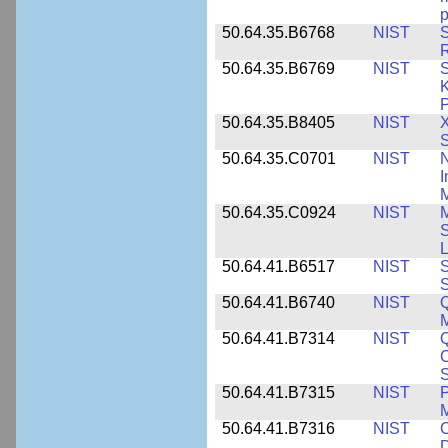
p
50.64.35.B6768
NIST
S
R
50.64.35.B6769
NIST
S
K
P
50.64.35.B8405
NIST
X
S
50.64.35.C0701
NIST
I
M
50.64.35.C0924
NIST
M
S
L
50.64.41.B6517
NIST
S
S
50.64.41.B6740
NIST
Q
50.64.41.B7314
NIST
Q
C
S
50.64.41.B7315
NIST
P
M
50.64.41.B7316
NIST
C
D