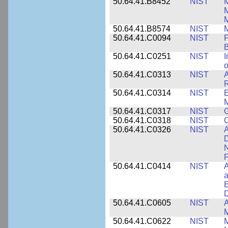
50.64.41.B8452
NIST
M
50.64.41.B8574
NIST
M
50.64.41.C0094
NIST
P
B
50.64.41.C0251
NIST
I
o
50.64.41.C0313
NIST
A
R
50.64.41.C0314
NIST
E
M
50.64.41.C0317
NIST
50.64.41.C0318
NIST
50.64.41.C0326
NIST
A
D
N
P
50.64.41.C0414
NIST
A
a
E
D
50.64.41.C0605
NIST
A
M
50.64.41.C0622
NIST
M