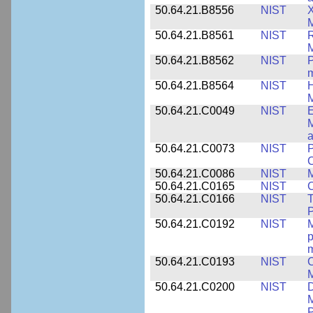
50.64.21.B8556
NIST
X
M
50.64.21.B8561
NIST
R
M
50.64.21.B8562
NIST
P
m
50.64.21.B8564
NIST
H
M
50.64.21.C0049
NIST
E
M
a
50.64.21.C0073
NIST
P
50.64.21.C0086
NIST
M
50.64.21.C0165
NIST
C
50.64.21.C0166
NIST
T
P
50.64.21.C0192
NIST
M
p
m
50.64.21.C0193
NIST
C
M
50.64.21.C0200
NIST
D
M