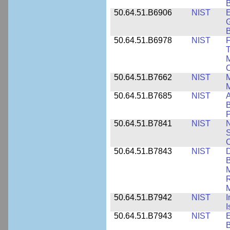
B
50.64.51.B6906
NIST
E
G
B
50.64.51.B6978
NIST
F
T
M
C
50.64.51.B7662
NIST
M
50.64.51.B7685
NIST
A
B
P
50.64.51.B7841
NIST
N
S
C
50.64.51.B7843
NIST
D
B
M
R
M
50.64.51.B7942
NIST
I
I
50.64.51.B7943
NIST
E
B