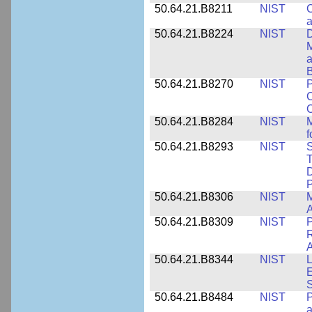
50.64.21.B8211
NIST
C
a
50.64.21.B8224
NIST
D
M
a
B
50.64.21.B8270
NIST
P
C
50.64.21.B8284
NIST
M
f
50.64.21.B8293
NIST
S
T
D
50.64.21.B8306
NIST
M
A
50.64.21.B8309
NIST
P
R
A
50.64.21.B8344
NIST
L
E
50.64.21.B8484
NIST
P