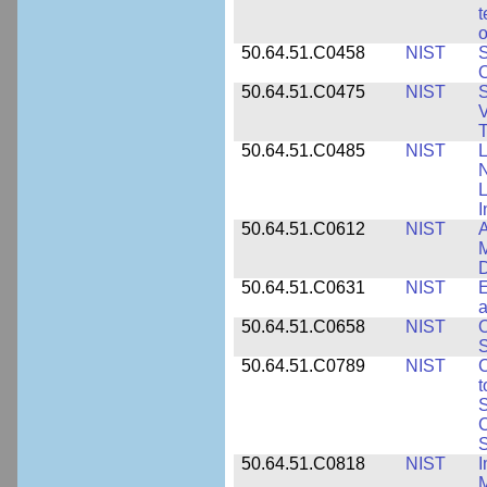
t
o
50.64.51.C0458
NIST
S
O
50.64.51.C0475
NIST
S
V
T
50.64.51.C0485
NIST
L
N
I
50.64.51.C0612
NIST
A
M
D
50.64.51.C0631
NIST
E
a
50.64.51.C0658
NIST
O
S
50.64.51.C0789
NIST
C
t
S
C
S
50.64.51.C0818
NIST
I
M