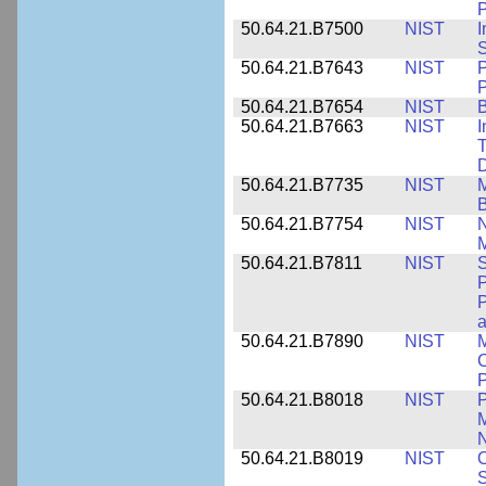
P
50.64.21.B7500
NIST
I
S
50.64.21.B7643
NIST
P
P
50.64.21.B7654
NIST
B
50.64.21.B7663
NIST
I
T
50.64.21.B7735
NIST
M
50.64.21.B7754
NIST
N
M
50.64.21.B7811
NIST
S
P
P
a
50.64.21.B7890
NIST
M
C
P
50.64.21.B8018
NIST
P
M
N
50.64.21.B8019
NIST
O
S