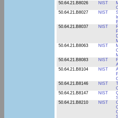
50.64.21.B8026
NIST
M
50.64.21.B8027
NIST
S
I
B
50.64.21.B8037
NIST
F
P
D
M
50.64.21.B8063
NIST
M
O
M
50.64.21.B8083
NIST
F
A
50.64.21.B8104
NIST
A
P
C
50.64.21.B8146
NIST
T
O
50.64.21.B8147
NIST
Q
S
50.64.21.B8210
NIST
C
C
C
S