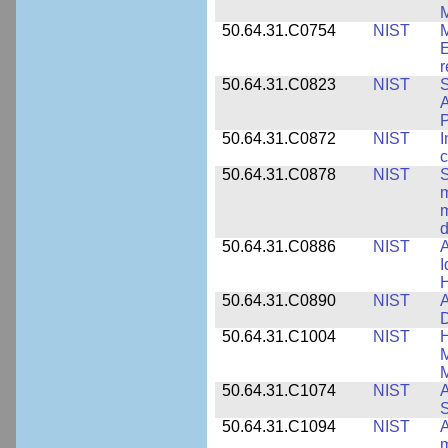
M
50.64.31.C0754
NIST
M
E
r
50.64.31.C0823
NIST
S
A
50.64.31.C0872
NIST
I
c
50.64.31.C0878
NIST
S
m
m
d
50.64.31.C0886
NIST
A
I
50.64.31.C0890
NIST
A
D
50.64.31.C1004
NIST
H
M
M
50.64.31.C1074
NIST
A
50.64.31.C1094
NIST
A
m