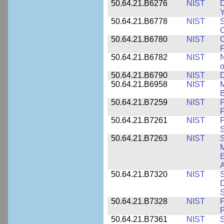
50.64.21.B6276
NIST
D
Y
50.64.21.B6778
NIST
S
O
50.64.21.B6780
NIST
O
F
50.64.21.B6782
NIST
N
o
50.64.21.B6790
NIST
D
50.64.21.B6958
NIST
M
B
50.64.21.B7259
NIST
F
50.64.21.B7261
NIST
P
S
50.64.21.B7263
NIST
S
E
A
50.64.21.B7320
NIST
S
D
S
50.64.21.B7328
NIST
P
P
50.64.21.B7361
NIST
S