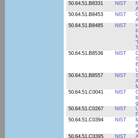
50.64.51.B8331
NIST
N
A
50.64.51.B8453
NIST
C
A
50.64.51.B8485
NIST
H
M
“
T
50.64.51.B8536
NIST
C
S
B
L
50.64.51.B8557
NIST
S
A
50.64.51.C0041
NIST
b
g
50.64.51.C0267
NIST
U
P
50.64.51.C0394
NIST
M
p
a
50.64.51.C0395
NIST
A