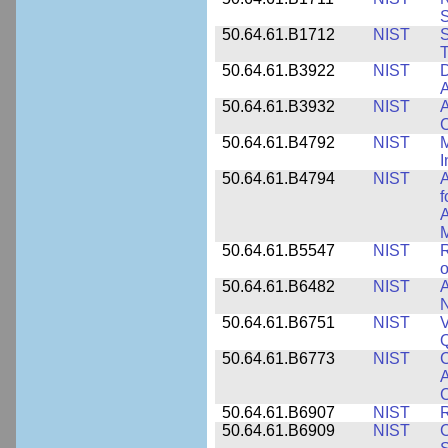
50.64.61.B1712
NIST
S
T
50.64.61.B3922
NIST
D
A
50.64.61.B3932
NIST
A
C
50.64.61.B4792
NIST
M
I
50.64.61.B4794
NIST
A
f
A
M
50.64.61.B5547
NIST
R
o
50.64.61.B6482
NIST
A
N
50.64.61.B6751
NIST
V
50.64.61.B6773
NIST
C
A
C
50.64.61.B6907
NIST
R
50.64.61.B6909
NIST
C