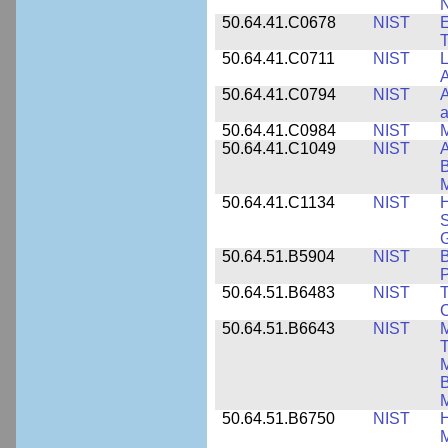
N
50.64.41.C0678
NIST
E
T
50.64.41.C0711
NIST
L
A
50.64.41.C0794
NIST
A
a
50.64.41.C0984
NIST
M
50.64.41.C1049
NIST
A
B
M
50.64.41.C1134
NIST
H
S
G
50.64.51.B5904
NIST
P
50.64.51.B6483
NIST
T
C
50.64.51.B6643
NIST
M
T
M
B
50.64.51.B6750
NIST
M