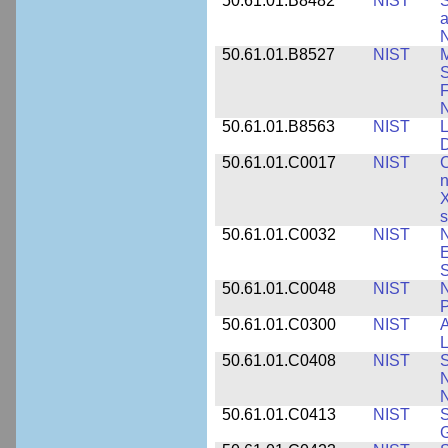
50.61.01.B8482
NIST
S
a
N
50.61.01.B8527
NIST
M
S
F
N
50.61.01.B8563
NIST
L
50.61.01.C0017
NIST
C
n
X
s
50.61.01.C0032
NIST
N
E
S
50.61.01.C0048
NIST
N
P
50.61.01.C0300
NIST
A
L
50.61.01.C0408
NIST
S
N
N
50.61.01.C0413
NIST
S
G