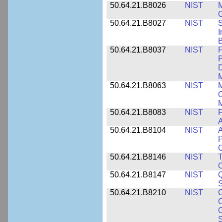
50.64.21.B8026
NIST
M
50.64.21.B8027
NIST
S
I
B
50.64.21.B8037
NIST
F
P
D
M
50.64.21.B8063
NIST
M
O
M
50.64.21.B8083
NIST
F
A
50.64.21.B8104
NIST
A
P
C
50.64.21.B8146
NIST
T
O
50.64.21.B8147
NIST
Q
S
50.64.21.B8210
NIST
C
C
C
S