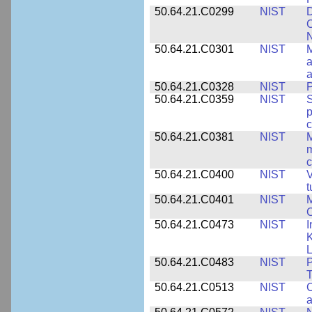
50.64.21.C0299
NIST
D
C
N
50.64.21.C0301
NIST
M
a
50.64.21.C0328
NIST
P
50.64.21.C0359
NIST
S
c
50.64.21.C0381
NIST
M
m
c
50.64.21.C0400
NIST
V
t
50.64.21.C0401
NIST
M
50.64.21.C0473
NIST
I
K
L
50.64.21.C0483
NIST
P
T
50.64.21.C0513
NIST
C
a