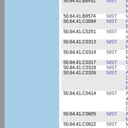
50.64.41.B8452
NIST
M
50.64.41.B8574
NIST
M
50.64.41.C0094
NIST
P
B
50.64.41.C0251
NIST
I
o
50.64.41.C0313
NIST
A
R
50.64.41.C0314
NIST
E
M
50.64.41.C0317
NIST
50.64.41.C0318
NIST
50.64.41.C0326
NIST
A
D
N
P
50.64.41.C0414
NIST
A
a
E
D
50.64.41.C0605
NIST
A
M
50.64.41.C0622
NIST
M