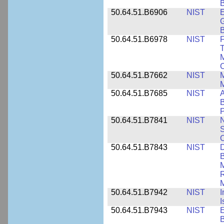
B
50.64.51.B6906
NIST
E
G
B
50.64.51.B6978
NIST
F
T
M
C
50.64.51.B7662
NIST
M
50.64.51.B7685
NIST
A
B
P
50.64.51.B7841
NIST
N
S
C
50.64.51.B7843
NIST
D
B
M
R
M
50.64.51.B7942
NIST
I
I
50.64.51.B7943
NIST
E
B