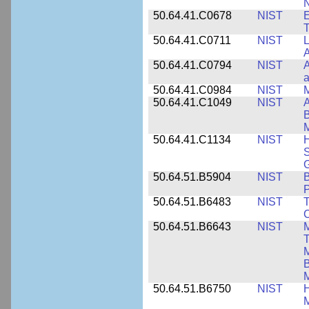
N
50.64.41.C0678
NIST
E
T
50.64.41.C0711
NIST
L
A
50.64.41.C0794
NIST
A
a
50.64.41.C0984
NIST
M
50.64.41.C1049
NIST
A
B
M
50.64.41.C1134
NIST
H
S
G
50.64.51.B5904
NIST
P
50.64.51.B6483
NIST
T
C
50.64.51.B6643
NIST
M
T
M
B
50.64.51.B6750
NIST
M