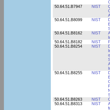
50.64.51.B7947
NIST
Q
C
A
50.64.51.B8099
NIST
D
E
50.64.51.B8162
NIST
A
I
50.64.51.B8182
NIST
F
50.64.51.B8254
NIST
D
I
o
S
A
I
50.64.51.B8255
NIST
D
E
C
P
N
S
50.64.51.B8263
NIST
C
50.64.51.B8313
NIST
A
f