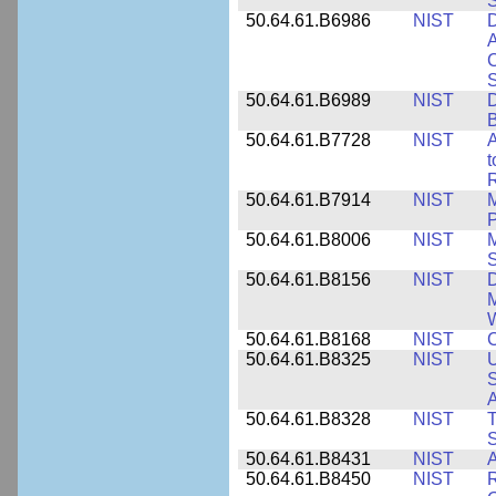
50.64.61.B6986
NIST
D
A
C
50.64.61.B6989
NIST
D
50.64.61.B7728
NIST
A
t
R
50.64.61.B7914
NIST
M
50.64.61.B8006
NIST
M
50.64.61.B8156
NIST
D
M
50.64.61.B8168
NIST
C
50.64.61.B8325
NIST
U
S
A
50.64.61.B8328
NIST
S
50.64.61.B8431
NIST
A
50.64.61.B8450
NIST
R