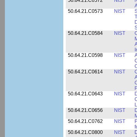
50.64.21.C0572
NIST
N
50.64.21.C0573
NIST
S
T
D
S
50.64.21.C0584
NIST
C
M
A
I
50.64.21.C0598
NIST
A
C
C
50.64.21.C0614
NIST
C
A
C
P
50.64.21.C0643
NIST
D
C
L
50.64.21.C0656
NIST
D
M
50.64.21.C0762
NIST
f
50.64.21.C0800
NIST
D