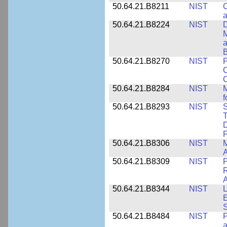
50.64.21.B8211
NIST
C
a
50.64.21.B8224
NIST
D
M
a
B
50.64.21.B8270
NIST
P
C
50.64.21.B8284
NIST
M
f
50.64.21.B8293
NIST
S
T
D
50.64.21.B8306
NIST
M
A
50.64.21.B8309
NIST
P
R
A
50.64.21.B8344
NIST
L
E
50.64.21.B8484
NIST
P