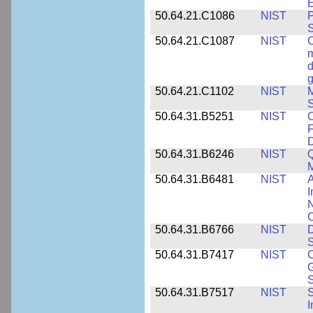
E
50.64.21.C1086
NIST
P
50.64.21.C1087
NIST
C
m
d
g
50.64.21.C1102
NIST
M
S
50.64.31.B5251
NIST
C
F
50.64.31.B6246
NIST
Q
M
50.64.31.B6481
NIST
A
I
N
50.64.31.B6766
NIST
D
S
50.64.31.B7417
NIST
C
G
S
50.64.31.B7517
NIST
S
I