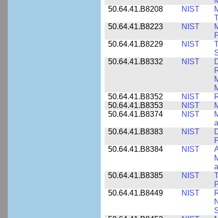
M
50.64.41.B8208
NIST
M
T
50.64.41.B8223
NIST
M
P
50.64.41.B8229
NIST
T
S
50.64.41.B8332
NIST
D
R
M
M
50.64.41.B8352
NIST
R
50.64.41.B8353
NIST
M
50.64.41.B8374
NIST
a
50.64.41.B8383
NIST
D
P
50.64.41.B8384
NIST
A
M
a
50.64.41.B8385
NIST
T
P
50.64.41.B8449
NIST
R
N
S