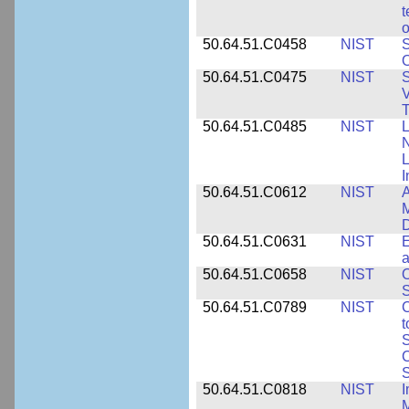
t
o
50.64.51.C0458
NIST
S
O
50.64.51.C0475
NIST
S
V
T
50.64.51.C0485
NIST
L
N
I
50.64.51.C0612
NIST
A
M
D
50.64.51.C0631
NIST
E
a
50.64.51.C0658
NIST
O
S
50.64.51.C0789
NIST
C
t
S
C
S
50.64.51.C0818
NIST
I
M