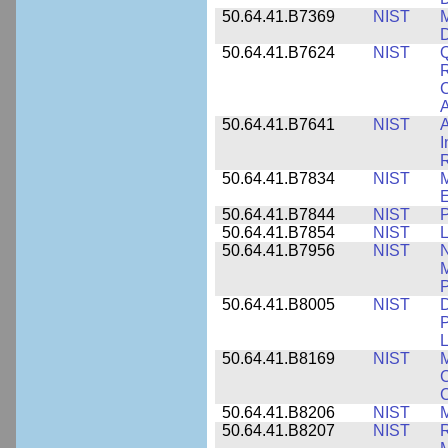
50.64.41.B7369
NIST
M
50.64.41.B7624
NIST
Q
C
A
50.64.41.B7641
NIST
A
I
R
50.64.41.B7834
NIST
E
50.64.41.B7844
NIST
P
50.64.41.B7854
NIST
L
50.64.41.B7956
NIST
N
M
P
50.64.41.B8005
NIST
D
P
L
50.64.41.B8169
NIST
M
C
C
50.64.41.B8206
NIST
M
50.64.41.B8207
NIST
R