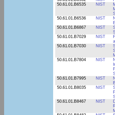
50.61.01.B6535
NIST
M
M
50.61.01.B6536
NIST
N
E
50.61.01.B6867
NIST
S
S
50.61.01.B7029
NIST
F
a
50.61.01.B7030
NIST
S
S
M
50.61.01.B7804
NIST
N
I
P
S
50.61.01.B7995
NIST
N
B
50.61.01.B8035
NIST
S
F
S
50.61.01.B8467
NIST
D
R
M