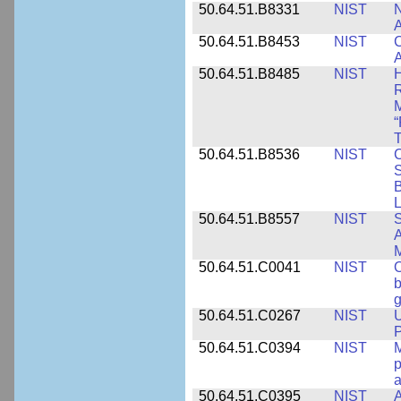
50.64.51.B8331
NIST
N
A
50.64.51.B8453
NIST
C
A
50.64.51.B8485
NIST
H
M
“
T
50.64.51.B8536
NIST
C
S
B
L
50.64.51.B8557
NIST
S
A
50.64.51.C0041
NIST
b
g
50.64.51.C0267
NIST
U
P
50.64.51.C0394
NIST
M
p
a
50.64.51.C0395
NIST
A