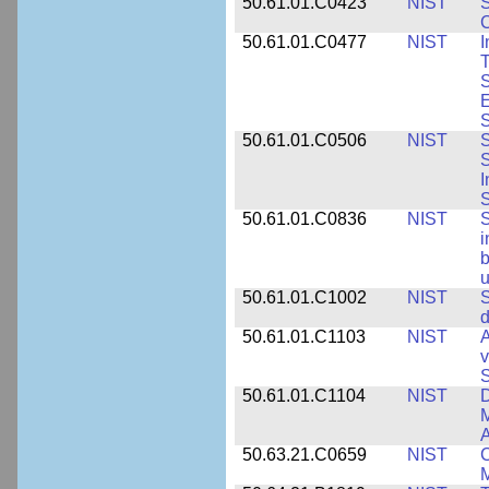
50.61.01.C0423
NIST
S
C
50.61.01.C0477
NIST
I
T
S
E
S
50.61.01.C0506
NIST
S
S
I
S
50.61.01.C0836
NIST
S
i
b
u
50.61.01.C1002
NIST
S
d
50.61.01.C1103
NIST
A
v
S
50.61.01.C1104
NIST
D
M
A
50.63.21.C0659
NIST
C
M