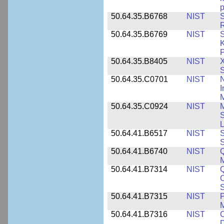
p
50.64.35.B6768
NIST
S
R
50.64.35.B6769
NIST
S
K
P
50.64.35.B8405
NIST
X
S
50.64.35.C0701
NIST
I
M
50.64.35.C0924
NIST
M
S
L
50.64.41.B6517
NIST
S
S
50.64.41.B6740
NIST
Q
50.64.41.B7314
NIST
Q
C
S
50.64.41.B7315
NIST
P
M
50.64.41.B7316
NIST
C
D