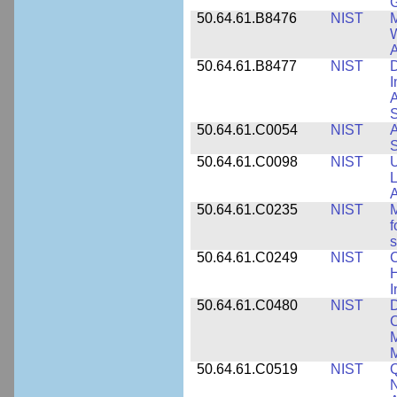
50.64.61.B8476
NIST
M
W
A
50.64.61.B8477
NIST
D
I
A
S
50.64.61.C0054
NIST
A
S
50.64.61.C0098
NIST
U
L
A
50.64.61.C0235
NIST
M
f
s
50.64.61.C0249
NIST
C
H
I
50.64.61.C0480
NIST
C
M
M
50.64.61.C0519
NIST
Q
N