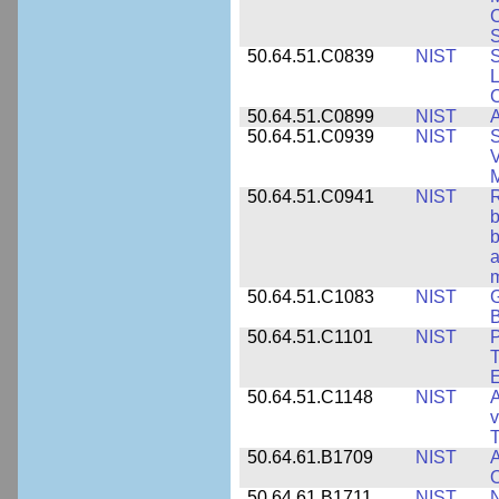
S
50.64.51.C0839
NIST
S
50.64.51.C0899
NIST
A
50.64.51.C0939
NIST
S
V
50.64.51.C0941
NIST
R
b
b
a
m
50.64.51.C1083
NIST
G
B
50.64.51.C1101
NIST
P
T
50.64.51.C1148
NIST
A
v
T
50.64.61.B1709
NIST
A
O
50.64.61.B1711
NIST
N