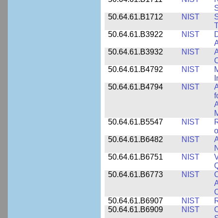
50.64.61.B1712
NIST
S
T
50.64.61.B3922
NIST
D
A
50.64.61.B3932
NIST
A
C
50.64.61.B4792
NIST
M
I
50.64.61.B4794
NIST
A
f
A
M
50.64.61.B5547
NIST
R
o
50.64.61.B6482
NIST
A
N
50.64.61.B6751
NIST
V
50.64.61.B6773
NIST
C
A
C
50.64.61.B6907
NIST
R
50.64.61.B6909
NIST
C