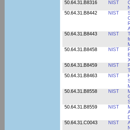
50.64.31.B8316
NIST
C
N
50.64.31.B8442
NIST
S
C
R
A
50.64.31.B8443
NIST
T
f
M
50.64.31.B8458
NIST
F
E
50.64.31.B8459
NIST
F
T
50.64.31.B8463
NIST
H
S
M
50.64.31.B8558
NIST
M
G
50.64.31.B8559
NIST
M
A
D
50.64.31.C0043
NIST
A