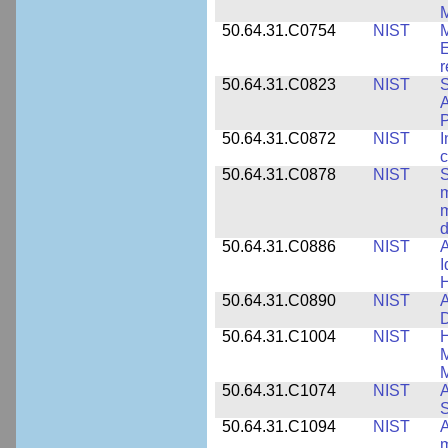
M
50.64.31.C0754
NIST
M
E
r
50.64.31.C0823
NIST
S
A
50.64.31.C0872
NIST
I
c
50.64.31.C0878
NIST
S
m
m
d
50.64.31.C0886
NIST
A
I
50.64.31.C0890
NIST
A
D
50.64.31.C1004
NIST
H
M
M
50.64.31.C1074
NIST
A
50.64.31.C1094
NIST
A
m