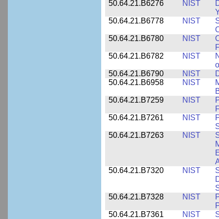
50.64.21.B6276
NIST
D
Y
50.64.21.B6778
NIST
S
O
50.64.21.B6780
NIST
O
F
50.64.21.B6782
NIST
N
o
50.64.21.B6790
NIST
D
50.64.21.B6958
NIST
M
B
50.64.21.B7259
NIST
F
50.64.21.B7261
NIST
P
S
50.64.21.B7263
NIST
S
E
A
50.64.21.B7320
NIST
S
D
S
50.64.21.B7328
NIST
P
P
50.64.21.B7361
NIST
S