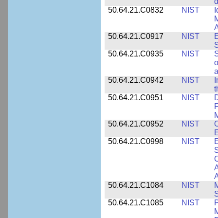
d
50.64.21.C0832
NIST
I
M
A
50.64.21.C0917
NIST
E
S
50.64.21.C0935
NIST
S
o
a
50.64.21.C0942
NIST
I
t
50.64.21.C0951
NIST
D
F
M
50.64.21.C0952
NIST
O
E
50.64.21.C0998
NIST
E
S
C
A
50.64.21.C1084
NIST
M
S
50.64.21.C1085
NIST
P
M