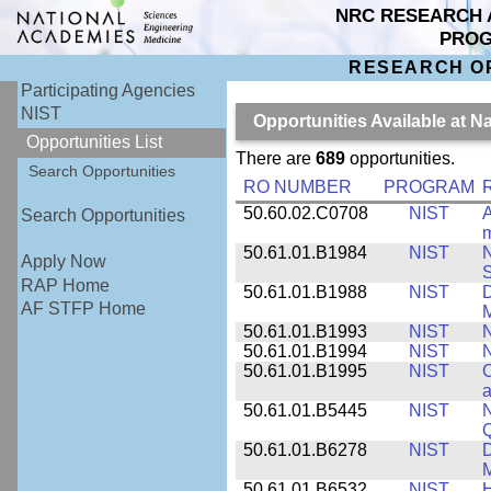
NRC RESEARCH 
PRO
RESEARCH O
Participating Agencies
NIST
Opportunities Available at N
Opportunities List
There are
689
opportunities.
Search Opportunities
RO NUMBER
PROGRAM
50.60.02.C0708
NIST
A
Search Opportunities
m
50.61.01.B1984
NIST
N
Apply Now
S
RAP Home
50.61.01.B1988
NIST
D
AF STFP Home
M
50.61.01.B1993
NIST
N
50.61.01.B1994
NIST
N
50.61.01.B1995
NIST
C
a
50.61.01.B5445
NIST
N
50.61.01.B6278
NIST
D
M
50.61.01.B6532
NIST
H