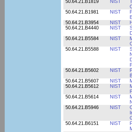
50.64.21.B1819
NIST
T
C
50.64.21.B1981
NIST
P
E
50.64.21.B3954
NIST
H
50.64.21.B4440
NIST
S
D
50.64.21.B5584
NIST
M
C
50.64.21.B5588
NIST
S
N
D
P
50.64.21.B5602
NIST
P
B
50.64.21.B5607
NIST
M
50.64.21.B5612
NIST
M
P
50.64.21.B5614
NIST
M
50.64.21.B5946
NIST
C
I
G
50.64.21.B6151
NIST
F
M