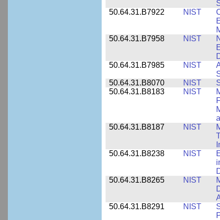
S
50.64.31.B7922
NIST
C
E
M
50.64.31.B7958
NIST
N
E
D
50.64.31.B7985
NIST
A
S
50.64.31.B8070
NIST
S
50.64.31.B8183
NIST
M
F
M
a
50.64.31.B8187
NIST
M
T
50.64.31.B8238
NIST
E
i
D
50.64.31.B8265
NIST
M
D
A
50.64.31.B8291
NIST
S
P