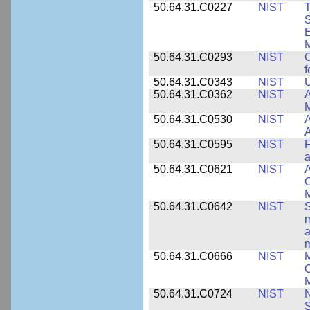
50.64.31.C0227
NIST
T
S
E
M
50.64.31.C0293
NIST
C
f
50.64.31.C0343
NIST
U
50.64.31.C0362
NIST
A
M
50.64.31.C0530
NIST
A
A
50.64.31.C0595
NIST
F
a
50.64.31.C0621
NIST
A
C
50.64.31.C0642
NIST
S
m
a
m
50.64.31.C0666
NIST
M
C
50.64.31.C0724
NIST
N