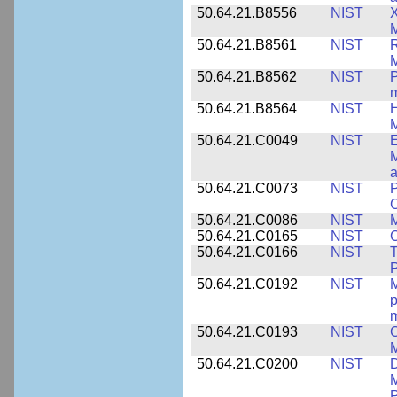
50.64.21.B8556
NIST
X
M
50.64.21.B8561
NIST
R
M
50.64.21.B8562
NIST
P
m
50.64.21.B8564
NIST
H
M
50.64.21.C0049
NIST
E
M
a
50.64.21.C0073
NIST
P
50.64.21.C0086
NIST
M
50.64.21.C0165
NIST
C
50.64.21.C0166
NIST
T
P
50.64.21.C0192
NIST
M
p
m
50.64.21.C0193
NIST
C
M
50.64.21.C0200
NIST
D
M