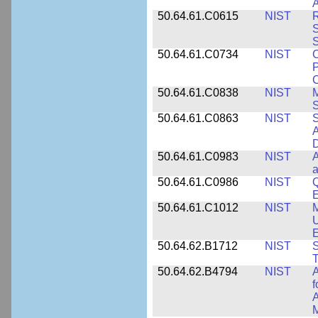
A
50.64.61.C0615
NIST
R
S
50.64.61.C0734
NIST
C
P
C
50.64.61.C0838
NIST
S
50.64.61.C0863
NIST
S
A
D
50.64.61.C0983
NIST
A
a
50.64.61.C0986
NIST
Q
50.64.61.C1012
NIST
M
U
E
50.64.62.B1712
NIST
S
T
50.64.62.B4794
NIST
A
f
A
M