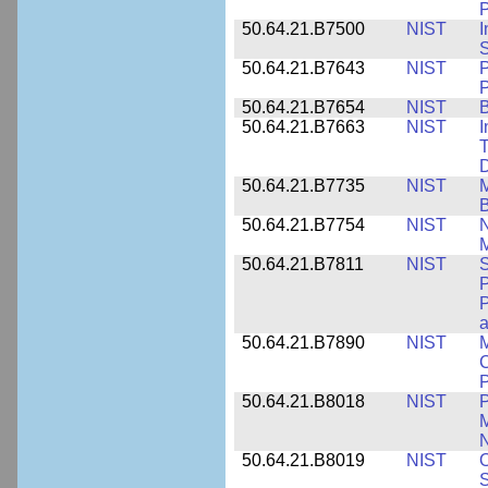
P
50.64.21.B7500
NIST
I
S
50.64.21.B7643
NIST
P
P
50.64.21.B7654
NIST
B
50.64.21.B7663
NIST
I
T
50.64.21.B7735
NIST
M
50.64.21.B7754
NIST
N
M
50.64.21.B7811
NIST
S
P
P
a
50.64.21.B7890
NIST
M
C
P
50.64.21.B8018
NIST
P
M
N
50.64.21.B8019
NIST
O
S