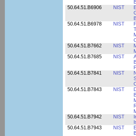
B
50.64.51.B6906
NIST
E
G
B
50.64.51.B6978
NIST
F
T
M
C
50.64.51.B7662
NIST
M
50.64.51.B7685
NIST
A
B
P
50.64.51.B7841
NIST
N
S
C
50.64.51.B7843
NIST
D
B
M
R
M
50.64.51.B7942
NIST
I
I
50.64.51.B7943
NIST
E
B