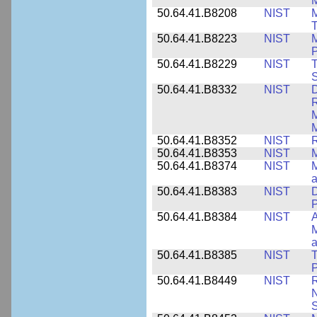
M
50.64.41.B8208
NIST
M
T
50.64.41.B8223
NIST
M
P
50.64.41.B8229
NIST
T
S
50.64.41.B8332
NIST
D
R
M
M
50.64.41.B8352
NIST
R
50.64.41.B8353
NIST
M
50.64.41.B8374
NIST
a
50.64.41.B8383
NIST
D
P
50.64.41.B8384
NIST
A
M
a
50.64.41.B8385
NIST
T
P
50.64.41.B8449
NIST
R
N
S