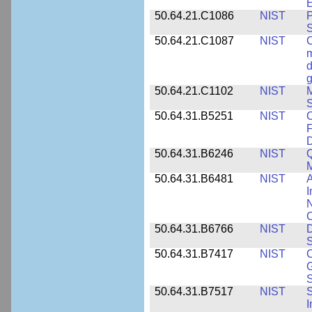
E
50.64.21.C1086
NIST
P
50.64.21.C1087
NIST
C
m
d
g
50.64.21.C1102
NIST
M
S
50.64.31.B5251
NIST
C
F
50.64.31.B6246
NIST
Q
M
50.64.31.B6481
NIST
A
I
N
50.64.31.B6766
NIST
D
S
50.64.31.B7417
NIST
C
G
S
50.64.31.B7517
NIST
S
I