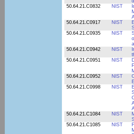
d
50.64.21.C0832
NIST
I
M
A
50.64.21.C0917
NIST
E
S
50.64.21.C0935
NIST
S
o
a
50.64.21.C0942
NIST
I
t
50.64.21.C0951
NIST
D
F
M
50.64.21.C0952
NIST
O
E
50.64.21.C0998
NIST
E
S
C
A
50.64.21.C1084
NIST
M
S
50.64.21.C1085
NIST
P
M