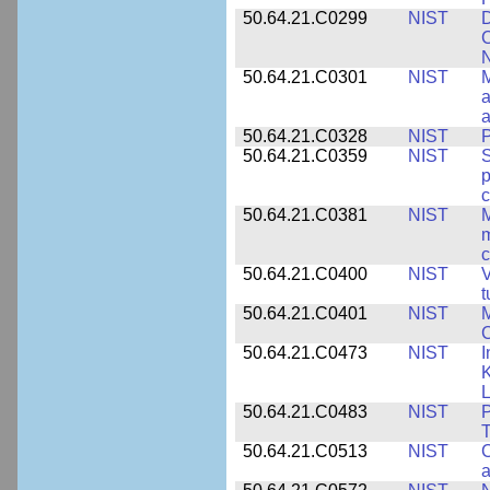
50.64.21.C0299
NIST
D
C
N
50.64.21.C0301
NIST
M
a
50.64.21.C0328
NIST
P
50.64.21.C0359
NIST
S
c
50.64.21.C0381
NIST
M
m
c
50.64.21.C0400
NIST
V
t
50.64.21.C0401
NIST
M
50.64.21.C0473
NIST
I
K
L
50.64.21.C0483
NIST
P
T
50.64.21.C0513
NIST
C
a