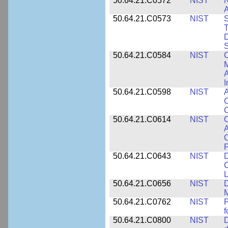
50.64.21.C0572
NIST
N
50.64.21.C0573
NIST
S
T
D
S
50.64.21.C0584
NIST
C
M
A
I
50.64.21.C0598
NIST
A
C
C
50.64.21.C0614
NIST
C
A
C
P
50.64.21.C0643
NIST
D
C
L
50.64.21.C0656
NIST
D
M
50.64.21.C0762
NIST
f
50.64.21.C0800
NIST
D