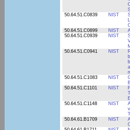
S
50.64.51.C0839
NIST
S
50.64.51.C0899
NIST
A
50.64.51.C0939
NIST
S
V
50.64.51.C0941
NIST
R
b
b
a
m
50.64.51.C1083
NIST
G
B
50.64.51.C1101
NIST
P
T
50.64.51.C1148
NIST
A
v
T
50.64.61.B1709
NIST
A
O
50.64.61.B1711
NIST
N