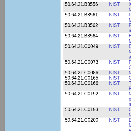
50.64.21.B8556
NIST
X
M
50.64.21.B8561
NIST
R
M
50.64.21.B8562
NIST
P
m
50.64.21.B8564
NIST
H
M
50.64.21.C0049
NIST
E
M
a
50.64.21.C0073
NIST
P
50.64.21.C0086
NIST
M
50.64.21.C0165
NIST
C
50.64.21.C0166
NIST
T
P
50.64.21.C0192
NIST
M
p
m
50.64.21.C0193
NIST
C
M
50.64.21.C0200
NIST
D
M