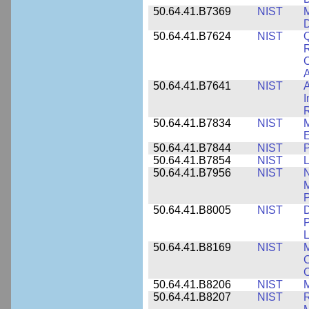
50.64.41.B7369
NIST
M
50.64.41.B7624
NIST
Q
C
A
50.64.41.B7641
NIST
A
I
R
50.64.41.B7834
NIST
E
50.64.41.B7844
NIST
P
50.64.41.B7854
NIST
L
50.64.41.B7956
NIST
N
M
P
50.64.41.B8005
NIST
D
P
L
50.64.41.B8169
NIST
M
C
C
50.64.41.B8206
NIST
M
50.64.41.B8207
NIST
R