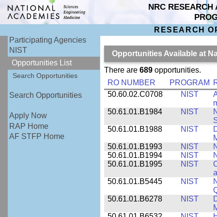
NRC RESEARCH 
PRO
RESEARCH O
Participating Agencies
NIST
Opportunities Available at N
Opportunities List
There are
689
opportunities.
Search Opportunities
RO NUMBER
PROGRAM
50.60.02.C0708
NIST
A
Search Opportunities
m
50.61.01.B1984
NIST
N
Apply Now
S
RAP Home
50.61.01.B1988
NIST
D
AF STFP Home
M
50.61.01.B1993
NIST
N
50.61.01.B1994
NIST
N
50.61.01.B1995
NIST
C
a
50.61.01.B5445
NIST
N
50.61.01.B6278
NIST
D
M
50.61.01.B6532
NIST
H