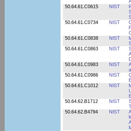
A
50.64.61.C0615
NIST
R
S
50.64.61.C0734
NIST
C
P
C
50.64.61.C0838
NIST
S
50.64.61.C0863
NIST
S
A
D
50.64.61.C0983
NIST
A
a
50.64.61.C0986
NIST
Q
50.64.61.C1012
NIST
M
U
E
50.64.62.B1712
NIST
S
T
50.64.62.B4794
NIST
A
f
A
M