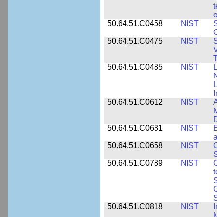
t
o
50.64.51.C0458
NIST
S
O
50.64.51.C0475
NIST
S
V
T
50.64.51.C0485
NIST
L
N
I
50.64.51.C0612
NIST
A
M
D
50.64.51.C0631
NIST
E
a
50.64.51.C0658
NIST
O
S
50.64.51.C0789
NIST
C
t
S
C
S
50.64.51.C0818
NIST
I
M