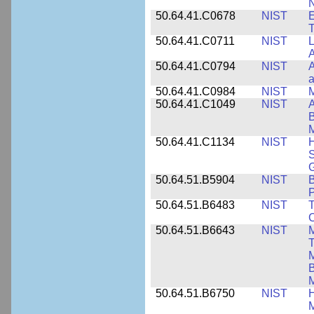
N
50.64.41.C0678
NIST
E
T
50.64.41.C0711
NIST
L
A
50.64.41.C0794
NIST
A
a
50.64.41.C0984
NIST
M
50.64.41.C1049
NIST
A
B
M
50.64.41.C1134
NIST
H
S
G
50.64.51.B5904
NIST
P
50.64.51.B6483
NIST
T
C
50.64.51.B6643
NIST
M
T
M
B
50.64.51.B6750
NIST
M