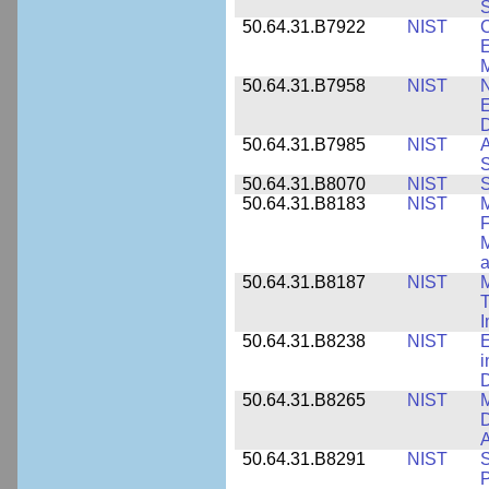
S
50.64.31.B7922
NIST
C
E
M
50.64.31.B7958
NIST
N
E
D
50.64.31.B7985
NIST
A
S
50.64.31.B8070
NIST
S
50.64.31.B8183
NIST
M
F
M
a
50.64.31.B8187
NIST
M
T
50.64.31.B8238
NIST
E
i
D
50.64.31.B8265
NIST
M
D
A
50.64.31.B8291
NIST
S
P