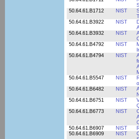
50.64.61.B1712
NIST
S
T
50.64.61.B3922
NIST
D
A
50.64.61.B3932
NIST
A
C
50.64.61.B4792
NIST
M
I
50.64.61.B4794
NIST
A
f
A
M
50.64.61.B5547
NIST
R
o
50.64.61.B6482
NIST
A
N
50.64.61.B6751
NIST
V
50.64.61.B6773
NIST
C
A
C
50.64.61.B6907
NIST
R
50.64.61.B6909
NIST
C