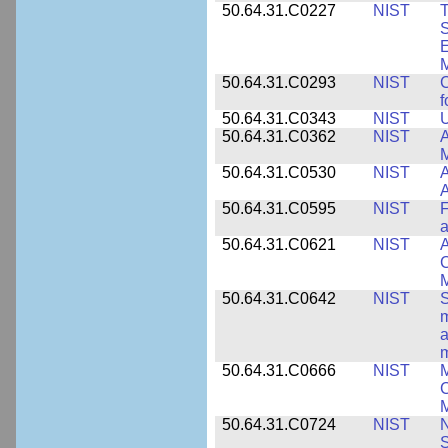
50.64.31.C0227
NIST
T
S
E
M
50.64.31.C0293
NIST
C
f
50.64.31.C0343
NIST
U
50.64.31.C0362
NIST
A
M
50.64.31.C0530
NIST
A
A
50.64.31.C0595
NIST
F
a
50.64.31.C0621
NIST
A
C
50.64.31.C0642
NIST
S
m
a
m
50.64.31.C0666
NIST
M
C
50.64.31.C0724
NIST
N