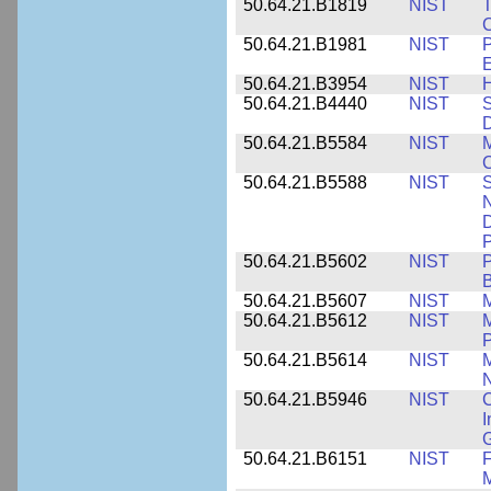
50.64.21.B1819
NIST
T
C
50.64.21.B1981
NIST
P
E
50.64.21.B3954
NIST
H
50.64.21.B4440
NIST
S
D
50.64.21.B5584
NIST
M
C
50.64.21.B5588
NIST
S
N
D
P
50.64.21.B5602
NIST
P
B
50.64.21.B5607
NIST
M
50.64.21.B5612
NIST
M
P
50.64.21.B5614
NIST
M
50.64.21.B5946
NIST
C
I
G
50.64.21.B6151
NIST
F
M