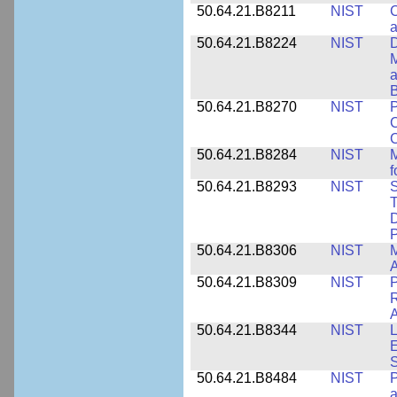
50.64.21.B8211
NIST
C
a
50.64.21.B8224
NIST
D
M
a
B
50.64.21.B8270
NIST
P
C
50.64.21.B8284
NIST
M
f
50.64.21.B8293
NIST
S
T
D
50.64.21.B8306
NIST
M
A
50.64.21.B8309
NIST
P
R
A
50.64.21.B8344
NIST
L
E
50.64.21.B8484
NIST
P