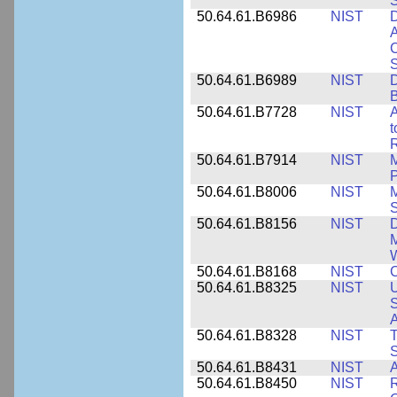
50.64.61.B6986
NIST
D
A
C
50.64.61.B6989
NIST
D
50.64.61.B7728
NIST
A
t
R
50.64.61.B7914
NIST
M
50.64.61.B8006
NIST
M
50.64.61.B8156
NIST
D
M
50.64.61.B8168
NIST
C
50.64.61.B8325
NIST
U
S
A
50.64.61.B8328
NIST
S
50.64.61.B8431
NIST
A
50.64.61.B8450
NIST
R