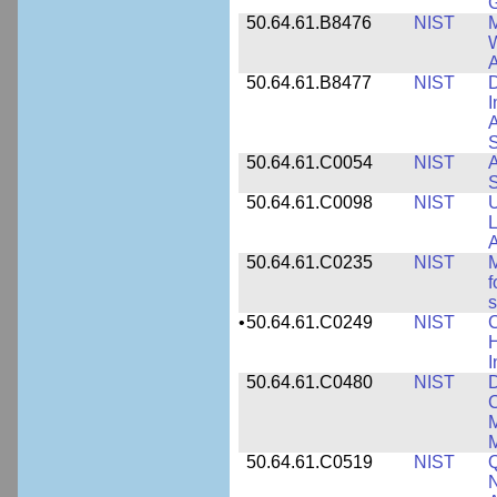
50.64.61.B8476
NIST
M
W
A
50.64.61.B8477
NIST
D
I
A
S
50.64.61.C0054
NIST
A
S
50.64.61.C0098
NIST
U
L
A
50.64.61.C0235
NIST
M
f
s
•
50.64.61.C0249
NIST
C
H
I
50.64.61.C0480
NIST
C
M
M
50.64.61.C0519
NIST
Q
N