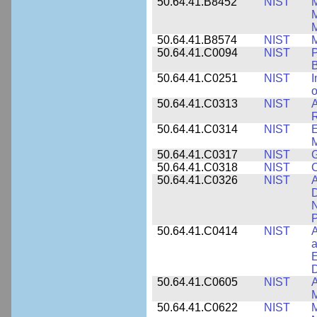
50.64.41.B8452
NIST
M
50.64.41.B8574
NIST
M
50.64.41.C0094
NIST
P
B
50.64.41.C0251
NIST
I
o
50.64.41.C0313
NIST
A
R
50.64.41.C0314
NIST
E
M
50.64.41.C0317
NIST
50.64.41.C0318
NIST
50.64.41.C0326
NIST
A
D
N
P
50.64.41.C0414
NIST
A
a
E
D
50.64.41.C0605
NIST
A
M
50.64.41.C0622
NIST
M