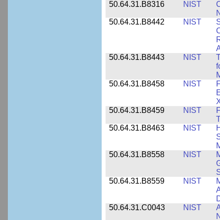
50.64.31.B8316
NIST
C
N
50.64.31.B8442
NIST
S
C
R
A
50.64.31.B8443
NIST
T
f
M
50.64.31.B8458
NIST
F
E
50.64.31.B8459
NIST
F
T
50.64.31.B8463
NIST
H
S
M
50.64.31.B8558
NIST
M
G
50.64.31.B8559
NIST
M
A
D
50.64.31.C0043
NIST
A