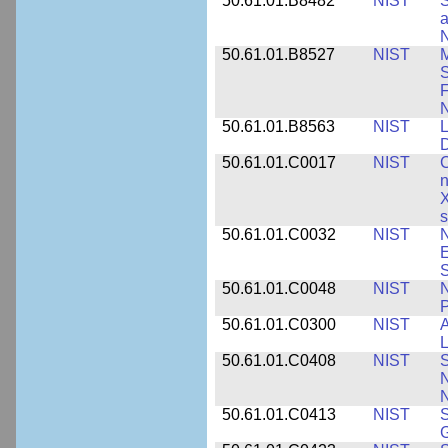
50.61.01.B8482
NIST
S
a
N
50.61.01.B8527
NIST
M
S
F
N
50.61.01.B8563
NIST
L
50.61.01.C0017
NIST
C
n
X
s
50.61.01.C0032
NIST
N
E
S
50.61.01.C0048
NIST
N
P
50.61.01.C0300
NIST
A
L
50.61.01.C0408
NIST
S
N
N
50.61.01.C0413
NIST
S
G