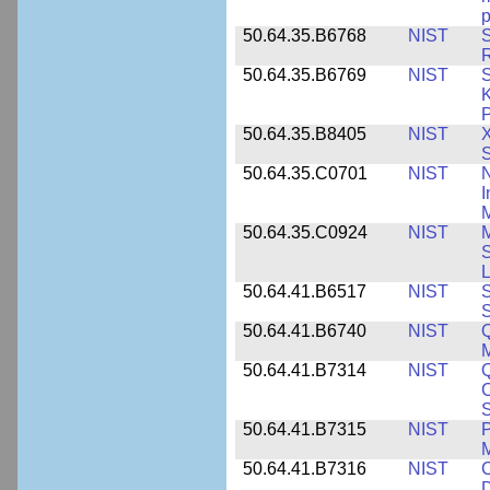
p
50.64.35.B6768
NIST
S
R
50.64.35.B6769
NIST
S
K
P
50.64.35.B8405
NIST
X
S
50.64.35.C0701
NIST
I
M
50.64.35.C0924
NIST
M
S
L
50.64.41.B6517
NIST
S
S
50.64.41.B6740
NIST
Q
50.64.41.B7314
NIST
Q
C
S
50.64.41.B7315
NIST
P
M
50.64.41.B7316
NIST
C
D