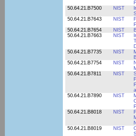
P
50.64.21.B7500
NIST
I
S
50.64.21.B7643
NIST
P
P
50.64.21.B7654
NIST
B
50.64.21.B7663
NIST
I
T
50.64.21.B7735
NIST
M
50.64.21.B7754
NIST
N
M
50.64.21.B7811
NIST
S
P
P
a
50.64.21.B7890
NIST
M
C
P
50.64.21.B8018
NIST
P
M
N
50.64.21.B8019
NIST
O
S