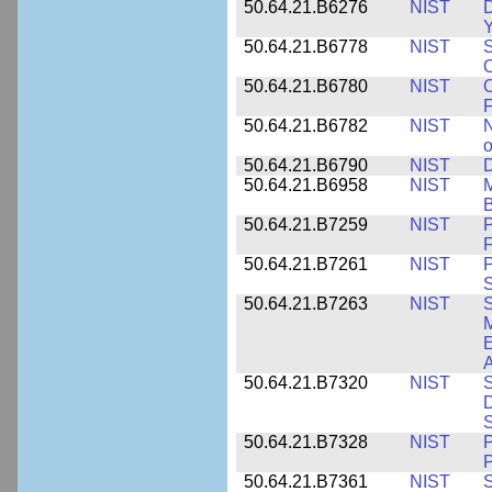
50.64.21.B6276
NIST
D
Y
50.64.21.B6778
NIST
S
O
50.64.21.B6780
NIST
O
F
50.64.21.B6782
NIST
N
o
50.64.21.B6790
NIST
D
50.64.21.B6958
NIST
M
B
50.64.21.B7259
NIST
F
50.64.21.B7261
NIST
P
S
50.64.21.B7263
NIST
S
E
A
50.64.21.B7320
NIST
S
D
S
50.64.21.B7328
NIST
P
P
50.64.21.B7361
NIST
S