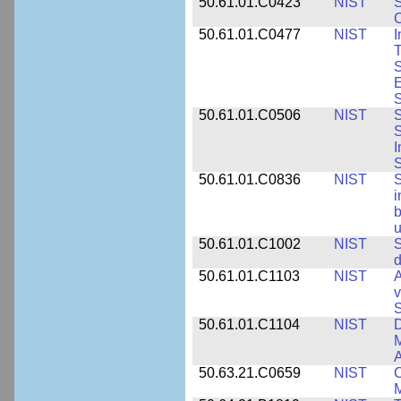
50.61.01.C0423
NIST
S
C
50.61.01.C0477
NIST
I
T
S
E
S
50.61.01.C0506
NIST
S
S
I
S
50.61.01.C0836
NIST
S
i
b
u
50.61.01.C1002
NIST
S
d
50.61.01.C1103
NIST
A
v
S
50.61.01.C1104
NIST
D
M
A
50.63.21.C0659
NIST
C
M