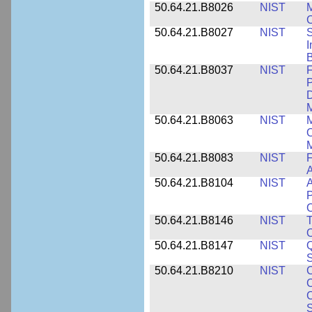
50.64.21.B8026
NIST
M
50.64.21.B8027
NIST
S
I
B
50.64.21.B8037
NIST
F
P
D
M
50.64.21.B8063
NIST
M
O
M
50.64.21.B8083
NIST
F
A
50.64.21.B8104
NIST
A
P
C
50.64.21.B8146
NIST
T
O
50.64.21.B8147
NIST
Q
S
50.64.21.B8210
NIST
C
C
C
S