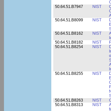
50.64.51.B7947
NIST
Q
C
A
50.64.51.B8099
NIST
D
E
50.64.51.B8162
NIST
A
I
50.64.51.B8182
NIST
F
50.64.51.B8254
NIST
D
I
o
S
A
I
50.64.51.B8255
NIST
D
E
C
P
N
S
50.64.51.B8263
NIST
C
50.64.51.B8313
NIST
A
f