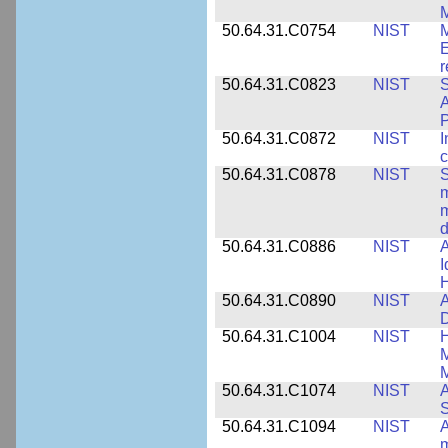
M
50.64.31.C0754
NIST
M
E
r
50.64.31.C0823
NIST
S
A
50.64.31.C0872
NIST
I
c
50.64.31.C0878
NIST
S
m
m
d
50.64.31.C0886
NIST
A
I
50.64.31.C0890
NIST
A
D
50.64.31.C1004
NIST
H
M
M
50.64.31.C1074
NIST
A
50.64.31.C1094
NIST
A
m