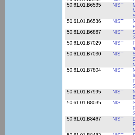
50.61.01.B6535
NIST
M
M
50.61.01.B6536
NIST
N
E
50.61.01.B6867
NIST
S
S
50.61.01.B7029
NIST
F
a
50.61.01.B7030
NIST
S
S
M
50.61.01.B7804
NIST
N
I
P
S
50.61.01.B7995
NIST
N
B
50.61.01.B8035
NIST
S
F
S
50.61.01.B8467
NIST
D
R
M