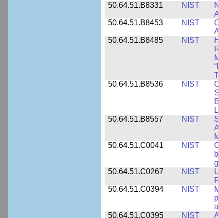
50.64.51.B8331
NIST
N
A
50.64.51.B8453
NIST
C
A
50.64.51.B8485
NIST
H
M
“
T
50.64.51.B8536
NIST
C
S
B
L
50.64.51.B8557
NIST
S
A
50.64.51.C0041
NIST
b
g
50.64.51.C0267
NIST
U
P
50.64.51.C0394
NIST
M
p
a
50.64.51.C0395
NIST
A