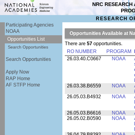
NRC RESEARCH 
PRO
RESEARCH O
Participating Agencies
NOAA
Opportunities Available at 
Opportunities List
There are
57
opportunities.
Search Opportunities
RO NUMBER
PROGRAM
26.03.40.C0667
NOAA
Search Opportunities
Apply Now
RAP Home
AF STFP Home
26.03.38.B6559
NOAA
26.05.03.B4932
NOAA
26.05.03.B6616
NOAA
26.05.02.B0590
NOAA
26.04.79.B8292
NOAA