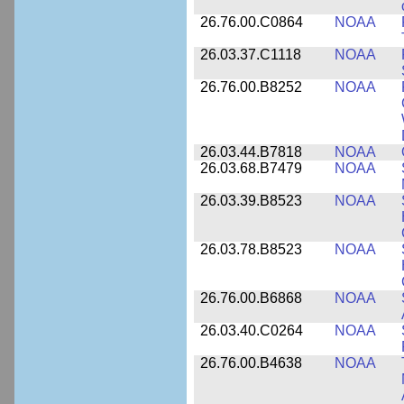
26.76.00.C0864
NOAA
26.03.37.C1118
NOAA
26.76.00.B8252
NOAA
26.03.44.B7818
NOAA
26.03.68.B7479
NOAA
26.03.39.B8523
NOAA
26.03.78.B8523
NOAA
26.76.00.B6868
NOAA
26.03.40.C0264
NOAA
26.76.00.B4638
NOAA