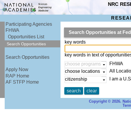
NRC RES
RESEA
Participating Agencies
FHWA
Search Opportunities at Fe
Opportunities List
key words
Search Opportunities
key words in text of opportuniti
Search Opportunities
FHWA
choose programs
Apply Now
All Locati
choose locations
RAP Home
I am a U.S
citizenship
AF STFP Home
search
clear
Copyright © 2026. Nati
Term