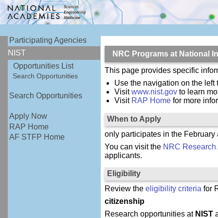
Participating Agencies
NIST
NRC Programs at National In
Opportunities List
This page provides specific inf
Search Opportunities
Use the navigation on the left 
Visit
www.nist.gov
to learn mo
Search Opportunities
Visit
RAP Home
for more inf
Apply Now
When to Apply
RAP Home
only participates in the February
AF STFP Home
You can visit the
NRC Research 
applicants.
Eligibility
Review the
eligibility criteria
for 
citizenship
Research opportunities at
NIST
a