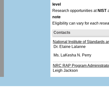
level
Research opportunities at
NIST
a
note
Eligibility can vary for
each resea
Contacts
National Institute of Standards a
Dr. Elaine Lalanne
Ms. LaKesha N. Perry
NRC RAP Program Administrato
Leigh Jackson