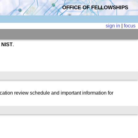
OFFICE OF FELLOWSHIPS
sign in
|
focus
t
NIST
.
cation review schedule and important information for