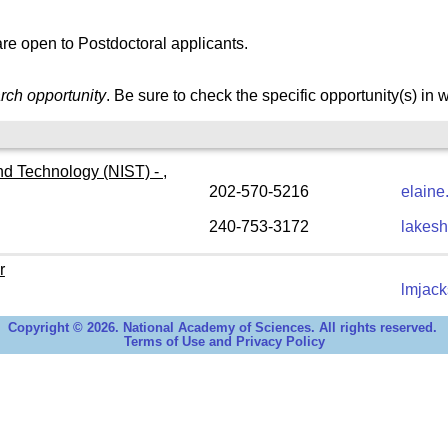
re open to Postdoctoral applicants.
rch opportunity
. Be sure to check the specific opportunity(s) in 
nd Technology (NIST) - ,
202-570-5216
elaine
240-753-3172
lakesh
r
lmjac
Copyright © 2026. National Academy of Sciences. All rights reserved.
Terms of Use and Privacy Policy