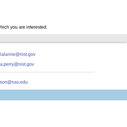
which you are interested.
.lalanne@nist.gov
a.perry@nist.gov
kson@nas.edu