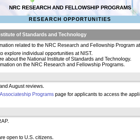
NRC RESEARCH AND FELLOWSHIP PROGRAMS
RESEARCH OPPORTUNITIES
stitute of Standards and Technology
ormation related to the NRC Research and Fellowship Program a
to explore individual opportunities at NIST.
re about the National Institute of Standards and Technology.
ormation on the NRC Research and Fellowship Programs.
 and August reviews.
Associateship Programs
page for applicants to access the appli
RAP.
re open to U.S. citizens.