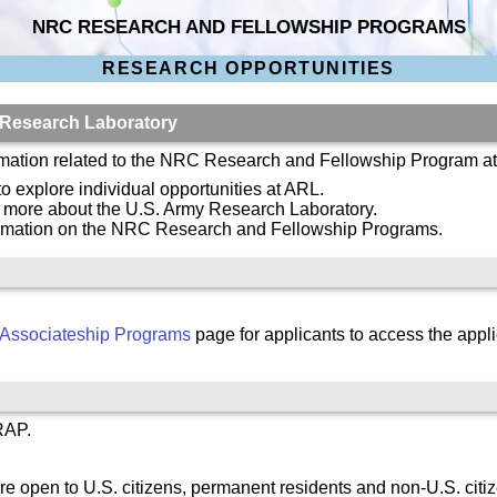
NRC RESEARCH AND FELLOWSHIP PROGRAMS
RESEARCH OPPORTUNITIES
 Research Laboratory
ormation related to the NRC Research and Fellowship Program a
to explore individual opportunities at ARL.
n more about the U.S. Army Research Laboratory.
ormation on the NRC Research and Fellowship Programs.
Associateship Programs
page for applicants to access the appli
RAP.
re open to U.S. citizens, permanent residents and non-U.S. citi