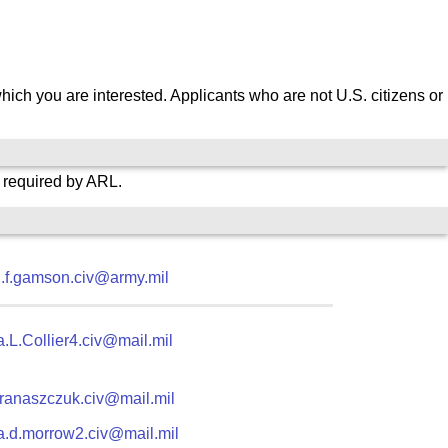
which you are interested.
Applicants who are not U.S. citizens or
s required by ARL.
.f.gamson.civ@army.mil
.L.Collier4.civ@mail.mil
j.franaszczuk.civ@mail.mil
ia.d.morrow2.civ@mail.mil