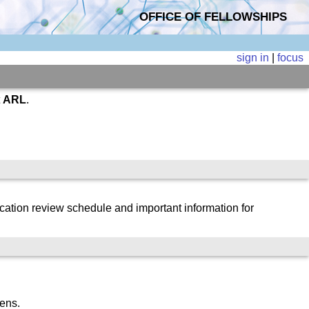
OFFICE OF FELLOWSHIPS
sign in
|
focus
t
ARL
.
cation review schedule and important information for
zens.