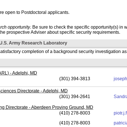
re open to Postdoctoral applicants.
rch opportunity
. Be sure to check the specific opportunity(s) in 
he prospective Adviser about specific security requirements.
e U.S. Army Research Laboratory
atisfactory completion of a background security investigation a
RL) - Adelphi, MD
(301) 394-3813
joseph
ciences Directorate - Adelphi, MD
(301) 394-2641
Sandra
g Directorate - Aberdeen Proving Ground, MD
(410) 278-8003
piotr.
(410) 278-8003
patric