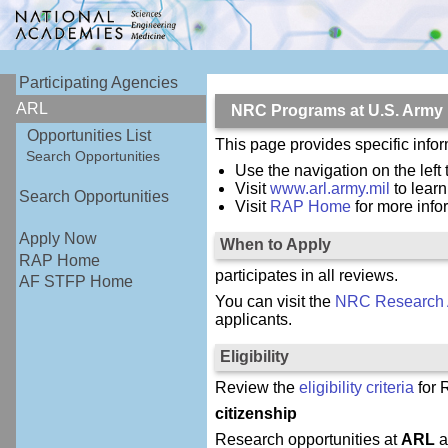
Participating Agencies
ARL
NRC Programs at U.S. Army
Opportunities List
This page provides specific inf
Search Opportunities
Use the navigation on the left 
Visit
www.arl.army.mil
to lear
Search Opportunities
Visit
RAP Home
for more inf
Apply Now
When to Apply
RAP Home
participates in all reviews.
AF STFP Home
You can visit the
NRC Research 
applicants.
Eligibility
Review the
eligibility criteria
for 
citizenship
Research opportunities at
ARL
a