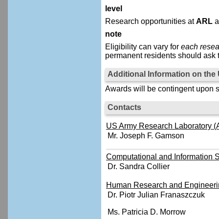
level
Research opportunities at
ARL
a
note
Eligibility can vary for
each resea
permanent residents should ask t
Additional Information on th
Awards will be contingent upon s
Contacts
US Army Research Laboratory (A
Mr. Joseph F. Gamson
Computational and Information S
Dr. Sandra Collier
Human Research and Engineerin
Dr. Piotr Julian Franaszczuk
Ms. Patricia D. Morrow