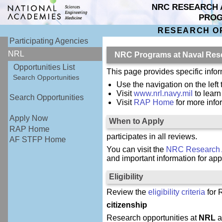
NRC RESEARCH 
PRO
RESEARCH O
Participating Agencies
NRL
NRC Programs at Naval Res
Opportunities List
This page provides specific inf
Search Opportunities
Use the navigation on the left 
Visit
www.nrl.navy.mil
to lear
Search Opportunities
Visit
RAP Home
for more inf
Apply Now
When to Apply
RAP Home
participates in all reviews.
AF STFP Home
You can visit the
NRC Research 
and important information for app
Eligibility
Review the
eligibility criteria
for 
citizenship
Research opportunities at
NRL
a