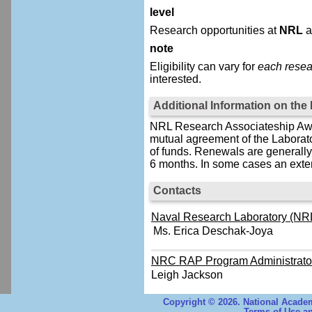
level
Research opportunities at
NRL
a
note
Eligibility can vary for
each resea
interested.
Additional Information on th
NRL Research Associateship Awar
mutual agreement of the Laborat
of funds. Renewals are generally 
6 months. In some cases an exten
Contacts
Naval Research Laboratory (NRL
Ms. Erica Deschak-Joya
NRC RAP Program Administrato
Leigh Jackson
Copyright © 2026. National Academ