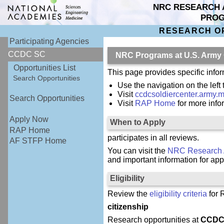
NRC RESEARCH 
PRO
RESEARCH O
Participating Agencies
CCDC SC
NRC Programs at U.S. Army
Opportunities List
This page provides specific inf
Search Opportunities
Use the navigation on the left
Visit
ccdcsoldiercenter.army.mi
Search Opportunities
Visit
RAP Home
for more inf
Apply Now
When to Apply
RAP Home
participates in all reviews.
AF STFP Home
You can visit the
NRC Research 
and important information for app
Eligibility
Review the
eligibility criteria
for 
citizenship
Research opportunities at
CCDC