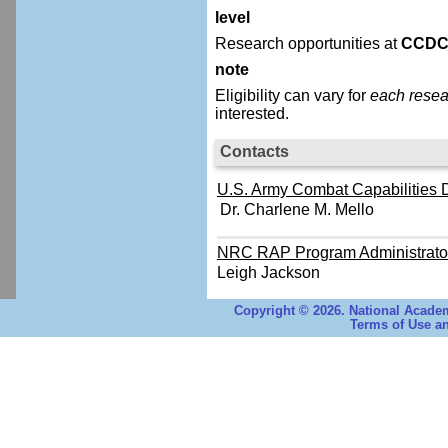
level
Research opportunities at
CCDC
note
Eligibility can vary for
each resea
interested.
Contacts
U.S. Army Combat Capabilities
Dr. Charlene M. Mello
NRC RAP Program Administrato
Leigh Jackson
Copyright © 2026. National Academ
Terms of Use an