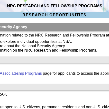
NRC RESEARCH AND FELLOWSHIP PROGRAMS
RESEARCH OPPORTUNITIES
ecurity Agency
ormation related to the NRC Research and Fellowship Program a
 to explore individual opportunities at NSA.
re about the National Security Agency.
ormation on the NRC Research and Fellowship Programs.
Associateship Programs
page for applicants to access the appli
RAP.
re open to U.S. citizens, permanent residents and non-U.S. citi