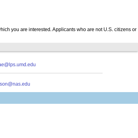
which you are interested.
Applicants who are not U.S. citizens or
ae@lps.umd.edu
kson@nas.edu