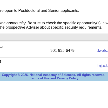
re open to Postdoctoral and Senior applicants.
rch opportunity
. Be sure to check the specific opportunity(s) in 
he prospective Adviser about specific security requirements.
 ,
301-935-6479
dwels
r
lmjac
Copyright © 2026. National Academy of Sciences. All rights reserved.
Terms of Use and Privacy Policy