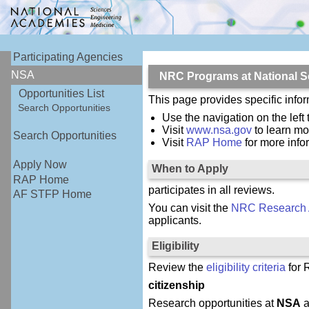
Participating Agencies
NSA
NRC Programs at National S
Opportunities List
This page provides specific inf
Search Opportunities
Use the navigation on the left
Visit
www.nsa.gov
to learn mo
Search Opportunities
Visit
RAP Home
for more inf
Apply Now
When to Apply
RAP Home
participates in all reviews.
AF STFP Home
You can visit the
NRC Research 
applicants.
Eligibility
Review the
eligibility criteria
for 
citizenship
Research opportunities at
NSA
a