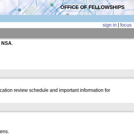
OFFICE OF FELLOWSHIPS
sign in
|
focus
t
NSA
.
cation review schedule and important information for
zens.