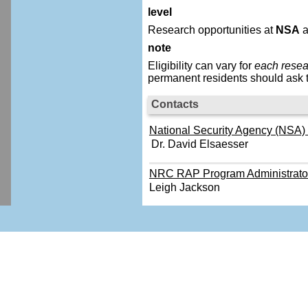
level
Research opportunities at
NSA
a
note
Eligibility can vary for
each resea
permanent residents should ask t
Contacts
National Security Agency (NSA) -
Dr. David Elsaesser
NRC RAP Program Administrato
Leigh Jackson