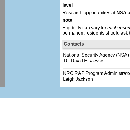
level
Research opportunities at
NSA
a
note
Eligibility can vary for
each resea
permanent residents should ask t
Contacts
National Security Agency (NSA) -
Dr. David Elsaesser
NRC RAP Program Administrato
Leigh Jackson