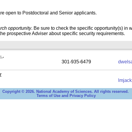
re open to Postdoctoral and Senior applicants.
rch opportunity
. Be sure to check the specific opportunity(s) in 
he prospective Adviser about specific security requirements.
 ,
301-935-6479
dwels
r
lmjac
Copyright © 2026. National Academy of Sciences. All rights reserved.
Terms of Use and Privacy Policy