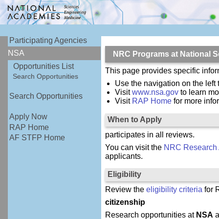
Participating Agencies
NSA
NRC Programs at National S
Opportunities List
This page provides specific inf
Search Opportunities
Use the navigation on the left
Visit
www.nsa.gov
to learn mo
Search Opportunities
Visit
RAP Home
for more inf
Apply Now
When to Apply
RAP Home
participates in all reviews.
AF STFP Home
You can visit the
NRC Research 
applicants.
Eligibility
Review the
eligibility criteria
for 
citizenship
Research opportunities at
NSA
a