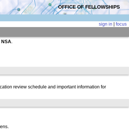
OFFICE OF FELLOWSHIPS
sign in
|
focus
t
NSA
.
cation review schedule and important information for
zens.