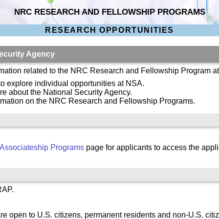
NRC RESEARCH AND FELLOWSHIP PROGRAMS
RESEARCH OPPORTUNITIES
ecurity Agency
ormation related to the NRC Research and Fellowship Program a
 to explore individual opportunities at NSA.
re about the National Security Agency.
ormation on the NRC Research and Fellowship Programs.
Associateship Programs
page for applicants to access the appli
RAP.
re open to U.S. citizens, permanent residents and non-U.S. citi