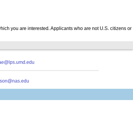
which you are interested.
Applicants who are not U.S. citizens or
ae@lps.umd.edu
kson@nas.edu