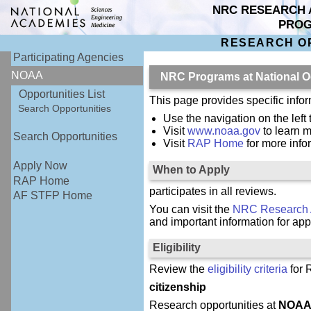
NRC RESEARCH 
PRO
RESEARCH O
Participating Agencies
NOAA
NRC Programs at National O
Opportunities List
This page provides specific inf
Search Opportunities
Use the navigation on the left
Visit
www.noaa.gov
to learn 
Search Opportunities
Visit
RAP Home
for more inf
Apply Now
When to Apply
RAP Home
participates in all reviews.
AF STFP Home
You can visit the
NRC Research 
and important information for app
Eligibility
Review the
eligibility criteria
for 
citizenship
Research opportunities at
NOA