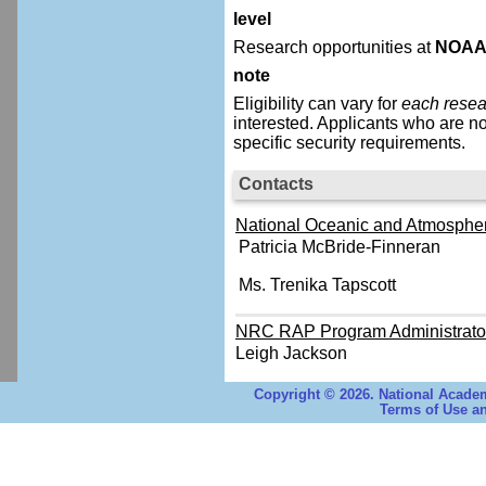
level
Research opportunities at
NOA
note
Eligibility can vary for
each resea
interested.
Applicants who are no
specific security requirements.
Contacts
National Oceanic and Atmospheri
Patricia McBride-Finneran
Ms. Trenika Tapscott
NRC RAP Program Administrato
Leigh Jackson
Copyright © 2026. National Academ
Terms of Use an