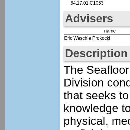
64.17.01.C1063
Advisers
name
Eric Waschle Prokocki
Description
The Seafloor
Division con
that seeks to
knowledge to
physical, mec