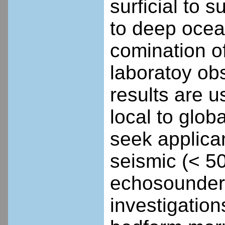
surficial to 
to deep ocea
comination o
laboratoy ob
results are u
local to glob
seek applican
seismic (< 5
echosounder 
investigation