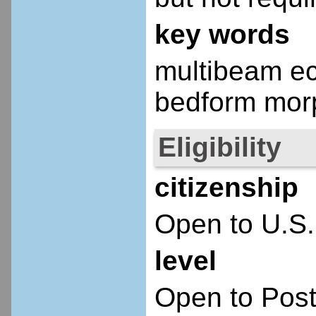
key words
multibeam ec
bedform morp
Eligibility
citizenship
Open to U.S.
level
Open to Post