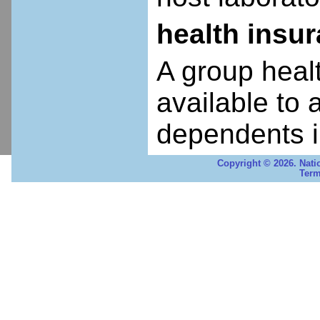
health insu
A group heal
available to 
dependents i
Copyright © 2026. Nati
Term