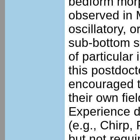
bedform morp
observed in 
oscillatory, 
sub-bottom s
of particular
this postdoct
encouraged t
their own fie
Experience 
(e.g., Chirp,
but not req