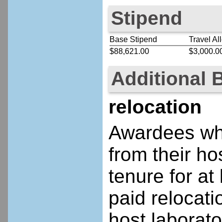
Stipend
Base Stipend
Travel Al
$88,621.00
$3,000.0
Additional 
relocation
Awardees who
from their ho
tenure for at 
paid relocatio
host laborato