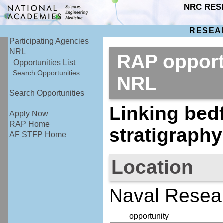
NRC RES
RESEA
Participating Agencies
NRL
RAP opport
Opportunities List
Search Opportunities
NRL
Search Opportunities
Linking bed
Apply Now
RAP Home
stratigraphy
AF STFP Home
Location
Naval Resea
opportunity