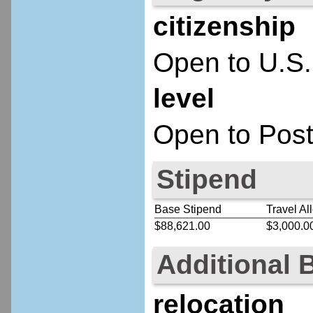
citizenship
Open to U.S.
level
Open to Post
Stipend
Base Stipend
Travel Al
$88,621.00
$3,000.0
Additional 
relocation