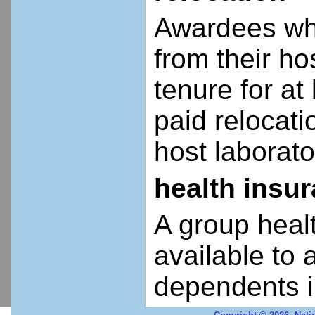
Awardees who
from their ho
tenure for at 
paid relocatio
host laborato
health insu
A group heal
available to 
dependents i