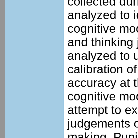
collected dur
analyzed to 
cognitive mo
and thinking
analyzed to 
calibration o
accuracy at t
cognitive mod
attempt to ex
judgements o
making. Pupil