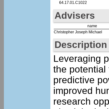
64.17.01.C1022
Advisers
name
Christopher Joseph Michael
Description
Leveraging p
the potential
predictive p
improved hum
research oppo