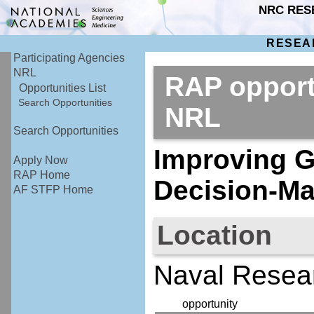
NRC RES
RESEA
Participating Agencies
NRL
RAP opport
Opportunities List
Search Opportunities
NRL
Search Opportunities
Improving G
Apply Now
RAP Home
Decision-Ma
AF STFP Home
Location
Naval Resea
opportunity