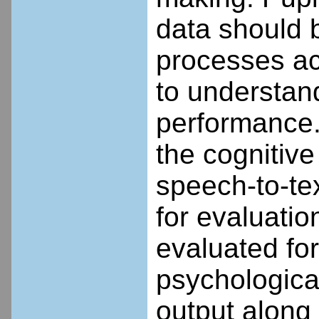
data should b
processes acr
to understan
performance.
the cognitive
speech-to-tex
for evaluati
evaluated for
psychologica
output along 