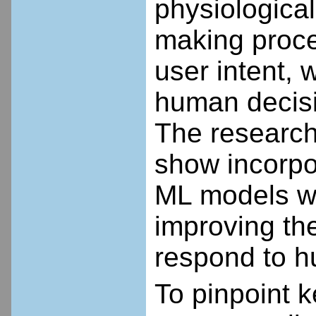
physiological
making proce
user intent, 
human decisi
The research 
show incorpo
ML models wi
improving the
respond to h
To pinpoint 