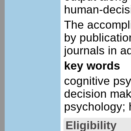
human-decisi
The accompli
by publicati
journals in a
key words
cognitive psy
decision mak
psychology; 
Eligibility