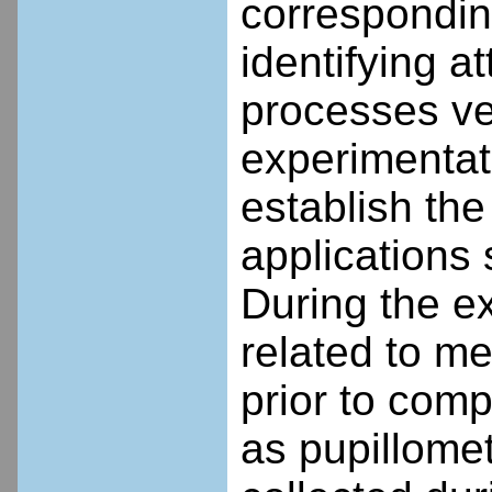
corresponding
identifying 
processes ve
experimentat
establish the
applications 
During the e
related to m
prior to comp
as pupillome