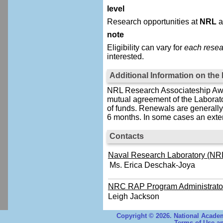
level
Research opportunities at
NRL
a
note
Eligibility can vary for
each resea
interested.
Additional Information on th
NRL Research Associateship Awar
mutual agreement of the Laborat
of funds. Renewals are generally 
6 months. In some cases an exten
Contacts
Naval Research Laboratory (NRL
Ms. Erica Deschak-Joya
NRC RAP Program Administrato
Leigh Jackson
Copyright © 2026. National Academ