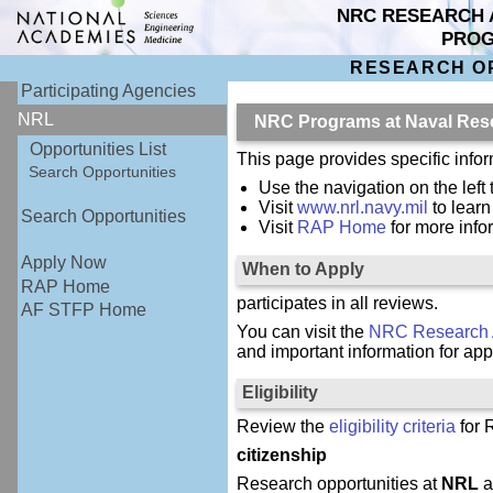
NRC RESEARCH 
PRO
RESEARCH O
Participating Agencies
NRL
NRC Programs at Naval Res
Opportunities List
This page provides specific inf
Search Opportunities
Use the navigation on the left 
Visit
www.nrl.navy.mil
to lear
Search Opportunities
Visit
RAP Home
for more inf
Apply Now
When to Apply
RAP Home
participates in all reviews.
AF STFP Home
You can visit the
NRC Research 
and important information for app
Eligibility
Review the
eligibility criteria
for 
citizenship
Research opportunities at
NRL
a