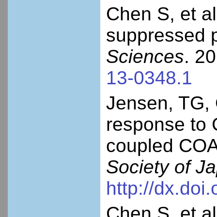
Chen S, et 
suppressed 
Sciences
. 2
13-0348.1
Jensen, TG, 
response to
coupled CO
Society of J
http://dx.doi
Chen S, et al