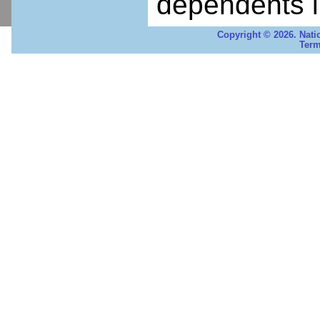
dependents i
Copyright © 2026. Nati
Term