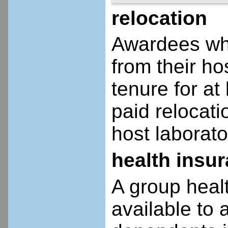
relocation
Awardees who
from their ho
tenure for at 
paid relocatio
host laborato
health insu
A group heal
available to 