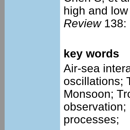
high and low
Review
138: 
key words
Air-sea inte
oscillations;
Monsoon; Tr
observation;
processes;