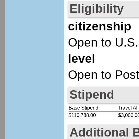
Eligibility
citizenship
Open to U.S.
level
Open to Post
Stipend
Base Stipend
Travel Al
$110,788.00
$3,000.0
Additional 