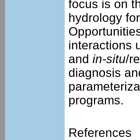
focus is on t
hydrology fo
Opportunities
interactions
and
in-situ
/r
diagnosis an
parameterizat
programs.
References