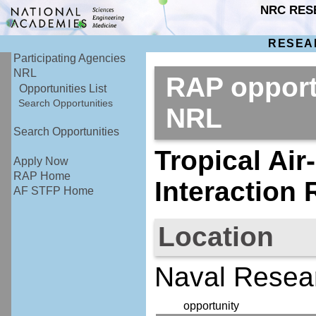
NRC RES
RESEA
Participating Agencies
NRL
RAP opport
Opportunities List
Search Opportunities
NRL
Search Opportunities
Tropical Ai
Apply Now
RAP Home
Interaction
AF STFP Home
Location
Naval Resear
opportunity