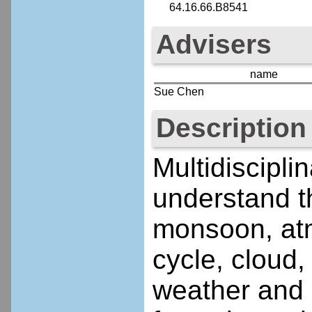
64.16.66.B8541
Advisers
name
Sue Chen
Description
Multidiscipli
understand t
monsoon, atmo
cycle, cloud,
weather and 