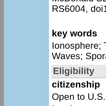
RS6004, doi
key words
Ionosphere; 
Waves; Spor
Eligibility
citizenship
Open to U.S.