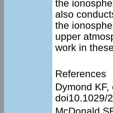
the ionosph
also conduct
the ionosphe
upper atmosph
work in thes
References
Dymond KF, e
doi10.1029/
McDonald SE,