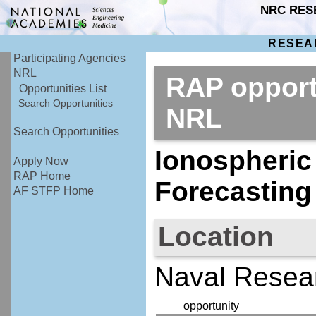
NRC RES
RESEA
Participating Agencies
NRL
RAP opport
Opportunities List
Search Opportunities
NRL
Search Opportunities
Ionospheric
Apply Now
RAP Home
Forecasting
AF STFP Home
Location
Naval Resea
opportunity