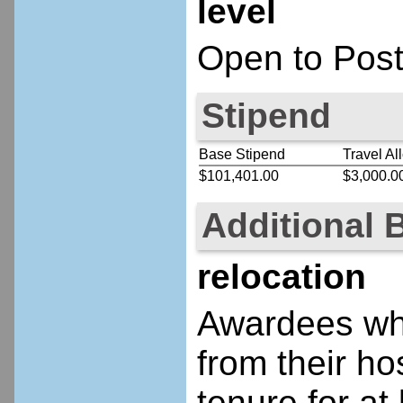
level
Open to Post
Stipend
Base Stipend
Travel Al
$101,401.00
$3,000.0
Additional 
relocation
Awardees who
from their ho
tenure for at 