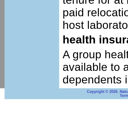
paid relocatio
host laborato
health insu
A group heal
available to 
dependents i
Copyright © 2026. Nati
Term