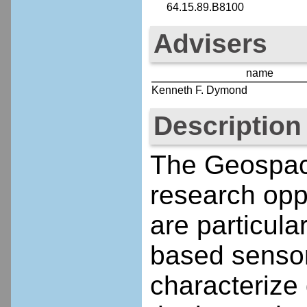
64.15.89.B8100
Advisers
name
Kenneth F. Dymond
Description
The Geospac
research opp
are particula
based sensor
characterize 