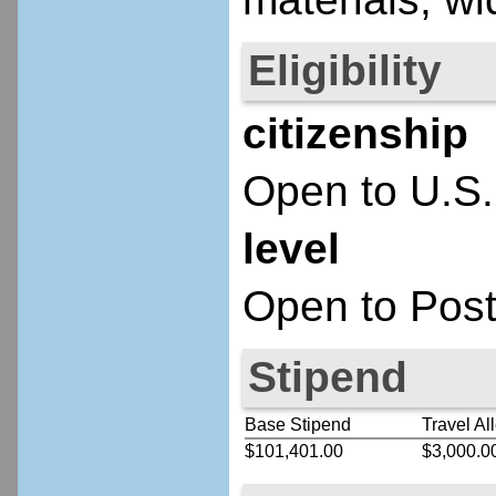
Eligibility
citizenship
Open to U.S.
level
Open to Post
Stipend
Base Stipend
Travel Al
$101,401.00
$3,000.0