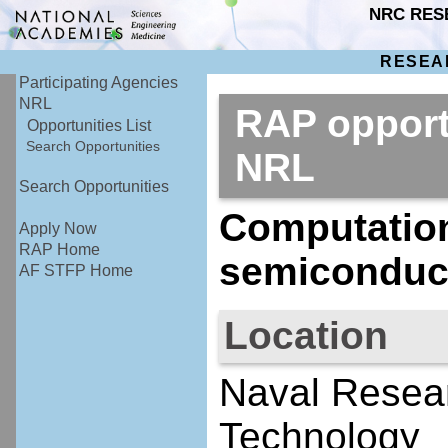
NRC RES
RESEA
Participating Agencies
NRL
RAP opport
Opportunities List
Search Opportunities
NRL
Search Opportunities
Computation
Apply Now
RAP Home
semiconduc
AF STFP Home
Location
Naval Resear
Technology