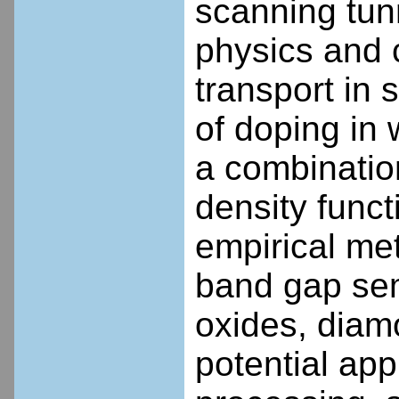
scanning tun
physics and 
transport in 
of doping in
a combination
density func
empirical met
band gap semi
oxides, diam
potential app