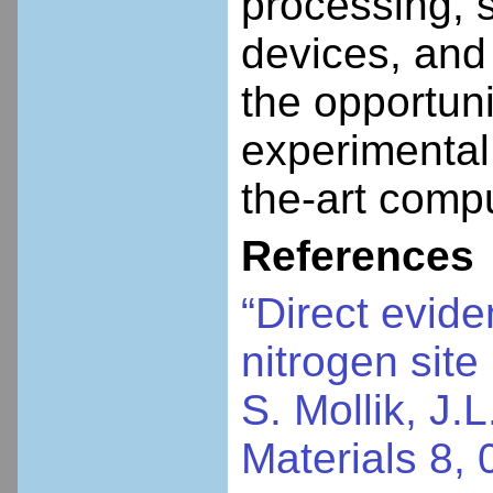
processing, 
devices, and
the opportuni
experimental 
the-art comp
References
“Direct evide
nitrogen site
S. Mollik, J.
Materials 8,