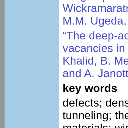
Wickramaratne
M.M. Ugeda, 
“The deep-ac
vacancies in 
Khalid, B. M
and A. Janot
key words
defects; dens
tunneling; th
materials; w