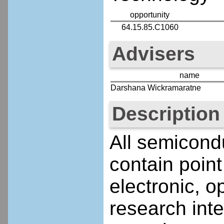
opportunity
64.15.85.C1060
Advisers
name
Darshana Wickramaratne
Description
All semicond
contain point
electronic, o
research inte