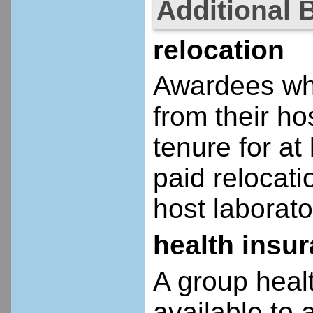
Additional 
relocation
Awardees who
from their ho
tenure for at 
paid relocatio
host laborato
health insu
A group heal
available to 