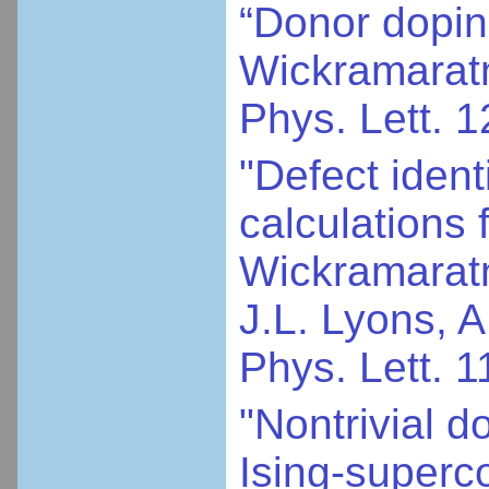
“Donor dopin
Wickramaratne
Phys. Lett. 
"Defect ident
calculations 
Wickramaratn
J.L. Lyons, 
Phys. Lett. 
"Nontrivial d
Ising-superc