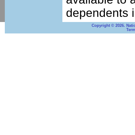
dependents i
Copyright © 2026. Nati
Term