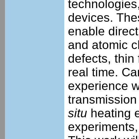
technologies
devices. Th
enable direct 
and atomic c
defects, thin
real time. Ca
experience w
transmission
situ
heating e
experiments, 