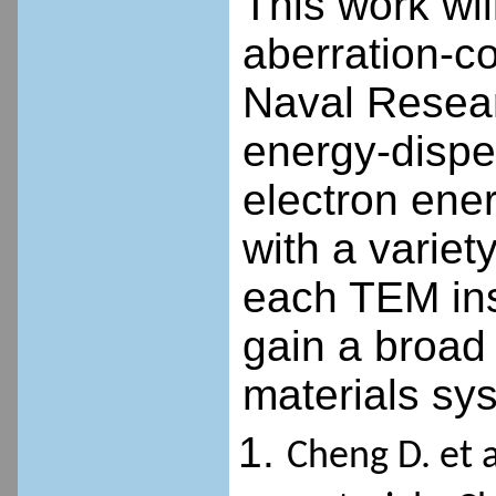
This work wil
aberration-c
Naval Resear
energy-dispe
electron ene
with a variety
each TEM ins
gain a broad
materials sy
Cheng D. et a