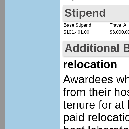
Stipend
Base Stipend
Travel Al
$101,401.00
$3,000.0
Additional 
relocation
Awardees who
from their ho
tenure for at 
paid relocatio