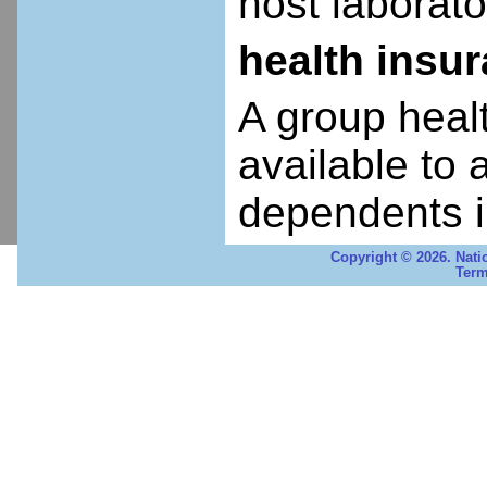
host laborato
health insu
A group heal
available to 
dependents i
Copyright © 2026. Nati
Term