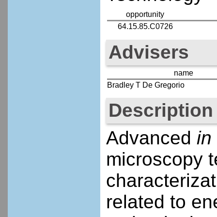
opportunity
64.15.85.C0726
Advisers
name
Bradley T De Gregorio
Description
Advanced
in
microscopy t
characteriza
related to en