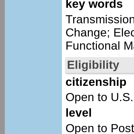
key words
Transmission
Change; Elec
Functional Ma
Eligibility
citizenship
Open to U.S.
level
Open to Post