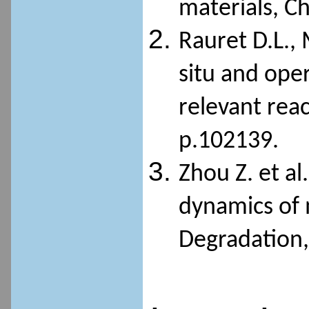
materials, C
Rauret D.L., 
situ and ope
relevant reac
p.102139.
Zhou Z. et al
dynamics of 
Degradation, 