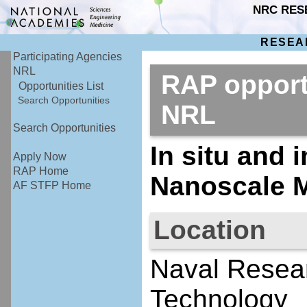
NRC RES
RESEA
Participating Agencies
NRL
RAP opport
Opportunities List
Search Opportunities
NRL
Search Opportunities
In situ and 
Apply Now
RAP Home
Nanoscale M
AF STFP Home
Location
Naval Resear
Technology