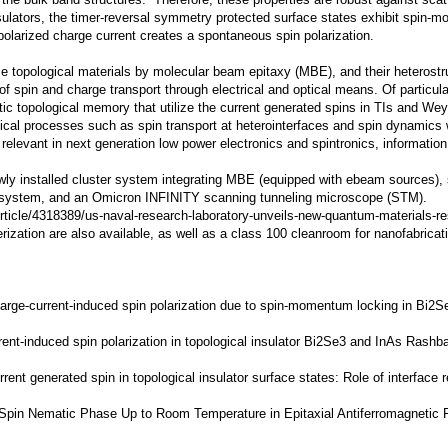
he bulk band structures. Therefore, these properties are robust against scatte
 insulators, the timer-reversal symmetry protected surface states exhibit spin
arized charge current creates a spontaneous spin polarization.
ze topological materials by molecular beam epitaxy (MBE), and their heterostr
 spin and charge transport through electrical and optical means. Of particular
ic topological memory that utilize the current generated spins in TIs and We
ical processes such as spin transport at heterointerfaces and spin dynamics w
 relevant in
next generation low power electronics and spintronics, informatio
newly installed cluster system integrating MBE (equipped with ebeam sources)
system, and an Omicron INFINITY scanning tunneling microscope (STM).
rticle/4318389/us-naval-research-laboratory-unveils-new-quantum-materials-re
rization are also available, as well as a class 100 cleanroom for nanofabricat
f charge-current-induced spin polarization due to spin-momentum locking in Bi2
rrent-induced spin polarization in topological insulator Bi2Se3 and InAs Rashb
current generated spin in topological insulator surface states: Role of interface
d Spin Nematic Phase Up to Room Temperature in Epitaxial Antiferromagneti