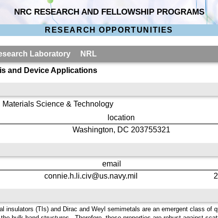
NRC RESEARCH AND FELLOWSHIP PROGRAMS
RESEARCH OPPORTUNITIES
 Research Laboratory NRL
is and Device Applications
 Materials Science & Technology
location
Washington, DC 203755321
email
connie.h.li.civ@us.navy.mil
2
cal insulators (TIs) and Dirac and Weyl semimetals are an emergent class of 