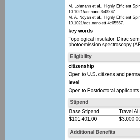
M. Lohmann et al., Highly Efficient S
10.1021/acsnano.3c09041
M. A. Noyan et al., Highly Efficient Sp
10.1021/acs.nanolett.4c05557.
key words
Topological insulator; Dirac se
photoemission spectroscopy (ARP
Eligibility
citizenship
Open to U.S. citizens and perma
level
Open to Postdoctoral applicants
Stipend
Base Stipend
Travel Al
$101,401.00
$3,000.0
Additional Benefits