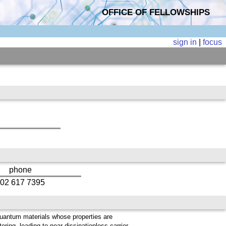
OFFICE OF FELLOWSHIPS
sign in
|
focus
phone
02 617 7395
quantum materials whose properties are