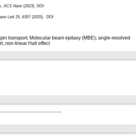
s,
ACS Nano
(2023). DOI:
 Nano Lett 25, 6357 (2025). DOI:
pin transport; Molecular beam epitaxy (MBE); angle-resolved
 non-linear Hall effect