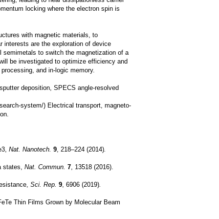
ring, leading to near dissipationless carrier
-momentum locking where the electron spin is
uctures with magnetic materials, to
 interests are the exploration of device
yl semimetals to switch the magnetization of a
ill be investigated to optimize efficiency and
n processing, and in-logic memory.
, sputter deposition, SPECS angle-resolved
search-system/) Electrical transport, magneto-
ion.
Se3,
Nat. Nanotech.
9
, 218–224 (2014)
.
a states,
Nat. Commun.
7
, 13518 (2016).
 resistance,
Sci. Rep.
9
, 6906 (2019)
.
c FeTe Thin Films Grown by Molecular Beam