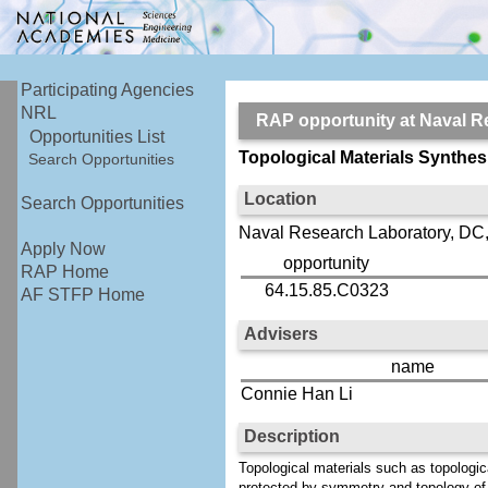
Participating Agencies
NRL
RAP opportunity at Naval
Opportunities List
Topological Materials Synthes
Search Opportunities
Location
Search Opportunities
Naval Research Laboratory, DC,
Apply Now
opportunity
RAP Home
64.15.85.C0323
AF STFP Home
Advisers
name
Connie Han Li
Description
Topological materials such as topologi