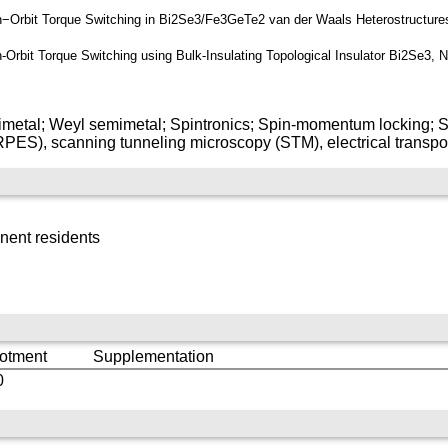
pin−Orbit Torque Switching in Bi2Se3/Fe3GeTe2 van der Waals Heterostructure
in-Orbit Torque Switching using Bulk-Insulating Topological Insulator Bi2Se3,
mimetal; Weyl semimetal; Spintronics; Spin-momentum locking; S
ES), scanning tunneling microscopy (STM), electrical transport,
nent residents
lotment
Supplementation
0