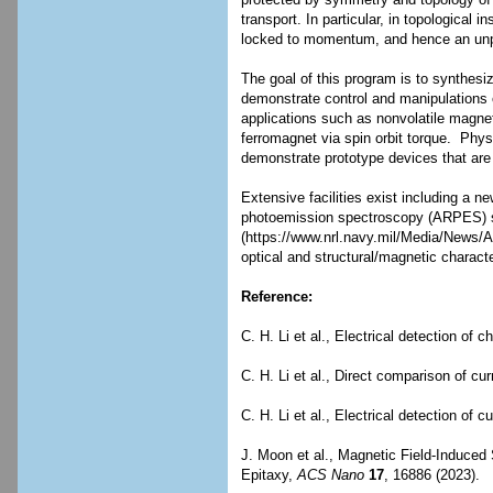
protected by symmetry and topology of t
transport. In particular, in topological
locked to momentum, and hence an unpol
The goal of this program is to synthesi
demonstrate control and manipulations of
applications such as nonvolatile magnet
ferromagnet via spin orbit torque. Phys
demonstrate prototype devices that are
Extensive facilities exist including a 
photoemission spectroscopy (ARPES) 
(https://www.nrl.navy.mil/Media/News/A
optical and structural/magnetic characte
Reference:
C. H. Li et al., Electrical detection o
C. H. Li et al., Direct comparison of cu
C. H. Li et al., Electrical detection of 
J. Moon et al., Magnetic Field-Induce
Epitaxy,
ACS Nano
17
, 16886 (2023).