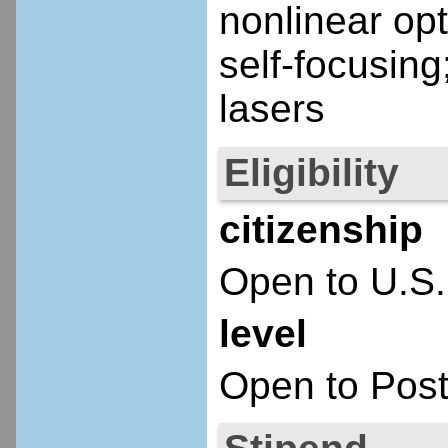
nonlinear opti
self-focusing
lasers
Eligibility
citizenship
Open to U.S.
level
Open to Post