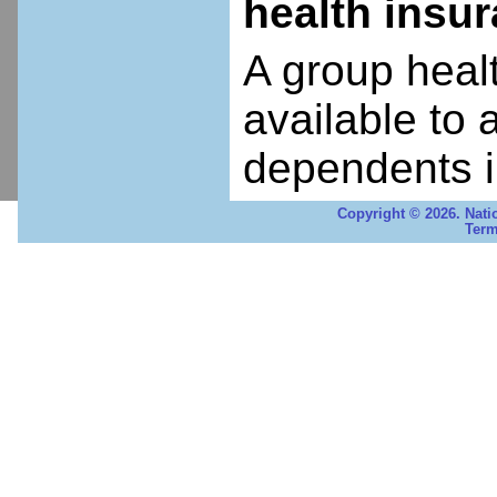
health insu
A group heal
available to 
dependents i
Copyright © 2026. Nati
Term