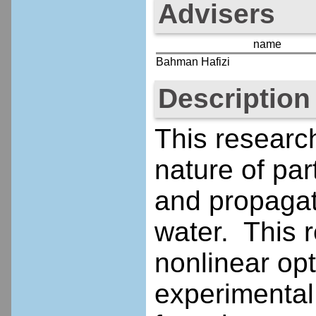
Advisers
name
Bahman Hafizi
Description
This researc
nature of par
and propagat
water. This re
nonlinear opt
experimental 