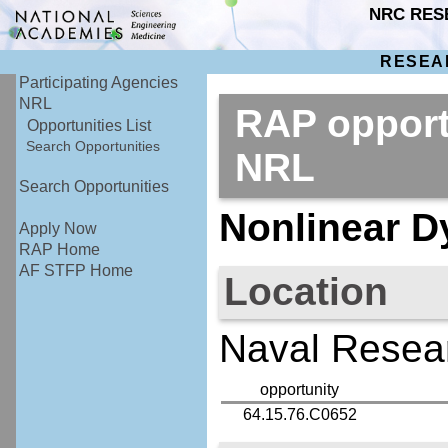
NRC RES
RESEA
Participating Agencies
NRL
RAP opport
Opportunities List
Search Opportunities
NRL
Search Opportunities
Nonlinear D
Apply Now
RAP Home
AF STFP Home
Location
Naval Resear
opportunity
64.15.76.C0652