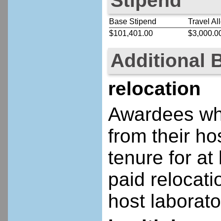
Stipend
Base Stipend
Travel Al
$101,401.00
$3,000.0
Additional 
relocation
Awardees who
from their ho
tenure for at 
paid relocatio
host laborato