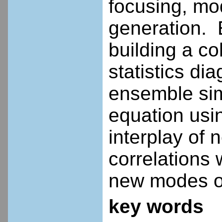
focusing, mod
generation. 
building a c
statistics di
ensemble sim
equation usi
interplay of n
correlations
new modes of
key words