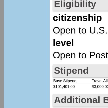
Eligibility
citizenship
Open to U.S.
level
Open to Post
Stipend
Base Stipend
Travel Al
$101,401.00
$3,000.0
Additional 