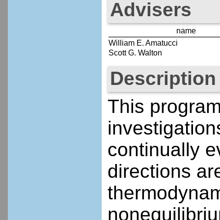
Advisers
name
William E. Amatucci
Scott G. Walton
Description
This program
investigatio
continually 
directions a
thermodynami
nonequilibri