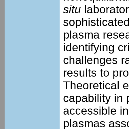
situ
laborator
sophisticated
plasma resea
identifying cr
challenges ra
results to pr
Theoretical e
capability i
accessible in
plasmas asso