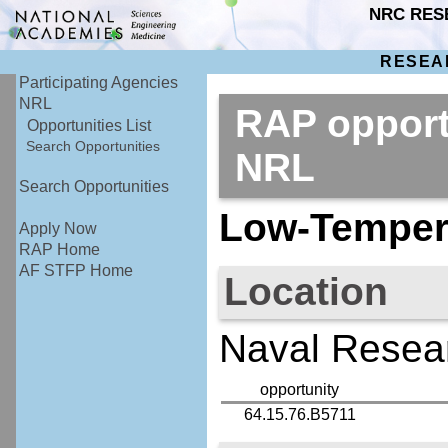
NRC RES
RESEA
Participating Agencies
NRL
RAP opport
Opportunities List
Search Opportunities
NRL
Search Opportunities
Low-Temper
Apply Now
RAP Home
AF STFP Home
Location
Naval Resear
opportunity
64.15.76.B5711