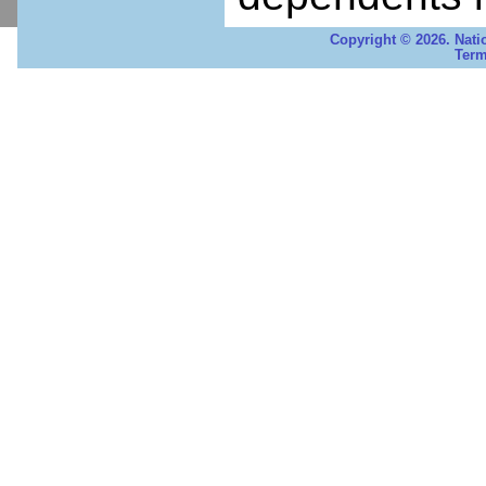
Copyright © 2026. Nati
Term