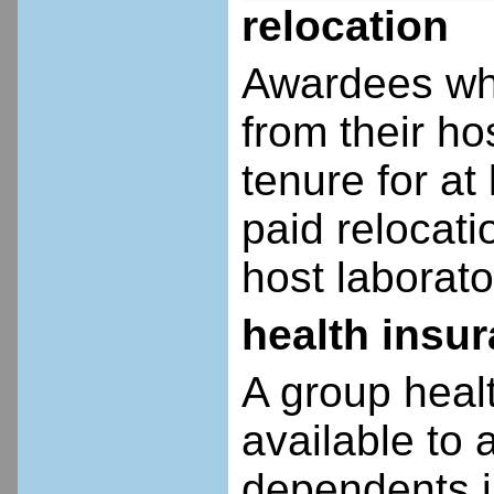
relocation
Awardees who
from their ho
tenure for at 
paid relocatio
host laborato
health insu
A group heal
available to 
dependents i