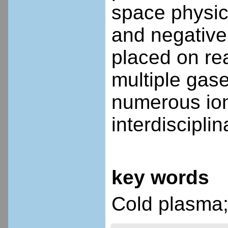
space physic
and negative
placed on rea
multiple gase
numerous ion
interdiscipli
key words
Cold plasma;