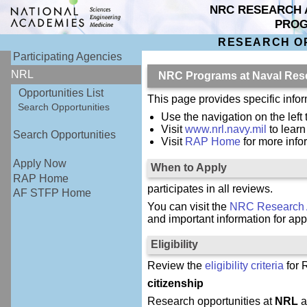
NRC RESEARCH 
PRO
RESEARCH O
Participating Agencies
NRL
NRC Programs at Naval Res
Opportunities List
This page provides specific inf
Search Opportunities
Use the navigation on the left 
Visit
www.nrl.navy.mil
to lear
Search Opportunities
Visit
RAP Home
for more inf
Apply Now
When to Apply
RAP Home
participates in all reviews.
AF STFP Home
You can visit the
NRC Research 
and important information for app
Eligibility
Review the
eligibility criteria
for 
citizenship
Research opportunities at
NRL
a