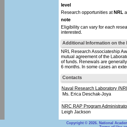
level
Research opportunities at
NRL
a
note
Eligibility can vary for
each resea
interested.
Additional Information on th
NRL Research Associateship Awar
mutual agreement of the Laborat
of funds. Renewals are generally 
6 months. In some cases an exten
Contacts
Naval Research Laboratory (NRL
Ms. Erica Deschak-Joya
NRC RAP Program Administrato
Leigh Jackson
Copyright © 2026. National Academ