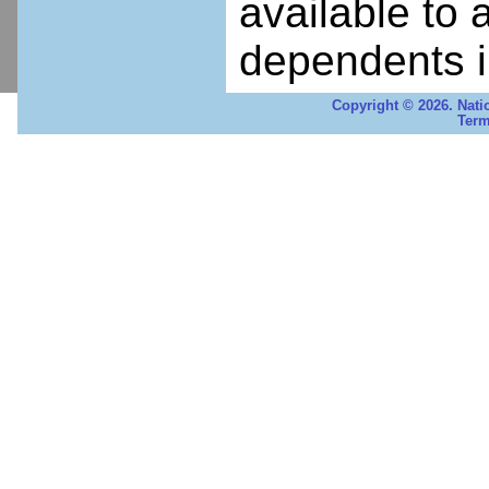
available to 
dependents i
Copyright © 2026. Nati
Term