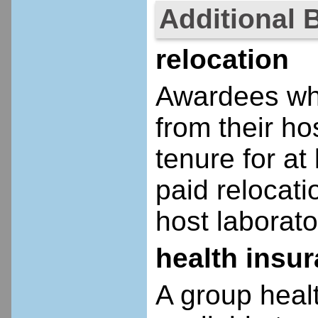
Additional 
relocation
Awardees who
from their ho
tenure for at 
paid relocatio
host laborato
health insu
A group heal