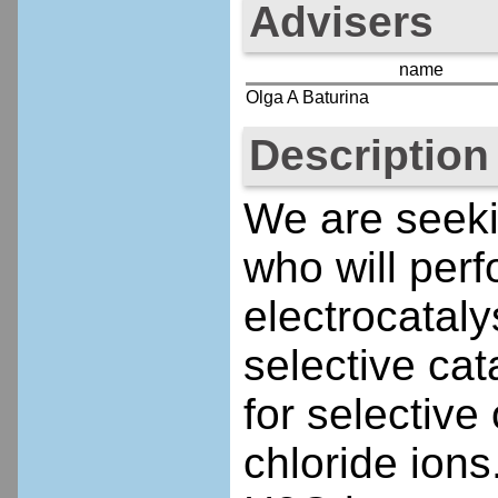
Advisers
name
Olga A Baturina
Description
We are seeki
who will perf
electrocataly
selective cat
for selective
chloride ion