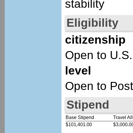
stability
Eligibility
citizenship
Open to U.S.
level
Open to Post
Stipend
Base Stipend
Travel Al
$101,401.00
$3,000.0