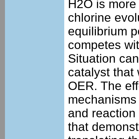
H2O is more 
chlorine evol
equilibrium 
competes wit
Situation ca
catalyst that
OER. The effo
mechanisms (r
and reaction 
that demonst