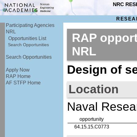
NRC RES
RESEA
Participating Agencies
NRL
RAP opport
Opportunities List
Search Opportunities
NRL
Search Opportunities
Design of se
Apply Now
RAP Home
AF STFP Home
Location
Naval Resear
opportunity
64.15.15.C0773