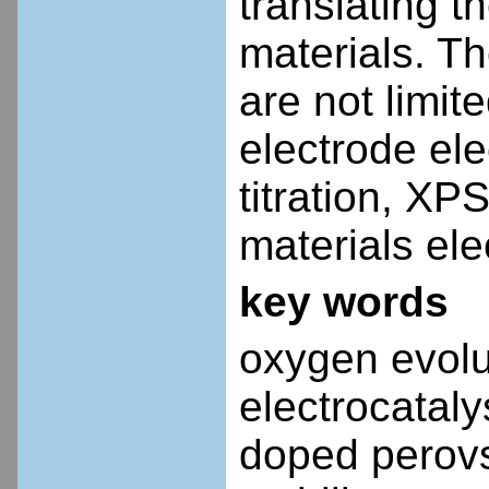
translating t
materials. T
are not limite
electrode el
titration, X
materials ele
key words
oxygen evolut
electrocatal
doped perovsk