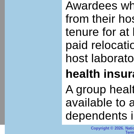
Awardees who
from their ho
tenure for at 
paid relocatio
host laborato
health insu
A group heal
available to 
dependents i
Copyright © 2026. Nati
Term