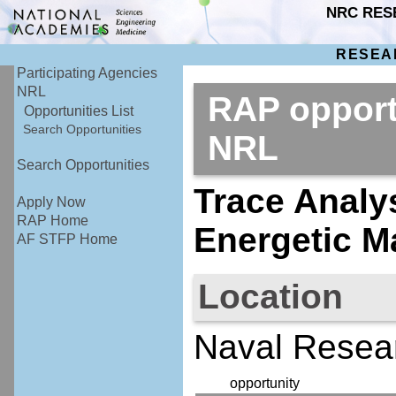
NRC RES
RESEA
Participating Agencies
NRL
RAP opport
Opportunities List
Search Opportunities
NRL
Search Opportunities
Trace Analys
Apply Now
RAP Home
Energetic Ma
AF STFP Home
Location
Naval Resear
opportunity