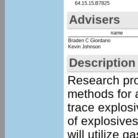
64.15.15.B7825
Advisers
name
Braden C Giordano
Kevin Johnson
Description
Research pro
methods for a
trace explos
of explosives
will utilize