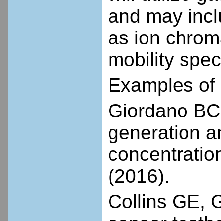
and may incl
as ion chrom
mobility spec
Examples of 
Giordano BC, 
generation an
concentratio
(2016).
Collins GE, G