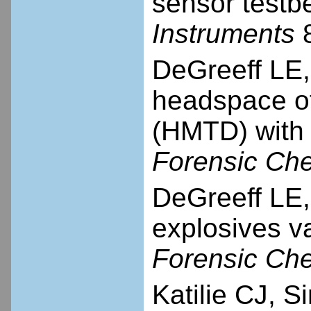
sensor test
Instruments
8
DeGreeff LE, 
headspace of
(HMTD) with 
Forensic Che
DeGreeff LE, 
explosives v
Forensic Che
Katilie CJ, 