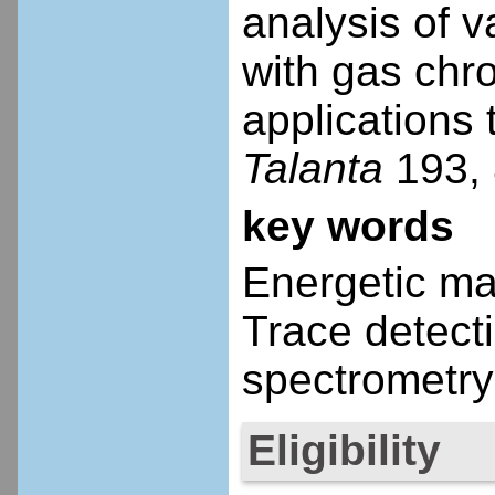
analysis of 
with gas chr
applications
Talanta
193, 
key words
Energetic mat
Trace detect
spectrometry
Eligibility