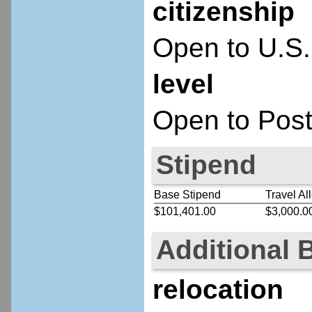
citizenship
Open to U.S.
level
Open to Post
Stipend
Base Stipend
Travel Al
$101,401.00
$3,000.0
Additional 
relocation