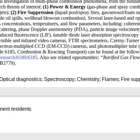
l investigation of multi-phase combustion phenomena, from the fundamen
ch thrusts of interest:
(1) Power & Energy
(gas-phase and spray combu
jets);
(2) Fire Suppression
(liquid pool/spray fires, gas/aerosol/foam s
ude oil spills, wellhead blowout combustion). Several laser-based and o
es concentrations, temperatures, and flow parameters, including: coher
attering, phase Doppler anemometry (PDA), particle image velocimetry
nduced fluorescence (LIF), tunable diode laser absorption spectroscop
isible and infrared video cameras, FTIR spectrometers, Czerny-Turner 
ectron-multiplied CCD (EM-CCD) cameras, and photomultiplier tube (P
ode 6185, Combustion & Reacting Transport) can be found at the follow
/research/6180/6185
. Also see related opportunities:
“Rarified Gas Flow
.B2779).
Optical diagnostics; Spectroscopy; Chemistry; Flames; Fire sup
nent residents