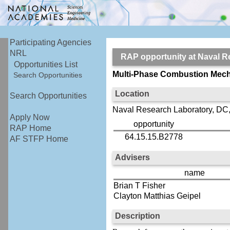
Participating Agencies
NRL
RAP opportunity at Naval
Opportunities List
Multi-Phase Combustion Mech
Search Opportunities
Location
Search Opportunities
Naval Research Laboratory, DC
Apply Now
opportunity
RAP Home
64.15.15.B2778
AF STFP Home
Advisers
name
Brian T Fisher
Clayton Matthias Geipel
Description