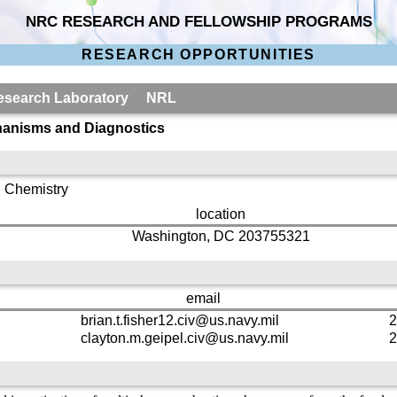
NRC RESEARCH AND FELLOWSHIP PROGRAMS
RESEARCH OPPORTUNITIES
 Research Laboratory NRL
anisms and Diagnostics
, Chemistry
location
Washington, DC 203755321
email
brian.t.fisher12.civ@us.navy.mil
2
clayton.m.geipel.civ@us.navy.mil
2