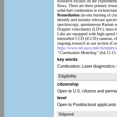
Research focuses on the experimenta
flows. There are three primary resear
solid-fuel combustion in rockets/ram
Remediation
(in-situ burning of cr
identify and monitor relevant speci
spectroscopy, spontaneous Raman sc
Doppler velocimetry (LDV), laser-i
Labs are equipped with high-speed v
intensified CCD (iCCD) cameras, el
ongoing research in our section (C
https://www.nrl.navy.mil/chemistry
“Combustion Modeling”
(64.15.15
key words
Combustion; Laser diagnostics; 
Eligibility
citizenship
Open to U.S. citizens and perma
level
Open to Postdoctoral applicants
Stipend