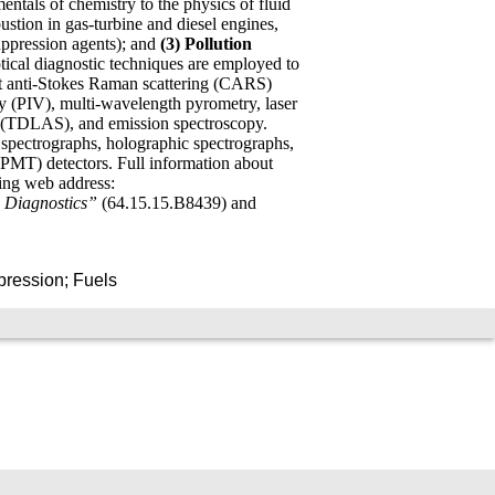
tals of chemistry to the physics of fluid
stion in gas-turbine and diesel engines,
uppression agents); and
(3) Pollution
ptical diagnostic techniques are employed to
ent anti-Stokes Raman scattering (CARS)
 (PIV), multi-wavelength pyrometry, laser
y (TDLAS), and emission spectroscopy.
spectrographs, holographic spectrographs,
MT) detectors. Full information about
ing web address:
 Diagnostics”
(64.15.15.B8439) and
pression; Fuels