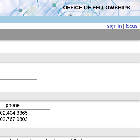
OFFICE OF FELLOWSHIPS
sign in
|
focus
phone
02.404.3365
02.767.0803