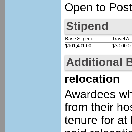
Open to Post
Stipend
Base Stipend
Travel Al
$101,401.00
$3,000.0
Additional 
relocation
Awardees who
from their ho
tenure for at 