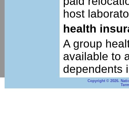
paid relocatio
host laborato
health insu
A group heal
available to 
dependents i
Copyright © 2026. Nati
Term