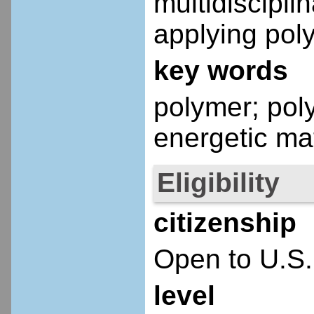
multidiscipl
applying pol
key words
polymer; pol
energetic mat
Eligibility
citizenship
Open to U.S.
level