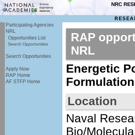
NRC RES
RESEA
Participating Agencies
NRL
RAP opport
Opportunities List
Search Opportunities
NRL
Search Opportunities
Energetic P
Apply Now
RAP Home
Formulation
AF STFP Home
Location
Naval Resear
Bio/Molecula