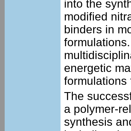
into the synt
modified nitr
binders in m
formulations.
multidiscipli
energetic mat
formulations t
The successf
a polymer-rel
synthesis and