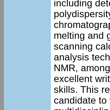
including de
polydispersit
chromatograp
melting and g
scanning ca
analysis tec
NMR, among o
excellent wri
skills. This 
candidate to 