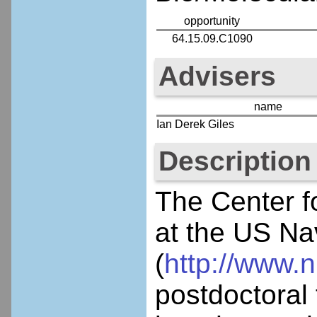
opportunity
64.15.09.C1090
Advisers
name
Ian Derek Giles
Description
The Center f
at the US Na
(
http://www.n
postdoctoral 