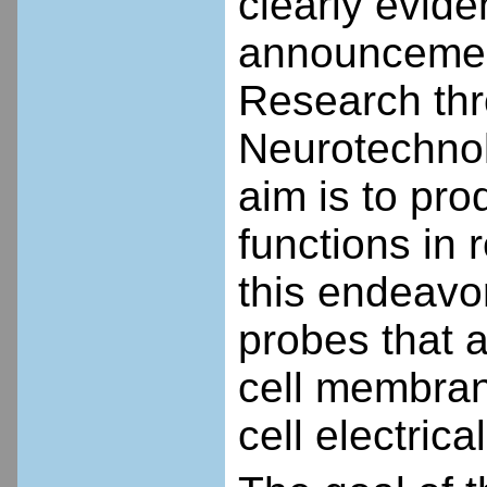
clearly evide
announcement
Research thr
Neurotechnol
aim is to pro
functions in 
this endeavo
probes that a
cell membran
cell electric