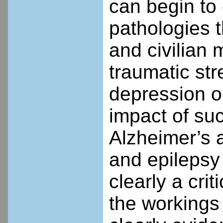
can begin to 
pathologies t
and civilian 
traumatic str
depression on
impact of suc
Alzheimer’s 
and epilepsy 
clearly a cri
the workings o