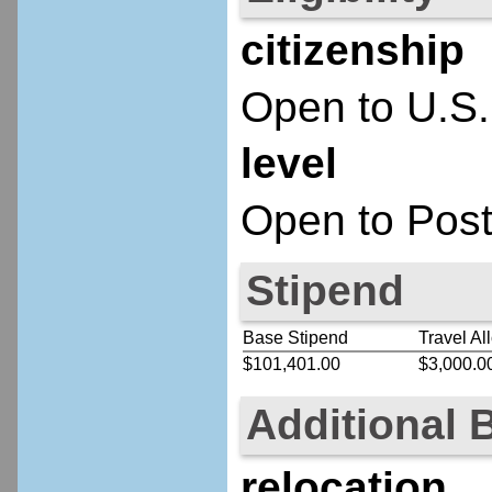
citizenship
Open to U.S.
level
Open to Post
Stipend
Base Stipend
Travel Al
$101,401.00
$3,000.0
Additional 
relocation