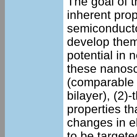
The goal of t
inherent prop
semiconducto
develop the
potential in
these nanosca
(comparable 
bilayer), (2)
properties t
changes in ele
to be targete