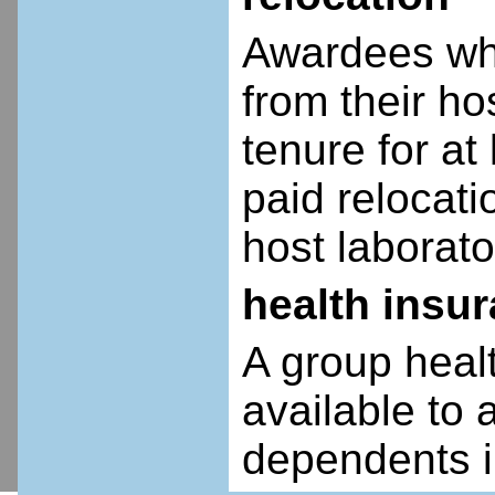
Awardees who
from their ho
tenure for at 
paid relocatio
host laborato
health insu
A group heal
available to 
dependents i