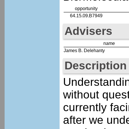
opportunity
64.15.09.B7949
Advisers
name
James B. Delehanty
Description
Understandin
without ques
currently faci
after we und