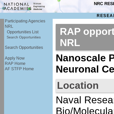
NRC RES
RESEA
Participating Agencies
NRL
RAP opport
Opportunities List
Search Opportunities
NRL
Search Opportunities
Nanoscale P
Apply Now
RAP Home
Neuronal Cel
AF STFP Home
Location
Naval Resear
Bio/Molecula