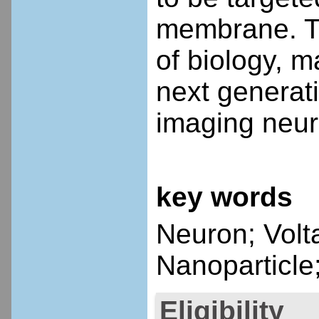
membrane. Th
of biology, m
next generat
imaging neur
key words
Neuron; Volt
Nanoparticle
Eligibility