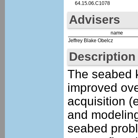
64.15.06.C1078
Advisers
name
Jeffrey Blake Obelcz
Description
The seabed 
improved ove
acquisition 
and modeling
seabed probl