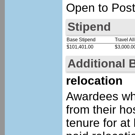
Open to Post
Stipend
Base Stipend
Travel Al
$101,401.00
$3,000.0
Additional 
relocation
Awardees who
from their ho
tenure for at 