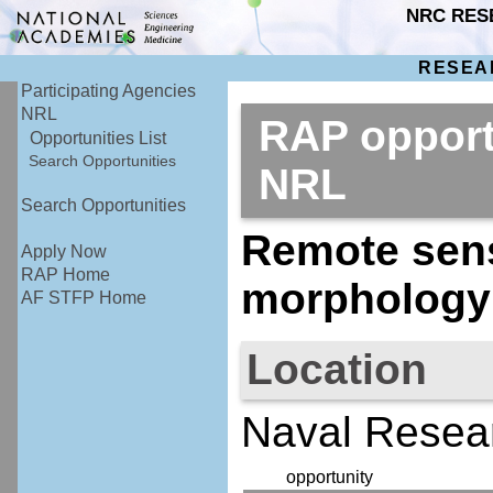
NRC RES
RESEA
Participating Agencies
NRL
RAP opport
Opportunities List
Search Opportunities
NRL
Search Opportunities
Remote sens
Apply Now
RAP Home
morphology 
AF STFP Home
Location
Naval Resea
opportunity