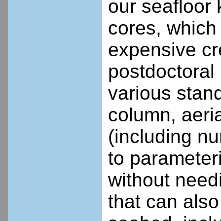
our seafloor
cores, which
expensive cr
postdoctoral 
various stan
column, aeria
(including n
to parameter
without needi
that can also