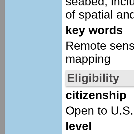
seabed, inclu
of spatial an
key words
Remote sensi
mapping
Eligibility
citizenship
Open to U.S.
level