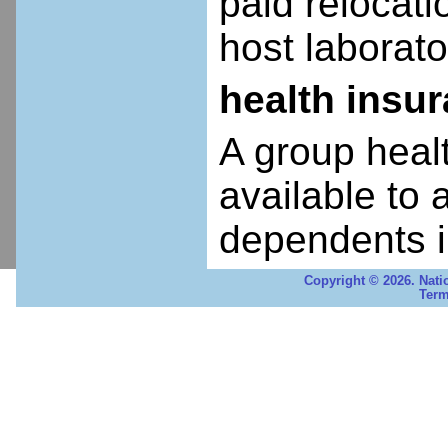
paid relocatio
host laborato
health insu
A group heal
available to 
dependents i
Copyright © 2026. Nati
Term