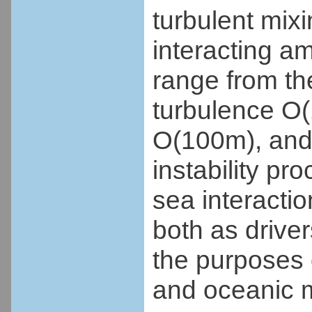
turbulent mixi
interacting a
range from th
turbulence O(
O(100m), and 
instability p
sea interactio
both as driver
the purposes
and oceanic 