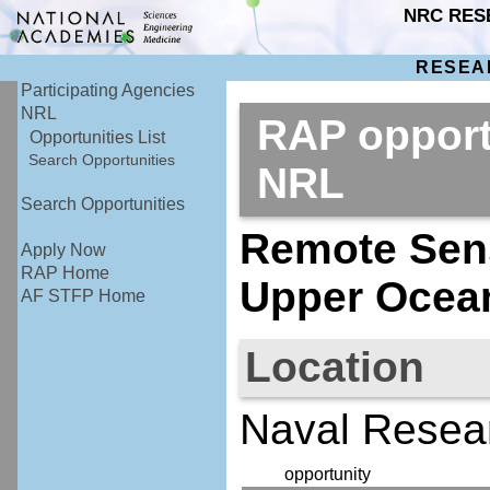
NRC RES
RESEA
Participating Agencies
NRL
RAP opport
Opportunities List
Search Opportunities
NRL
Search Opportunities
Remote Sens
Apply Now
RAP Home
Upper Ocea
AF STFP Home
Location
Naval Resea
opportunity