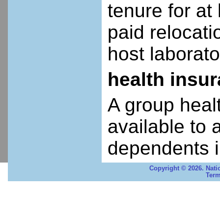
tenure for at 
paid relocatio
host laborato
health insu
A group heal
available to 
dependents i
Copyright © 2026. Nati
Term