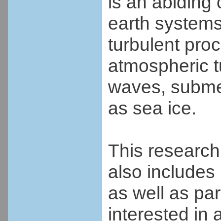
is an abiding
earth systems
turbulent proc
atmospheric t
waves, submes
as sea ice.
This research 
also includes
as well as pa
interested in 