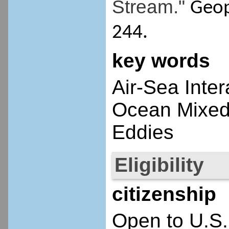
Stream."
Geop
244.
key words
Air-Sea Inte
Ocean Mixed
Eddies
Eligibility
citizenship
Open to U.S.