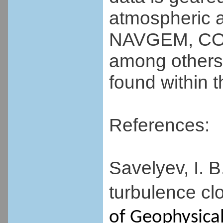
atmospheric a
NAVGEM, CO
among others
found within 
References:
Savelyev, I. B
turbulence cl
of Geophysica