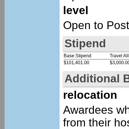
level
Open to Post
Stipend
Base Stipend
Travel Al
$101,401.00
$3,000.0
Additional 
relocation
Awardees who
from their ho