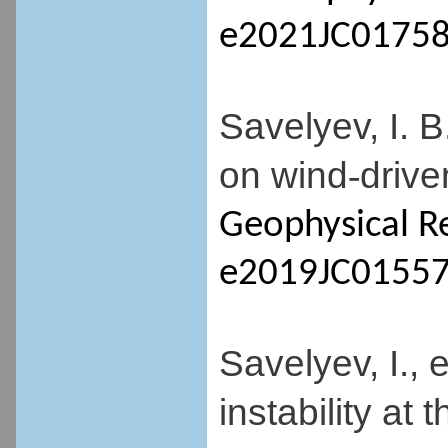
e2021JC01758
Savelyev, I. 
on wind
drive
-
Geophysical R
e2019JC01557
Savelyev, I., 
instability at 