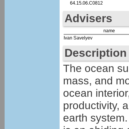
64.15.06.C0812
Advisers
name
Ivan Savelyev
Description
The ocean su
mass, and m
ocean interior
productivity, 
earth system. 