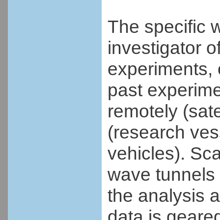
The specific 
investigator of
experiments, 
past experime
remotely (satel
(research ves
vehicles). Sc
wave tunnels 
the analysis a
data is geare