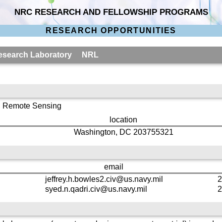
NRC RESEARCH AND FELLOWSHIP PROGRAMS
RESEARCH OPPORTUNITIES
 Research Laboratory NRL
, Remote Sensing
location
Washington, DC 203755321
email
jeffrey.h.bowles2.civ@us.navy.mil
2
syed.n.qadri.civ@us.navy.mil
2