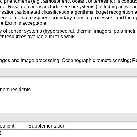
 phenomena (e.g., atmospheric, ocean, or terrestrial) is conduc
rld. Research areas include sensor systems (including active a
tion, automated classification algorithms, target recognition 
ere, ocean/atmosphere boundary, coastal processes, and the o
he Earth is acceptable
y of sensor systems (hyperspectral, thermal imagers, polarimetri
er resources available for this work.
mages and image processing; Oceanographic remote sensing; R
nent residents
lotment
Supplementation
0