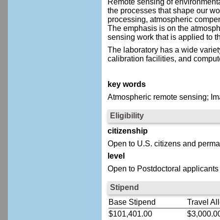
Remote sensing of environmental
the processes that shape our wo
processing, atmospheric compensa
The emphasis is on the atmosph
sensing work that is applied to t
The laboratory has a wide variet
calibration facilities, and comput
key words
Atmospheric remote sensing; I
Eligibility
citizenship
Open to U.S. citizens and perma
level
Open to Postdoctoral applicants
Stipend
Base Stipend
Travel Al
$101,401.00
$3,000.0