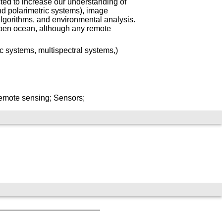
ted to increase our understanding of
nd polarimetric systems), image
algorithms, and environmental analysis.
pen ocean, although any remote
c systems, multispectral systems,)
emote sensing; Sensors;