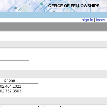
OFFICE OF FELLOWSHIPS
sign in
|
focus
phone
02.404.1021
02 767 3563