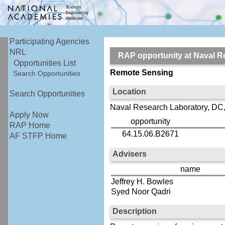
Participating Agencies
NRL
RAP opportunity at Naval
Opportunities List
Remote Sensing
Search Opportunities
Location
Search Opportunities
Naval Research Laboratory, DC
Apply Now
opportunity
RAP Home
64.15.06.B2671
AF STFP Home
Advisers
name
Jeffrey H. Bowles
Syed Noor Qadri
Description