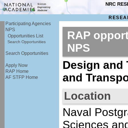
NRC RES
RESEA
Participating Agencies
NPS
RAP opport
Opportunities List
Search Opportunities
NPS
Search Opportunities
Design and 
Apply Now
RAP Home
and Transpo
AF STFP Home
Location
Naval Postgr
Sciences an