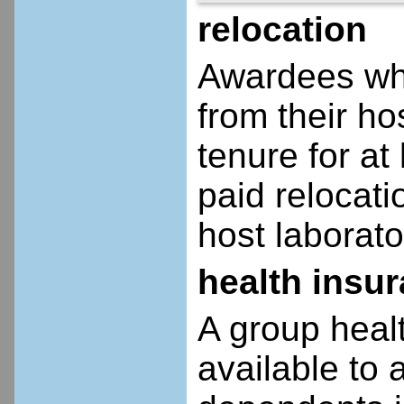
relocation
Awardees who
from their ho
tenure for at 
paid relocatio
host laborato
health insu
A group heal
available to 