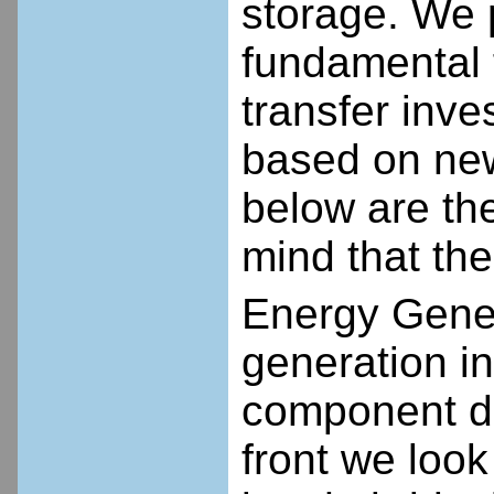
storage. We 
fundamental 
transfer inve
based on new
below are the
mind that the
Energy Gener
generation in
component de
front we look