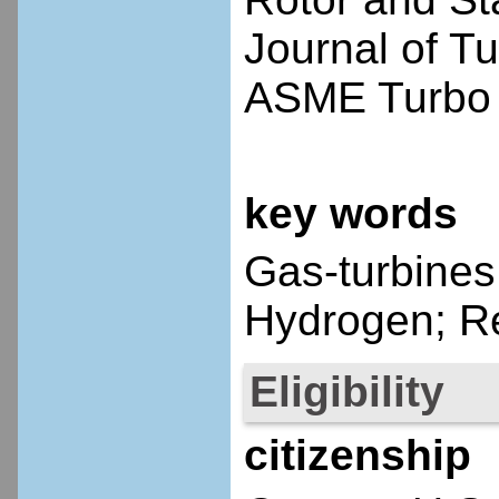
Journal of T
ASME Turbo 
key words
Gas-turbines
Hydrogen; R
Eligibility
citizenship