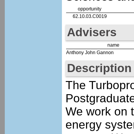
opportunity
62.10.03.C0019
Advisers
name
Anthony John Gannon
Description
The Turbopro
Postgraduate
We work on t
energy syste