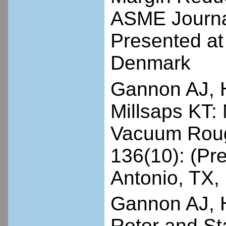
ASME Journal
Presented a
Denmark
Gannon AJ, 
Millsaps KT
Vacuum Roug
136(10): (P
Antonio, TX,
Gannon AJ, H
Rotor and Sta