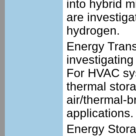
into hybrid 
are investig
hydrogen.
Energy Transp
investigating
For HVAC sys
thermal stor
air/thermal-b
applications.
Energy Stora