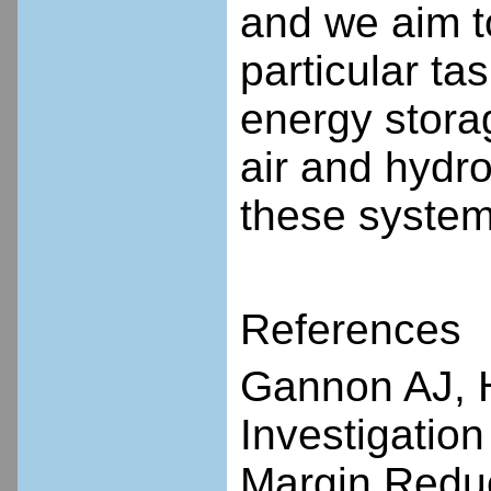
and we aim to
particular ta
energy stora
air and hydr
these system
References
Gannon AJ, 
Investigation
Margin Reduc