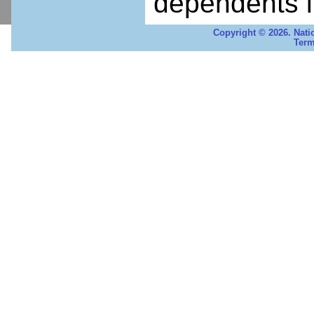
dependents i
Copyright © 2026. Nati
Term