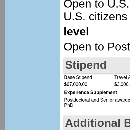
Open to U.S.
U.S. citizens
level
Open to Post
Stipend
Base Stipend
Travel 
$67,000.00
$3,000
Experience Supplement
Postdoctoral
and Senior
awardee
PhD.
Additional 